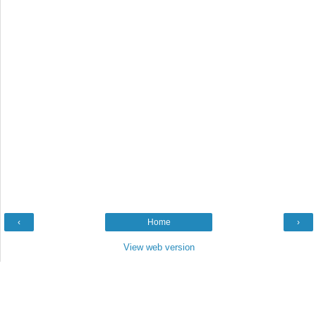
‹
Home
›
View web version