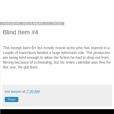
TUESDAY, DECEMBER 17, 2019
Blind Item #4
This foreign born B+ list mostly movie actor who has starred in a
couple of franchises landed a huge television role. The producers
are being kind enough to allow the fiction he had to drop out from
filming because of scheduling, but his entire calendar was free for
this one. He got fired.
ent lawyer
at
7:30 AM
Share