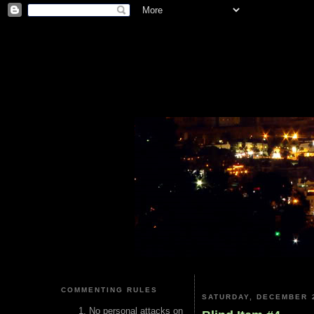
COMMENTING RULES
SATURDAY, DECEMBER 2
No personal attacks on