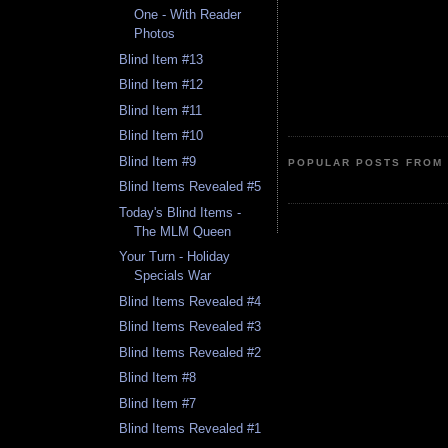
One - With Reader
Photos
Blind Item #13
Blind Item #12
Blind Item #11
Blind Item #10
Blind Item #9
POPULAR POSTS FROM 
Blind Items Revealed #5
Today's Blind Items -
The MLM Queen
Your Turn - Holiday
Specials War
Blind Items Revealed #4
Blind Items Revealed #3
Blind Items Revealed #2
Blind Item #8
Blind Item #7
Blind Items Revealed #1