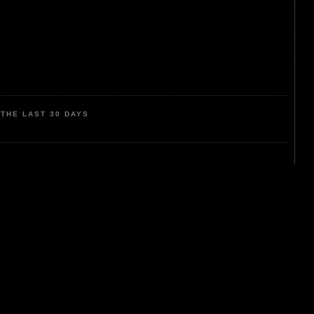
THE LAST 30 DAYS