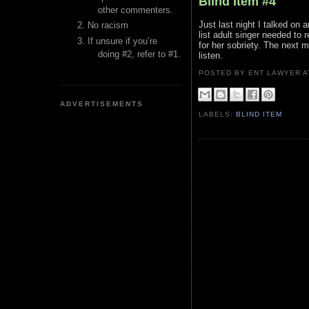
Blind Item #4
other commenters.
Just last night I talked on
No racism
list adult singer needed to 
If unsure if you’re
for her sobriety. The next
doing #2, refer to #1.
listen.
POSTED BY ENT LAWYER
ADVERTISEMENTS
LABELS:
BLIND ITEM