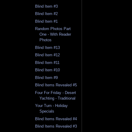
Blind Item #3
Blind Item #2
Blind Item #1
Random Photos Part
One - With Reader
Photos
Blind Item #13
Blind Item #12
Blind Item #11
Blind Item #10
Blind Item #9
Blind Items Revealed #5
Four For Friday - Desert
Yachting - Traditional
Your Turn - Holiday
Specials
Blind Items Revealed #4
Blind Items Revealed #3