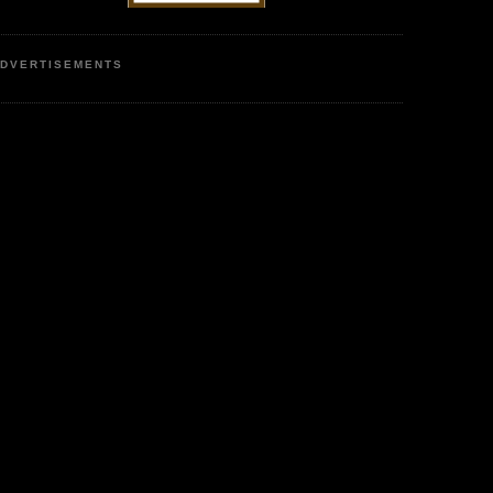
DVERTISEMENTS