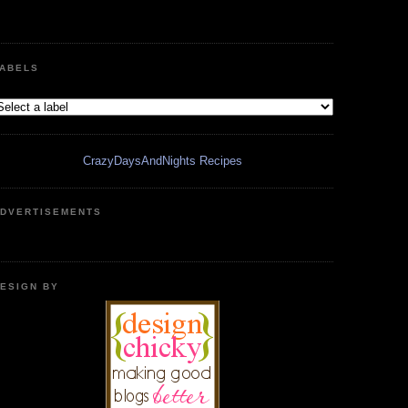
ABELS
CrazyDaysAndNights Recipes
DVERTISEMENTS
ESIGN BY