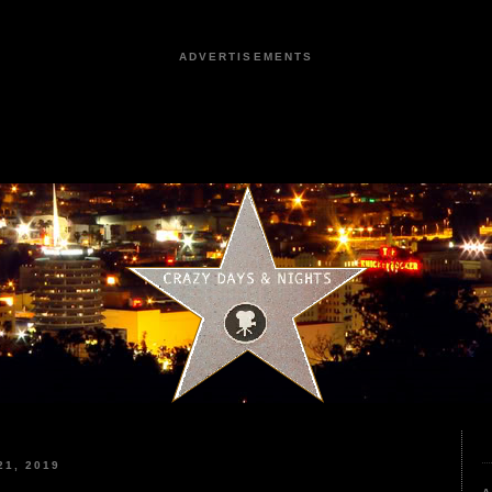
ADVERTISEMENTS
1, 2019