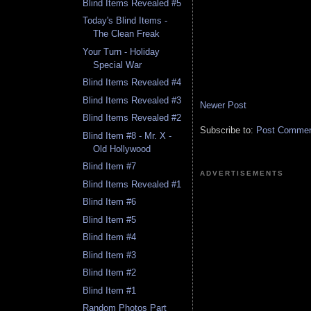
Blind Items Revealed #5
Today's Blind Items -
The Clean Freak
Your Turn - Holiday
Special War
Blind Items Revealed #4
Blind Items Revealed #3
Newer Post
Blind Items Revealed #2
Subscribe to:
Post Comment
Blind Item #8 - Mr. X -
Old Hollywood
Blind Item #7
ADVERTISEMENTS
Blind Items Revealed #1
Blind Item #6
Blind Item #5
Blind Item #4
Blind Item #3
Blind Item #2
Blind Item #1
Random Photos Part