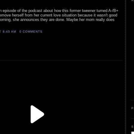
A
 an episode of the podcast about how this former tweener turned A-/B+
remove herself from her current love situation because it wasn't good
 morning, she announces they are done. Maybe her mom really does
AT
8:45 AM
0 COMMENTS
P
S