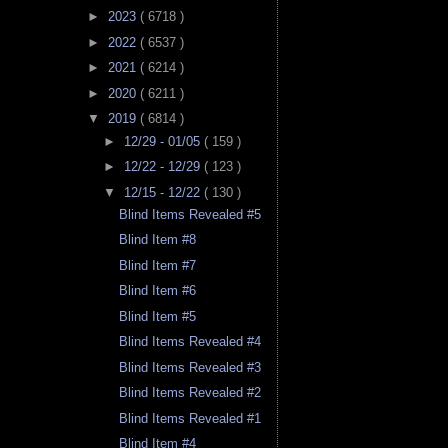
►
2023
( 6718 )
►
2022
( 6537 )
►
2021
( 6214 )
►
2020
( 6211 )
▼
2019
( 6814 )
►
12/29 - 01/05
( 159 )
►
12/22 - 12/29
( 123 )
▼
12/15 - 12/22
( 130 )
Blind Items Revealed #5
Blind Item #8
Blind Item #7
Blind Item #6
Blind Item #5
Blind Items Revealed #4
Blind Items Revealed #3
Blind Items Revealed #2
Blind Items Revealed #1
Blind Item #4