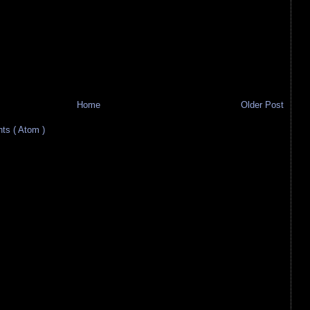
Home
Older Post
s ( Atom )