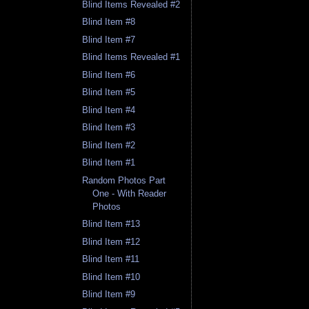
Blind Items Revealed #2
Blind Item #8
Blind Item #7
Blind Items Revealed #1
Blind Item #6
Blind Item #5
Blind Item #4
Blind Item #3
Blind Item #2
Blind Item #1
Random Photos Part
One - With Reader
Photos
Blind Item #13
Blind Item #12
Blind Item #11
Blind Item #10
Blind Item #9