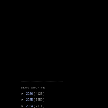
BLOG ARCHIVE
►
2026
( 4125 )
►
2025
( 7459 )
►
2024
( 7111 )