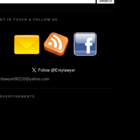
ET IN TOUCH & FOLLOW US
ntlawyer90210@yahoo.com
DVERTISEMENTS