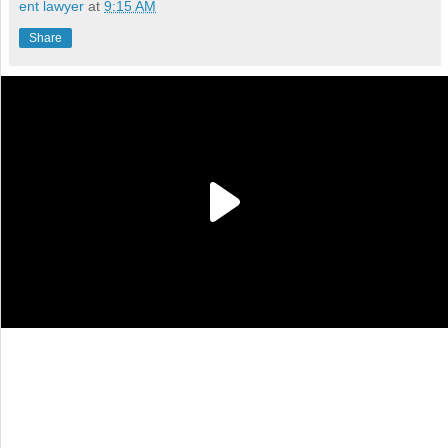
ent lawyer
at
9:15 AM
Share