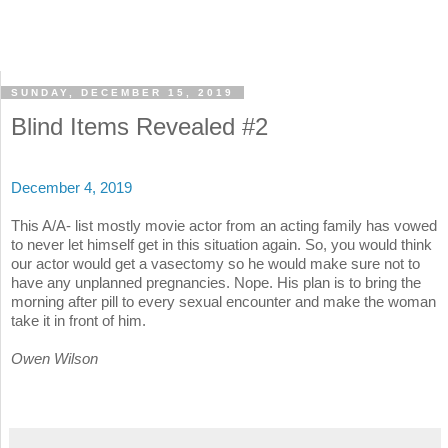
SUNDAY, DECEMBER 15, 2019
Blind Items Revealed #2
December 4, 2019
This A/A- list mostly movie actor from an acting family has vowed
to never let himself get in this situation again. So, you would think
our actor would get a vasectomy so he would make sure not to
have any unplanned pregnancies. Nope. His plan is to bring the
morning after pill to every sexual encounter and make the woman
take it in front of him.
Owen Wilson