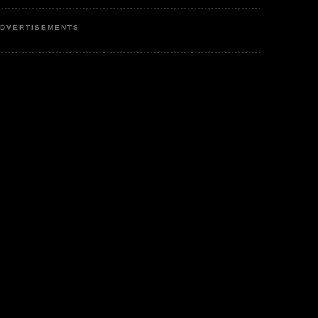
DVERTISEMENTS