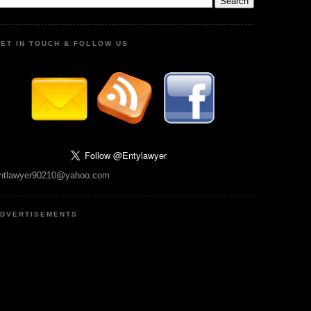
ET IN TOUCH & FOLLOW US
ntlawyer90210@yahoo.com
DVERTISEMENTS