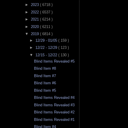
►
2023
( 6718 )
►
2022
( 6537 )
►
2021
( 6214 )
►
2020
( 6211 )
▼
2019
( 6814 )
►
12/29 - 01/05
( 159 )
►
12/22 - 12/29
( 123 )
▼
12/15 - 12/22
( 130 )
Blind Items Revealed #5
Blind Item #8
Blind Item #7
Blind Item #6
Blind Item #5
Blind Items Revealed #4
Blind Items Revealed #3
Blind Items Revealed #2
Blind Items Revealed #1
Blind Item #4