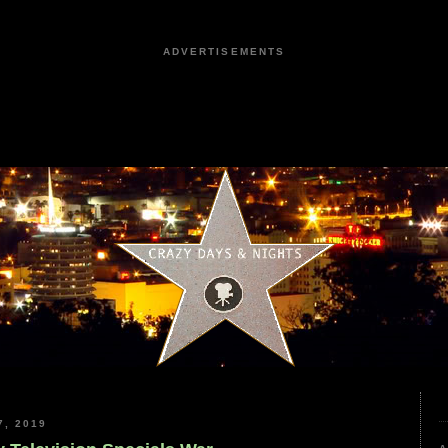
ADVERTISEMENTS
, 2019