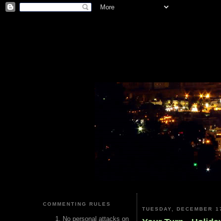
COMMENTING RULES
TUESDAY, DECEMBER 17
No personal attacks on