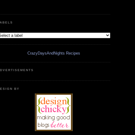
ABELS
CrazyDaysAndNights Recipes
DVERTISEMENTS
ESIGN BY