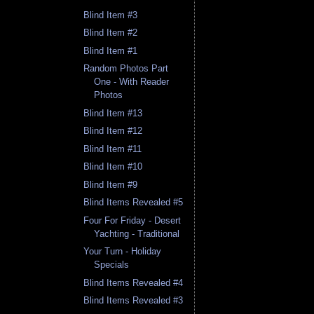
Blind Item #3
Blind Item #2
Blind Item #1
Random Photos Part
One - With Reader
Photos
Blind Item #13
Blind Item #12
Blind Item #11
Blind Item #10
Blind Item #9
Blind Items Revealed #5
Four For Friday - Desert
Yachting - Traditional
Your Turn - Holiday
Specials
Blind Items Revealed #4
Blind Items Revealed #3