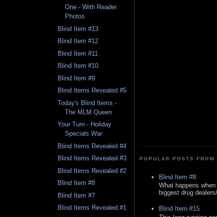
One - With Reader
Photos
Blind Item #13
Blind Item #12
Blind Item #11
Blind Item #10
Blind Item #9
Blind Items Revealed #5
Today's Blind Items -
The MLM Queen
Your Turn - Holiday
Specials War
Blind Items Revealed #4
Blind Items Revealed #3
POPULAR POSTS FROM 
Blind Items Revealed #2
Blind Item #8
Blind Item #8
What happens when y
biggest drug dealers/k
Blind Item #7
Blind Items Revealed #1
Blind Item #15