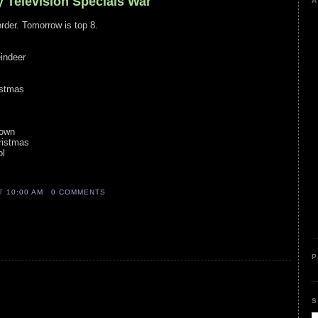
y Television Specials War
A
order. Tomorrow is top 8.
indeer
istmas
s
Town
ristmas
ol
AT
10:00 AM
0 COMMENTS
P
S