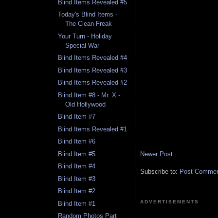
Blind Items Revealed #5
Today's Blind Items -
The Clean Freak
Your Turn - Holiday
Special War
Blind Items Revealed #4
Blind Items Revealed #3
Blind Items Revealed #2
Blind Item #8 - Mr. X -
Old Hollywood
Blind Item #7
Blind Items Revealed #1
Blind Item #6
Newer Post
Blind Item #5
Blind Item #4
Subscribe to:
Post Comment
Blind Item #3
Blind Item #2
ADVERTISEMENTS
Blind Item #1
Random Photos Part