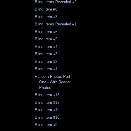
Blind Items Revealed #2
Blind Item #8
Blind Item #7
Blind Items Revealed #1
Blind Item #6
Blind Item #5
Blind Item #4
Blind Item #3
Blind Item #2
Blind Item #1
Random Photos Part
One - With Reader
Photos
Blind Item #13
Blind Item #12
Blind Item #11
Blind Item #10
Blind Item #9