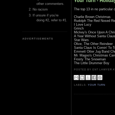
Your Turn - Holida
other commenters.
The top 13 in no particular 
No racism
If unsure if you’re
Charlie Brown Christmas
doing #2, refer to #1.
Rudolph The Red Nosed Re
I Love Lucy
Grinch
Mickey's Once Upon A Chr
A Year Without Santa Clau
ADVERTISEMENTS
Star Wars
Olive, The Other Reindeer
Santa Claus Is Comin' To 
Emmett Otter Jug Band Ch
Mr. Magoo's Christmas Car
Frosty The Snowman
The Little Drummer Boy
POSTED BY ENT LAWYER
LABELS:
YOUR TURN