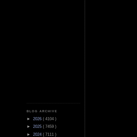
BLOG ARCHIVE
►
2026
( 4104 )
►
2025
( 7459 )
►
2024
( 7111 )