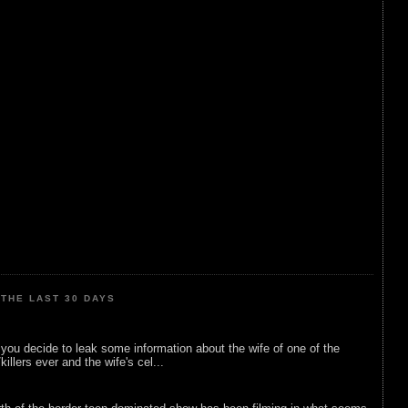
THE LAST 30 DAYS
ou decide to leak some information about the wife of one of the
illers ever and the wife's cel...