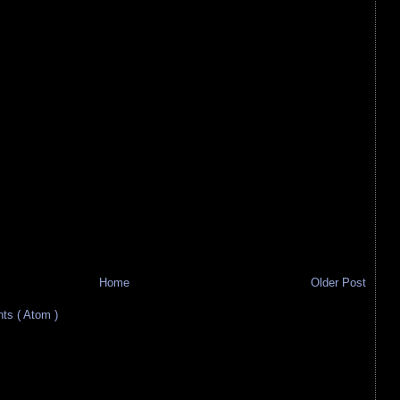
Home
Older Post
s ( Atom )