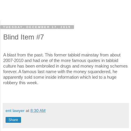
TUESDAY, DECEMBER 17, 2019
Blind Item #7
A blast from the past. This former tabloid mainstay from about
2007-2010 and had one of the more famous quotes in tabloid
culture has been embroiled in drugs and money making schemes
forever. A famous last name with the money squandered, he
apparently sold some inside information which led to a huge
robbery this week.
ent lawyer
at
8:30 AM
Share