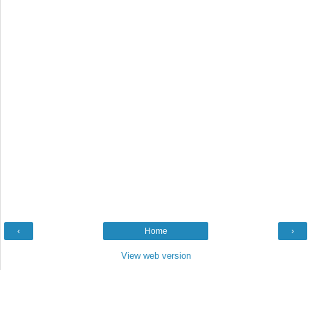
‹
Home
›
View web version