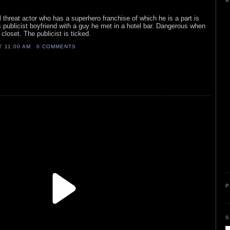
A
al threat actor who has a superhero franchise of which he is a part is
 publicist boyfriend with a guy he met in a hotel bar. Dangerous when
 closet. The publicist is ticked.
AT
11:00 AM
0 COMMENTS
P
S