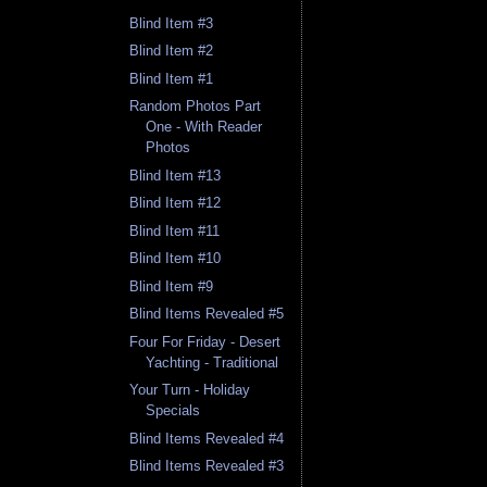
Blind Item #3
Blind Item #2
Blind Item #1
Random Photos Part
One - With Reader
Photos
Blind Item #13
Blind Item #12
Blind Item #11
Blind Item #10
Blind Item #9
Blind Items Revealed #5
Four For Friday - Desert
Yachting - Traditional
Your Turn - Holiday
Specials
Blind Items Revealed #4
Blind Items Revealed #3