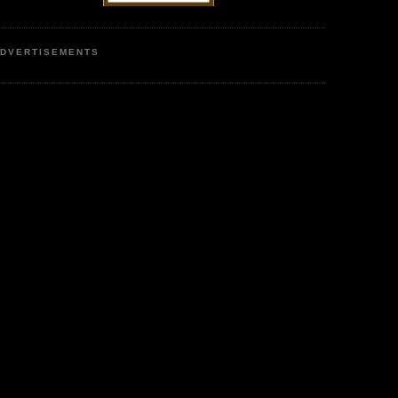
DVERTISEMENTS