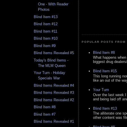
One - With Reader
Photos
Blind Item #13
Blind Item #12
Blind Item #11
Blind Item #10
POPULAR POSTS FROM 
Blind Item #9
Blind Item #8
Blind Items Revealed #5
What happens when y
Today's Blind Items -
biggest drug dealers/k
The MLM Queen
Blind Item #15
Your Turn - Holiday
This long running no
Specials War
like an out of the way
Blind Items Revealed #4
Your Turn
Blind Items Revealed #3
Over the last week I
and being laid off an
Blind Items Revealed #2
Blind Item #8
Blind Item #13
The alliterate one spe
Blind Item #7
other content was fi
Blind Items Revealed #1