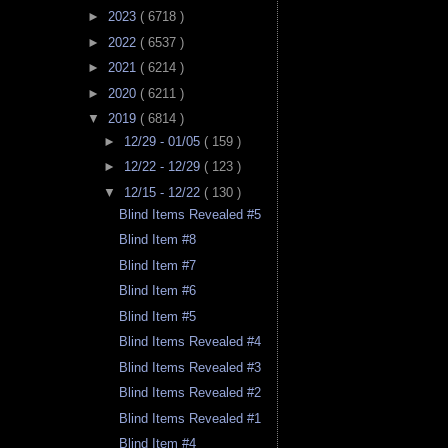
►
2023
( 6718 )
►
2022
( 6537 )
►
2021
( 6214 )
►
2020
( 6211 )
▼
2019
( 6814 )
►
12/29 - 01/05
( 159 )
►
12/22 - 12/29
( 123 )
▼
12/15 - 12/22
( 130 )
Blind Items Revealed #5
Blind Item #8
Blind Item #7
Blind Item #6
Blind Item #5
Blind Items Revealed #4
Blind Items Revealed #3
Blind Items Revealed #2
Blind Items Revealed #1
Blind Item #4