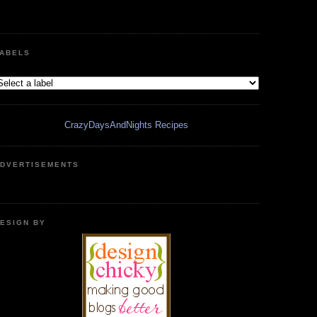
ABELS
CrazyDaysAndNights Recipes
DVERTISEMENTS
ESIGN BY