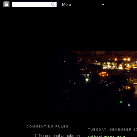
COMMENTING RULES
TUESDAY, DECEMBER 17
No personal attacks on