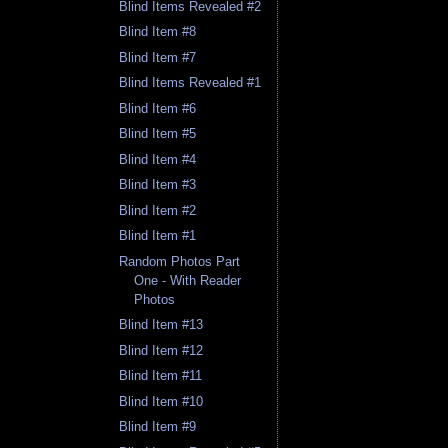
Blind Items Revealed #2
Blind Item #8
Blind Item #7
Blind Items Revealed #1
Blind Item #6
Blind Item #5
Blind Item #4
Blind Item #3
Blind Item #2
Blind Item #1
Random Photos Part
One - With Reader
Photos
Blind Item #13
Blind Item #12
Blind Item #11
Blind Item #10
Blind Item #9