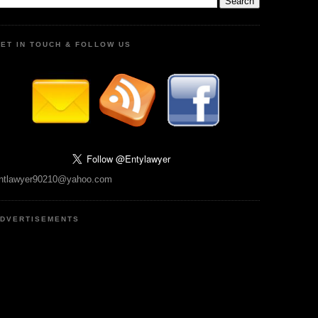
ET IN TOUCH & FOLLOW US
ntlawyer90210@yahoo.com
DVERTISEMENTS