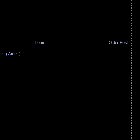
Home
Older Post
s ( Atom )