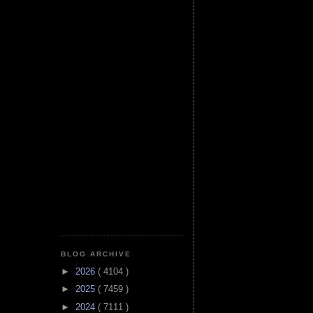
BLOG ARCHIVE
►
2026
( 4104 )
►
2025
( 7459 )
►
2024
( 7111 )