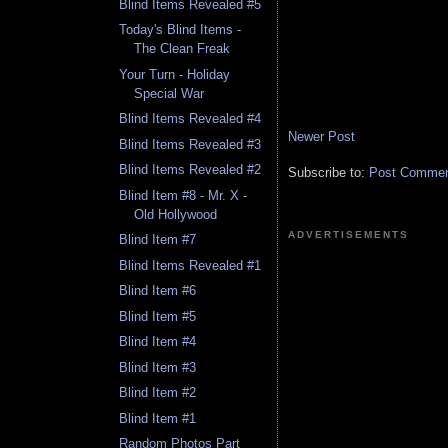
Blind Items Revealed #5
Today's Blind Items -
The Clean Freak
Your Turn - Holiday
Special War
Blind Items Revealed #4
Newer Post
Blind Items Revealed #3
Blind Items Revealed #2
Subscribe to:
Post Comment
Blind Item #8 - Mr. X -
Old Hollywood
ADVERTISEMENTS
Blind Item #7
Blind Items Revealed #1
Blind Item #6
Blind Item #5
Blind Item #4
Blind Item #3
Blind Item #2
Blind Item #1
Random Photos Part