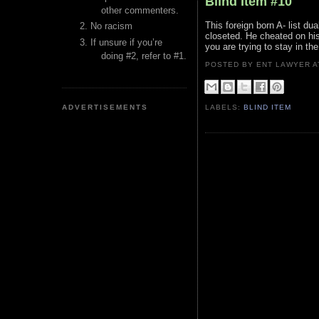
Blind Item #10
other commenters.
This foreign born A- list du
No racism
closeted. He cheated on his
If unsure if you’re
you are trying to stay in the
doing #2, refer to #1.
POSTED BY ENT LAWYER
ADVERTISEMENTS
LABELS:
BLIND ITEM