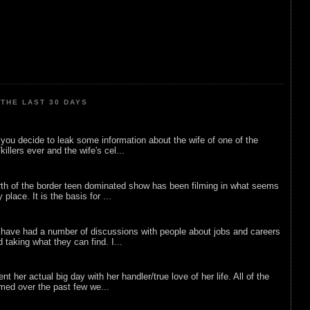
THE LAST 30 DAYS
ou decide to leak some information about the wife of one of the
illers ever and the wife's cel...
rth of the border teen dominated show has been filming in what seems
 place. It is the basis for ...
 have had a number of discussions with people about jobs and careers
d taking what they can find. I...
nt her actual big day with her handler/true love of her life. All of the
lmed over the past few we...