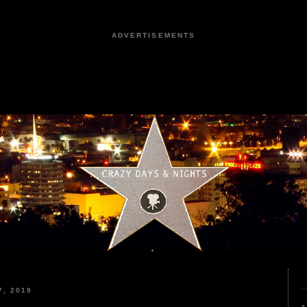
ADVERTISEMENTS
, 2019