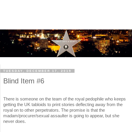
TUESDAY, DECEMBER 17, 2019
Blind Item #6
There is someone on the team of the royal pedophile who keeps
getting the UK tabloids to print stories deflecting away from the
royal on to other perpetrators. The promise is that the
madam/procurer/sexual assaulter is going to appear, but she
never does.