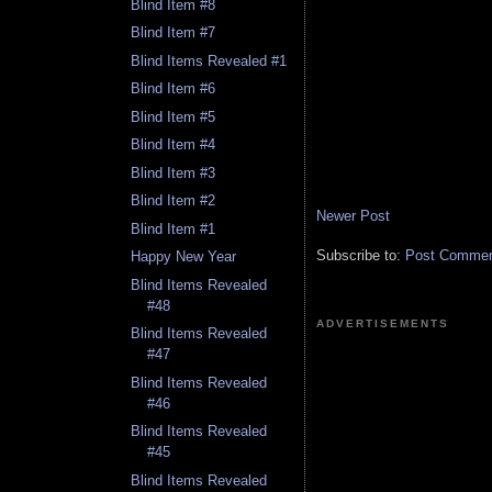
Blind Item #8
Blind Item #7
Blind Items Revealed #1
Blind Item #6
Blind Item #5
Blind Item #4
Blind Item #3
Blind Item #2
Newer Post
Blind Item #1
Subscribe to:
Post Comment
Happy New Year
Blind Items Revealed
#48
ADVERTISEMENTS
Blind Items Revealed
#47
Blind Items Revealed
#46
Blind Items Revealed
#45
Blind Items Revealed