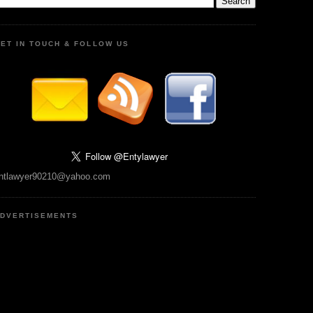
ET IN TOUCH & FOLLOW US
ntlawyer90210@yahoo.com
DVERTISEMENTS