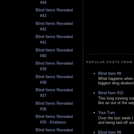
#44
Blind Items Revealed
#43
Blind Items Revealed
#42
Blind Items Revealed
#41
Blind Items Revealed
#40
POPULAR POSTS FROM 
Blind Items Revealed
#39
Blind Item #8
Blind Items Revealed
What happens when y
#38
biggest drug dealers/k
Blind Items Revealed
Blind Item #15
#37
This long running no
like an out of the way
Blind Items Revealed
#36
Your Turn
Blind Items Revealed
Over the last week I
#35 - Kindness
and being laid off an
Blind Items Revealed
Blind Item #8