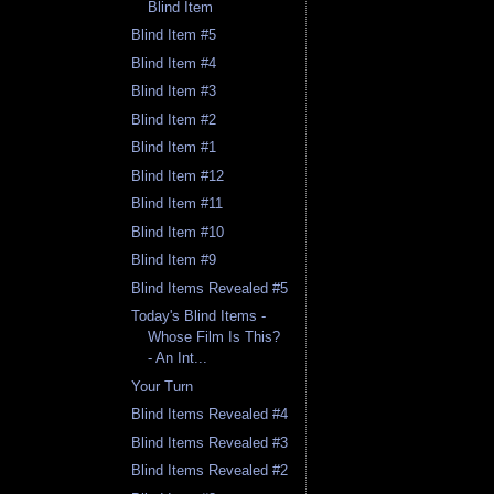
Blind Item
Blind Item #5
Blind Item #4
Blind Item #3
Blind Item #2
Blind Item #1
Blind Item #12
Blind Item #11
Blind Item #10
Blind Item #9
Blind Items Revealed #5
Today's Blind Items -
Whose Film Is This?
- An Int...
Your Turn
Blind Items Revealed #4
Blind Items Revealed #3
Blind Items Revealed #2