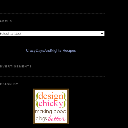
ABELS
CrazyDaysAndNights Recipes
DVERTISEMENTS
ESIGN BY