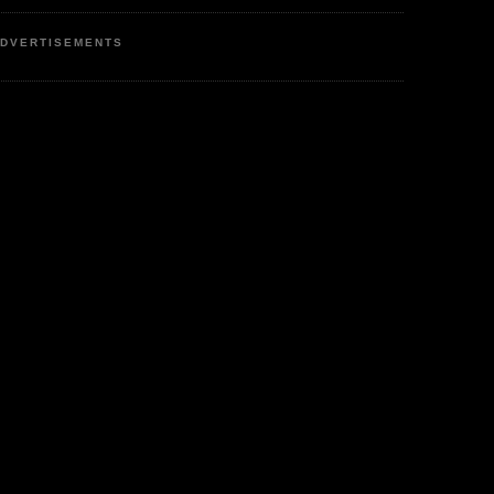
DVERTISEMENTS