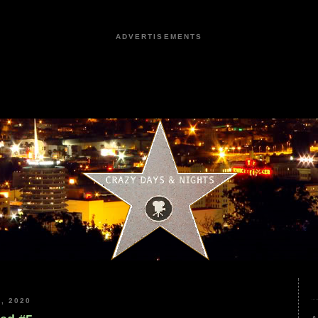
ADVERTISEMENTS
, 2020