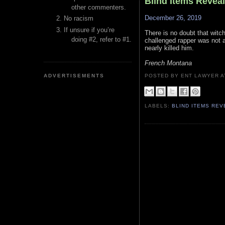
Blind Items Revea
other commenters.
December 26, 2019
No racism
If unsure if you’re
There is no doubt that witch
doing #2, refer to #1.
challenged rapper was not a 
nearly killed him.
French Montana
ADVERTISEMENTS
POSTED BY ENT LAWYER
LABELS:
BLIND ITEMS RE