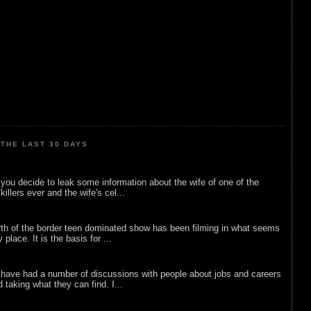
THE LAST 30 DAYS
ou decide to leak some information about the wife of one of the
illers ever and the wife's cel...
rth of the border teen dominated show has been filming in what seems
 place. It is the basis for ...
 have had a number of discussions with people about jobs and careers
d taking what they can find. I...