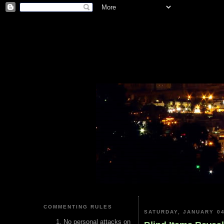
COMMENTING RULES
SATURDAY, JANUARY 04
No personal attacks on