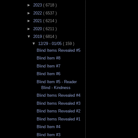
►
2023
( 6718 )
►
2022
( 6537 )
►
2021
( 6214 )
►
2020
( 6211 )
▼
2019
( 6814 )
▼
12/29 - 01/05
( 159 )
Blind Items Revealed #5
Blind Item #8
Blind Item #7
Blind Item #6
Blind Item #5 - Reader
Blind - Kindness
Blind Items Revealed #4
Blind Items Revealed #3
Blind Items Revealed #2
Blind Items Revealed #1
Blind Item #4
Blind Item #3