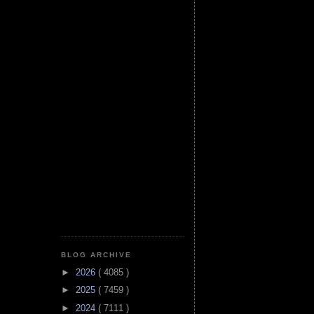
BLOG ARCHIVE
►
2026
( 4085 )
►
2025
( 7459 )
►
2024
( 7111 )