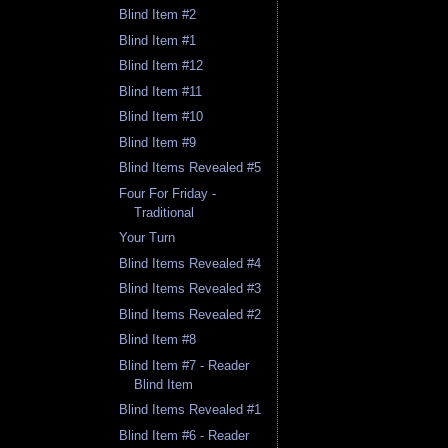
Blind Item #2
Blind Item #1
Blind Item #12
Blind Item #11
Blind Item #10
Blind Item #9
Blind Items Revealed #5
Four For Friday -
Traditional
Your Turn
Blind Items Revealed #4
Blind Items Revealed #3
Blind Items Revealed #2
Blind Item #8
Blind Item #7 - Reader
Blind Item
Blind Items Revealed #1
Blind Item #6 - Reader