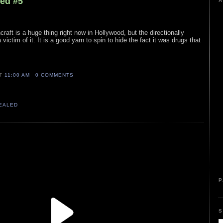
led #5
A
craft is a huge thing right now in Hollywood, but the directionally
victim of it. It is a good yarn to spin to hide the fact it was drugs that
AT
11:00 AM
0 COMMENTS
VEALED
P
S