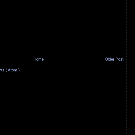
Home
Older Post
s ( Atom )