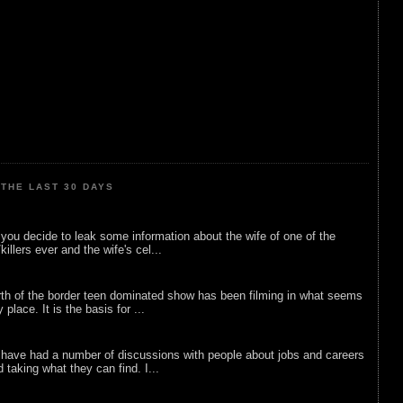
THE LAST 30 DAYS
ou decide to leak some information about the wife of one of the
illers ever and the wife's cel...
rth of the border teen dominated show has been filming in what seems
 place. It is the basis for ...
 have had a number of discussions with people about jobs and careers
d taking what they can find. I...