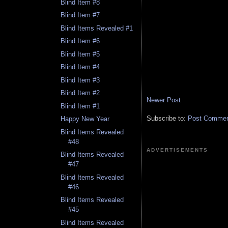
Blind Item #8
Blind Item #7
Blind Items Revealed #1
Blind Item #6
Blind Item #5
Blind Item #4
Blind Item #3
Blind Item #2
Newer Post
Blind Item #1
Subscribe to:
Post Comment
Happy New Year
Blind Items Revealed
#48
ADVERTISEMENTS
Blind Items Revealed
#47
Blind Items Revealed
#46
Blind Items Revealed
#45
Blind Items Revealed