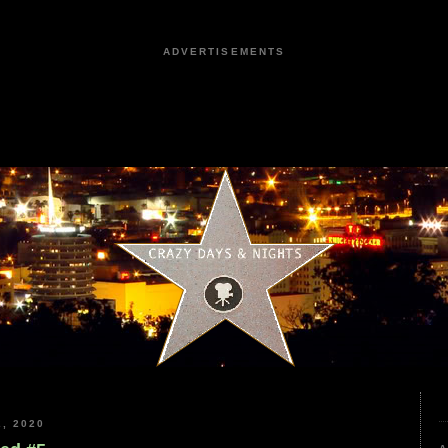
ADVERTISEMENTS
, 2020