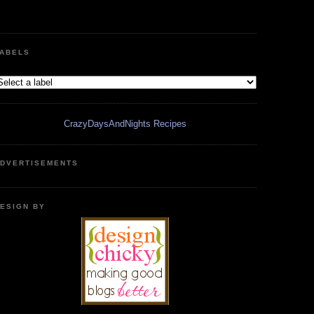
ABELS
CrazyDaysAndNights Recipes
DVERTISEMENTS
ESIGN BY