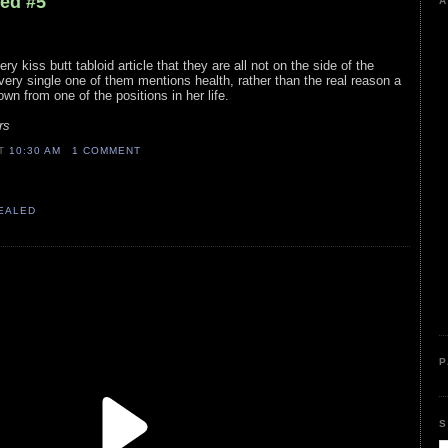
led #5
A
ry kiss butt tabloid article that they are all not on the side of the
Every single one of them mentions health, rather than the real reason a
own from one of the positions in her life.
rs
AT
10:30 AM
1 COMMENT
VEALED
P
S