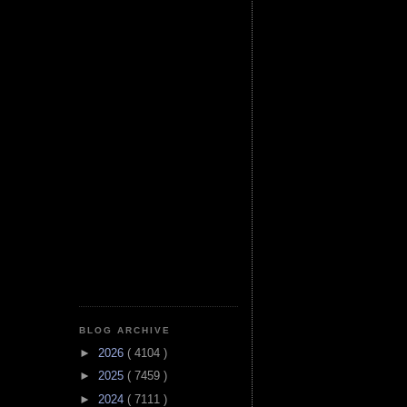
BLOG ARCHIVE
►
2026
( 4104 )
►
2025
( 7459 )
►
2024
( 7111 )