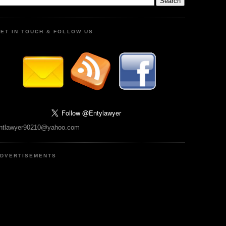
ET IN TOUCH & FOLLOW US
ntlawyer90210@yahoo.com
DVERTISEMENTS