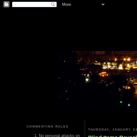
COMMENTING RULES
THURSDAY, JANUARY 02
No personal attacks on