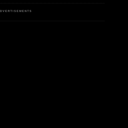
DVERTISEMENTS