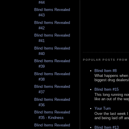
#44
Blind Items Revealed
#43
Blind Items Revealed
#42
Blind Items Revealed
#41
Blind Items Revealed
#40
POPULAR POSTS FROM 
Blind Items Revealed
#39
Blind Item #8
Blind Items Revealed
What happens when y
#38
biggest drug dealers/k
Blind Items Revealed
Blind Item #15
#37
This long running no
like an out of the way
Blind Items Revealed
#36
Your Turn
Blind Items Revealed
Over the last week I
#35 - Kindness
and being laid off an
Blind Items Revealed
Blind Item #13