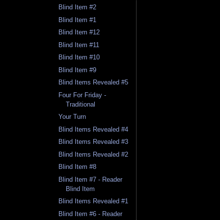
Blind Item #2
Blind Item #1
Blind Item #12
Blind Item #11
Blind Item #10
Blind Item #9
Blind Items Revealed #5
Four For Friday -
Traditional
Your Turn
Blind Items Revealed #4
Blind Items Revealed #3
Blind Items Revealed #2
Blind Item #8
Blind Item #7 - Reader
Blind Item
Blind Items Revealed #1
Blind Item #6 - Reader