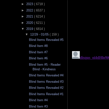
►
2023
( 6718 )
►
2022
( 6537 )
►
2021
( 6214 )
►
2020
( 6211 )
▼
2019
( 6814 )
▼
12/29 - 01/05
( 159 )
Blind Items Revealed #5
Blind Item #8
Blind Item #7
Blind Item #6
Blind Item #5 - Reader
Blind - Kindness
Blind Items Revealed #4
Blind Items Revealed #3
Blind Items Revealed #2
Blind Items Revealed #1
Blind Item #4
Blind Item #3