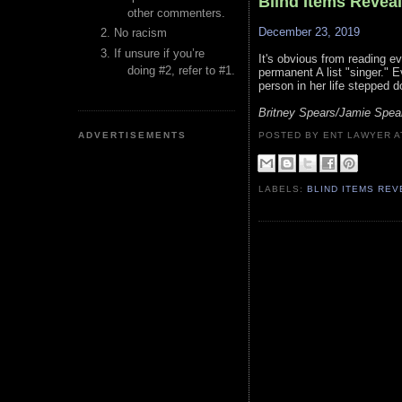
Blind Items Revea
other commenters.
December 23, 2019
No racism
If unsure if you’re
It's obvious from reading eve
doing #2, refer to #1.
permanent A list "singer." 
person in her life stepped d
Britney Spears/Jamie Spea
ADVERTISEMENTS
POSTED BY ENT LAWYER
LABELS:
BLIND ITEMS RE