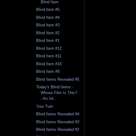
Blind Item
Blind Item #5
Blind Item #4
Blind Item #3
Blind Item #2
Blind Item #1
Blind Item #12
Blind Item #11
Blind Item #10
Blind Item #9
Blind Items Revealed #5
Today's Blind Items -
Whose Film Is This?
- An Int...
Your Turn
Blind Items Revealed #4
Blind Items Revealed #3
Blind Items Revealed #2