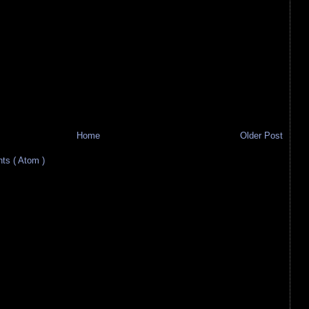
Home
Older Post
s ( Atom )