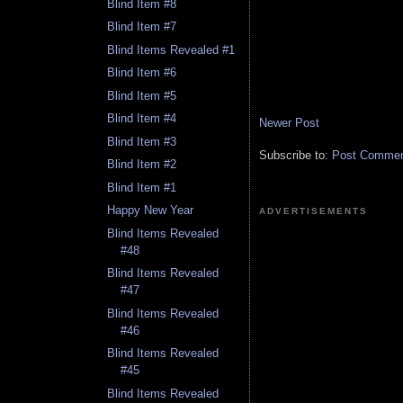
Blind Item #8
Blind Item #7
Blind Items Revealed #1
Blind Item #6
Blind Item #5
Blind Item #4
Newer Post
Blind Item #3
Subscribe to:
Post Comment
Blind Item #2
Blind Item #1
Happy New Year
ADVERTISEMENTS
Blind Items Revealed
#48
Blind Items Revealed
#47
Blind Items Revealed
#46
Blind Items Revealed
#45
Blind Items Revealed