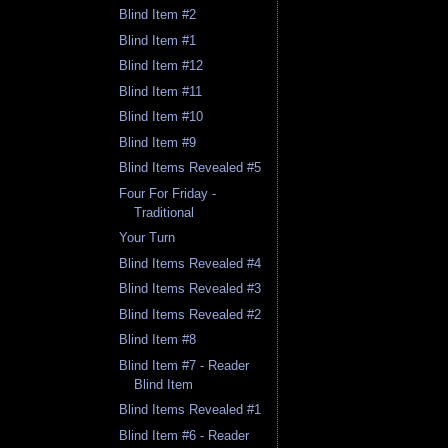
Blind Item #2
Blind Item #1
Blind Item #12
Blind Item #11
Blind Item #10
Blind Item #9
Blind Items Revealed #5
Four For Friday -
Traditional
Your Turn
Blind Items Revealed #4
Blind Items Revealed #3
Blind Items Revealed #2
Blind Item #8
Blind Item #7 - Reader
Blind Item
Blind Items Revealed #1
Blind Item #6 - Reader