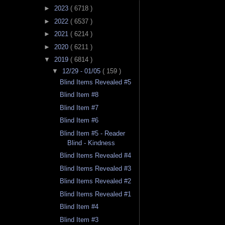
►
2023
( 6718 )
►
2022
( 6537 )
►
2021
( 6214 )
►
2020
( 6211 )
▼
2019
( 6814 )
▼
12/29 - 01/05
( 159 )
Blind Items Revealed #5
Blind Item #8
Blind Item #7
Blind Item #6
Blind Item #5 - Reader
Blind - Kindness
Blind Items Revealed #4
Blind Items Revealed #3
Blind Items Revealed #2
Blind Items Revealed #1
Blind Item #4
Blind Item #3