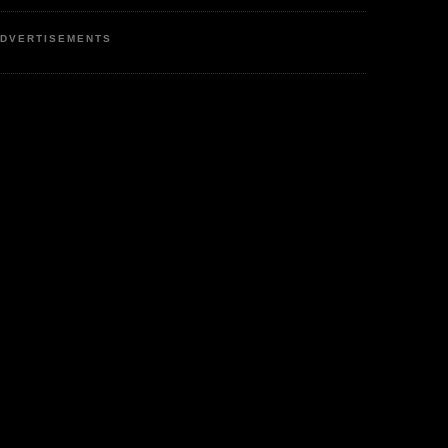
DVERTISEMENTS