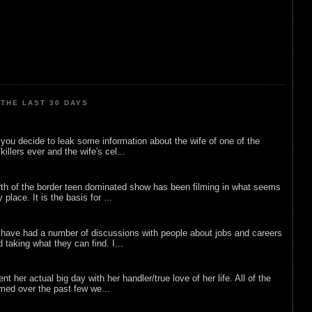
THE LAST 30 DAYS
ou decide to leak some information about the wife of one of the
illers ever and the wife's cel...
rth of the border teen dominated show has been filming in what seems
 place. It is the basis for ...
 have had a number of discussions with people about jobs and careers
d taking what they can find. I...
nt her actual big day with her handler/true love of her life. All of the
lmed over the past few we...