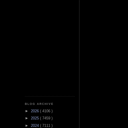
BLOG ARCHIVE
►
2026
( 4106 )
►
2025
( 7459 )
►
2024
( 7111 )