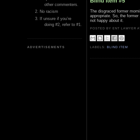
Blind Item #5
other commenters.
The disgraced former morni
No racism
appropriate. So, the former
If unsure if you’re
not happy about it.
doing #2, refer to #1.
POSTED BY ENT LAWYER
ADVERTISEMENTS
LABELS:
BLIND ITEM