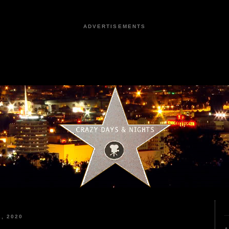
ADVERTISEMENTS
, 2020