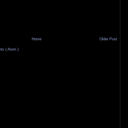
Home
Older Post
s ( Atom )