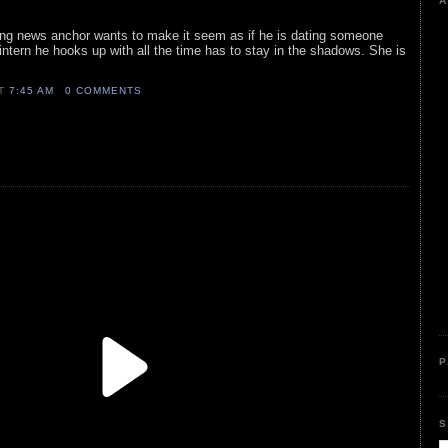
A
ng news anchor wants to make it seem as if he is dating someone
 intern he hooks up with all the time has to stay in the shadows. She is
AT
7:45 AM
0 COMMENTS
P
S