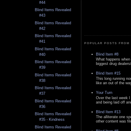
#44
Blind Items Revealed
#43
Blind Items Revealed
#42
Blind Items Revealed
#41
POPULAR POSTS FROM 
Blind Items Revealed
Blind Item #8
#40
What happens when y
Blind Items Revealed
biggest drug dealers/k
#39
Blind Item #15
Blind Items Revealed
This long running no
#38
like an out of the way
Blind Items Revealed
Your Turn
#37
Over the last week I
Blind Items Revealed
and being laid off an
#36
Blind Item #13
Blind Items Revealed
The alliterate one spe
#35 - Kindness
other content was fi
Blind Items Revealed