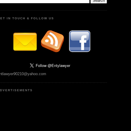
ET IN TOUCH & FOLLOW US
ntlawyer90210@yahoo.com
DVERTISEMENTS