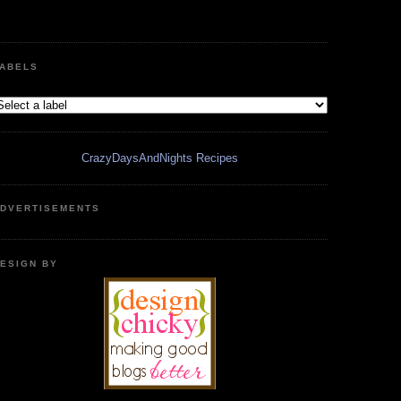
ABELS
CrazyDaysAndNights Recipes
DVERTISEMENTS
ESIGN BY