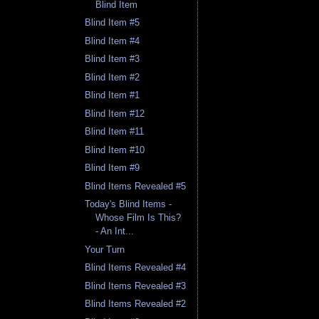
Blind Item
Blind Item #5
Blind Item #4
Blind Item #3
Blind Item #2
Blind Item #1
Blind Item #12
Blind Item #11
Blind Item #10
Blind Item #9
Blind Items Revealed #5
Today's Blind Items -
Whose Film Is This?
- An Int...
Your Turn
Blind Items Revealed #4
Blind Items Revealed #3
Blind Items Revealed #2