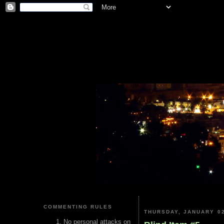
COMMENTING RULES
THURSDAY, JANUARY 02
No personal attacks on