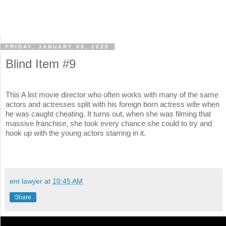
FRIDAY, JANUARY 03, 2020
Blind Item #9
This A list movie director who often works with many of the same
actors and actresses split with his foreign born actress wife when
he was caught cheating. It turns out, when she was filming that
massive franchise, she took every chance she could to try and
hook up with the young actors starring in it.
ent lawyer
at
10:45 AM
Share