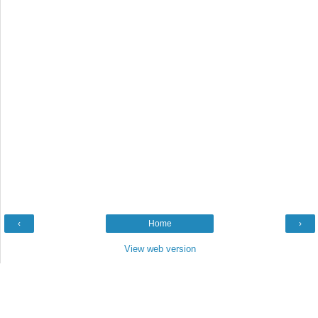
‹
Home
›
View web version