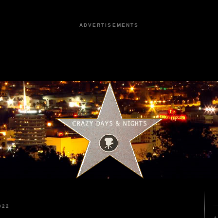
ADVERTISEMENTS
022