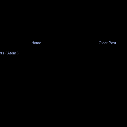
Home
Older Post
s ( Atom )