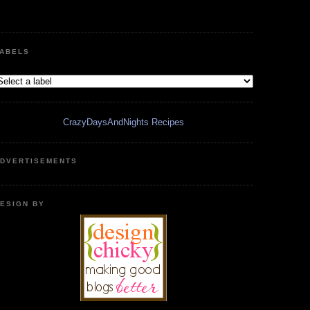
ABELS
CrazyDaysAndNights Recipes
DVERTISEMENTS
ESIGN BY