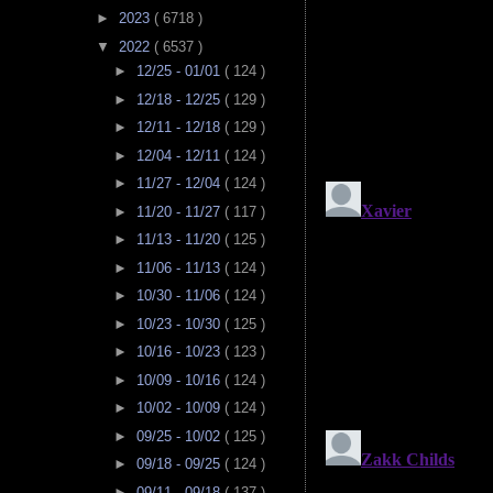
►
2023
( 6718 )
▼
2022
( 6537 )
►
12/25 - 01/01
( 124 )
►
12/18 - 12/25
( 129 )
►
12/11 - 12/18
( 129 )
►
12/04 - 12/11
( 124 )
►
11/27 - 12/04
( 124 )
►
11/20 - 11/27
( 117 )
►
11/13 - 11/20
( 125 )
►
11/06 - 11/13
( 124 )
►
10/30 - 11/06
( 124 )
►
10/23 - 10/30
( 125 )
►
10/16 - 10/23
( 123 )
►
10/09 - 10/16
( 124 )
►
10/02 - 10/09
( 124 )
►
09/25 - 10/02
( 125 )
►
09/18 - 09/25
( 124 )
►
09/11 - 09/18
( 137 )