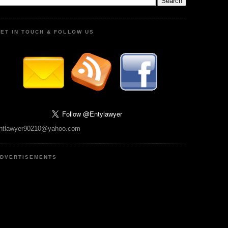
ET IN TOUCH & FOLLOW US
ntlawyer90210@yahoo.com
DVERTISEMENTS