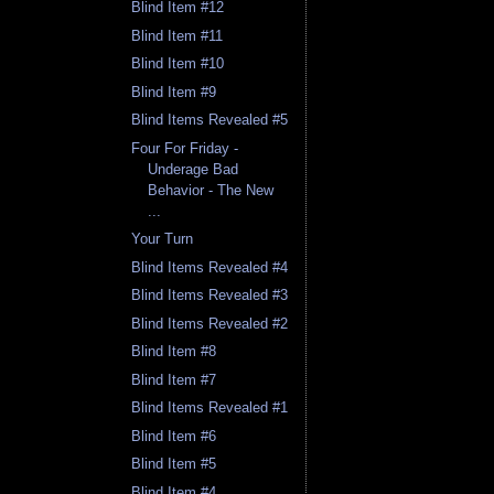
Blind Item #12
Blind Item #11
Blind Item #10
Blind Item #9
Blind Items Revealed #5
Four For Friday -
Underage Bad
Behavior - The New
...
Your Turn
Blind Items Revealed #4
Blind Items Revealed #3
Blind Items Revealed #2
Blind Item #8
Blind Item #7
Blind Items Revealed #1
Blind Item #6
Blind Item #5
Blind Item #4