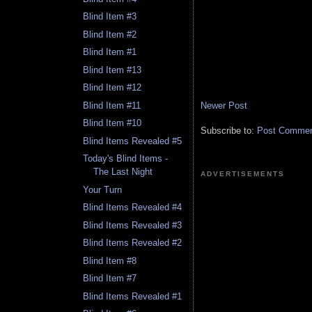
Blind Item #3
Blind Item #2
Blind Item #1
Blind Item #13
Blind Item #12
Newer Post
Blind Item #11
Blind Item #10
Subscribe to:
Post Comment
Blind Items Revealed #5
Today's Blind Items -
The Last Night
ADVERTISEMENTS
Your Turn
Blind Items Revealed #4
Blind Items Revealed #3
Blind Items Revealed #2
Blind Item #8
Blind Item #7
Blind Items Revealed #1