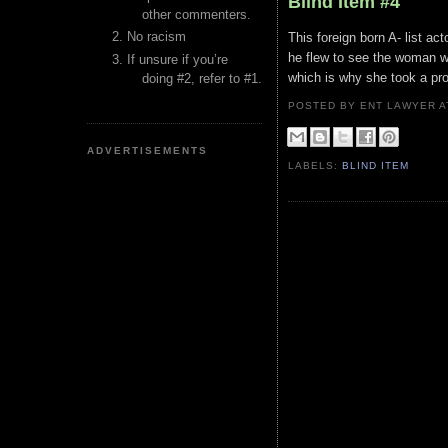
Blind Item #4
other commenters.
No racism
This foreign born A- list a
he flew to see the woman wh
If unsure if you’re
which is why she took a pro
doing #2, refer to #1.
POSTED BY ENT LAWYER
ADVERTISEMENTS
LABELS:
BLIND ITEM