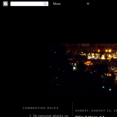
COMMENTING RULES
SUNDAY, AUGUST 14, 2
No personal attacks on