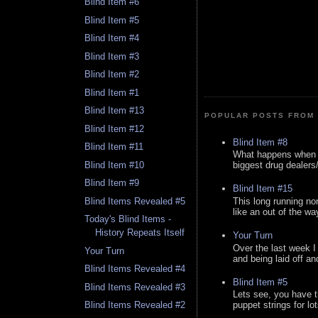
Blind Item #6
Blind Item #5
Blind Item #4
Blind Item #3
Blind Item #2
Blind Item #1
Blind Item #13
POPULAR POSTS FROM 
Blind Item #12
Blind Item #8
Blind Item #11
What happens when y
Blind Item #10
biggest drug dealers/k
Blind Item #9
Blind Item #15
This long running no
Blind Items Revealed #5
like an out of the way
Today's Blind Items -
History Repeats Itself
Your Turn
Over the last week I
Your Turn
and being laid off an
Blind Items Revealed #4
Blind Item #5
Blind Items Revealed #3
Lets see, you have t
Blind Items Revealed #2
puppet strings for lo