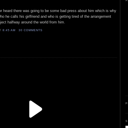
A
ctor heard there was going to be some bad press about him which is why
o he calls his girlfriend and who is getting tired of the arrangement
ject halfway around the world from him.
AT
8:45 AM
30 COMMENTS
P
S