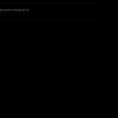
DVERTISEMENTS