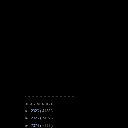
BLOG ARCHIVE
►
2026
( 4138 )
►
2025
( 7459 )
►
2024
( 7111 )