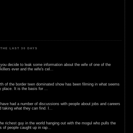
THE LAST 30 DAYS
ou decide to leak some information about the wife of one of the
illers ever and the wife's cel...
rth of the border teen dominated show has been filming in what seems
 place. It is the basis for ...
 have had a number of discussions with people about jobs and careers
d taking what they can find. I...
he richest guy in the world hanging out with the mogul who pulls the
ts of people caught up in rap...