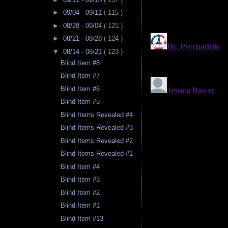
►
09/04 - 09/11
( 115 )
►
08/28 - 09/04
( 121 )
►
08/21 - 08/28
( 124 )
▼
08/14 - 08/21
( 123 )
Blind Item #8
Blind Item #7
Blind Item #6
Blind Item #5
Blind Items Revealed #4
Blind Items Revealed #3
Blind Items Revealed #2
Blind Items Revealed #1
Blind Item #4
Blind Item #3
Blind Item #2
Blind Item #1
Blind Item #13