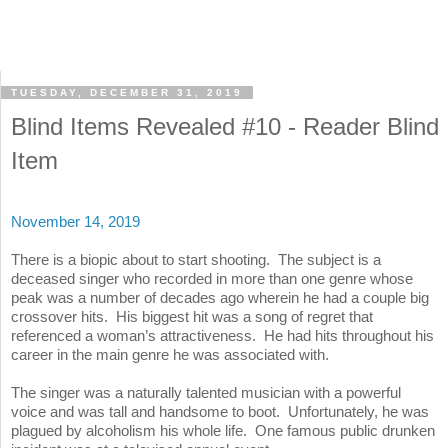
TUESDAY, DECEMBER 31, 2019
Blind Items Revealed #10 - Reader Blind
Item
November 14, 2019
There is a biopic about to start shooting. The subject is a
deceased singer who recorded in more than one genre whose
peak was a number of decades ago wherein he had a couple big
crossover hits. His biggest hit was a song of regret that
referenced a woman’s attractiveness. He had hits throughout his
career in the main genre he was associated with.
The singer was a naturally talented musician with a powerful
voice and was tall and handsome to boot. Unfortunately, he was
plagued by alcoholism his whole life. One famous public drunken