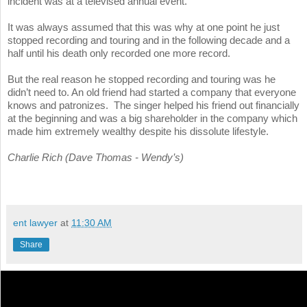
incident was at a televised annual event.
It was always assumed that this was why at one point he just
stopped recording and touring and in the following decade and a
half until his death only recorded one more record.
But the real reason he stopped recording and touring was he
didn’t need to. An old friend had started a company that everyone
knows and patronizes. The singer helped his friend out financially
at the beginning and was a big shareholder in the company which
made him extremely wealthy despite his dissolute lifestyle.
Charlie Rich (Dave Thomas - Wendy’s)
ent lawyer
at
11:30 AM
Share