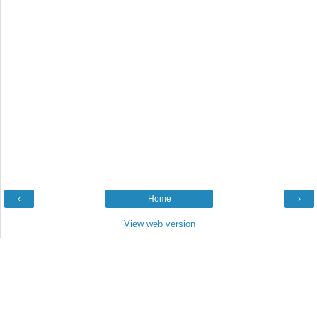
‹
Home
›
View web version