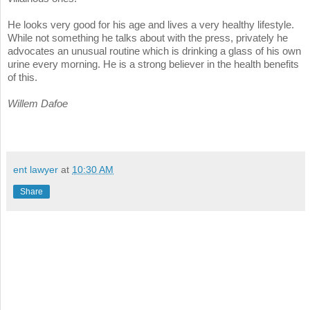
He looks very good for his age and lives a very healthy lifestyle.
While not something he talks about with the press, privately he
advocates an unusual routine which is drinking a glass of his own
urine every morning. He is a strong believer in the health benefits
of this.
Willem Dafoe
ent lawyer
at
10:30 AM
Share