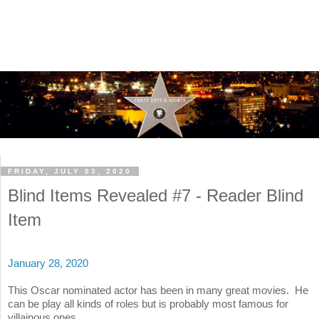
FRIDAY, JULY 03, 2020
Blind Items Revealed #7 - Reader Blind
Item
January 28, 2020
This Oscar nominated actor has been in many great movies. He
can be play all kinds of roles but is probably most famous for
villainous ones.