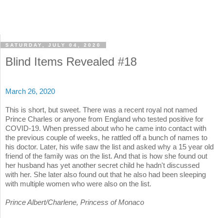
SATURDAY, JULY 04, 2020
Blind Items Revealed #18
March 26, 2020
This is short, but sweet. There was a recent royal not named
Prince Charles or anyone from England who tested positive for
COVID-19. When pressed about who he came into contact with
the previous couple of weeks, he rattled off a bunch of names to
his doctor. Later, his wife saw the list and asked why a 15 year old
friend of the family was on the list. And that is how she found out
her husband has yet another secret child he hadn't discussed
with her. She later also found out that he also had been sleeping
with multiple women who were also on the list.
Prince Albert/Charlene, Princess of Monaco