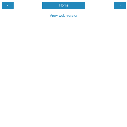
‹
Home
›
View web version