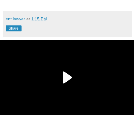
ent lawyer
at
1:15 PM
Share