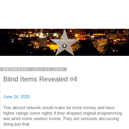
WEDNESDAY, JULY 01, 2020
Blind Items Revealed #4
June 24, 2020
This almost network would make far more money and have
higher ratings some nights if they dropped original programming
and aired some random movie. They are seriously discussing
doing just that.