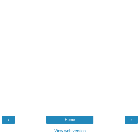
‹
Home
›
View web version