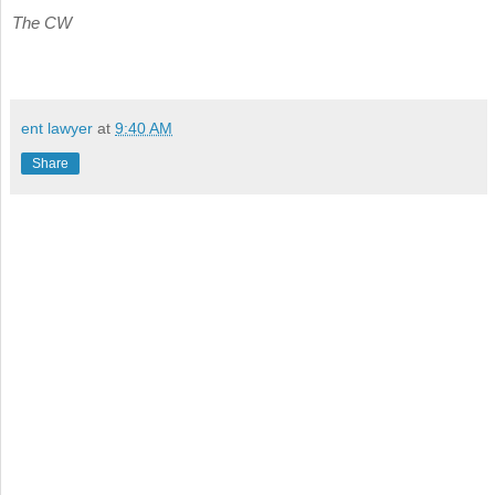
The CW
ent lawyer
at
9:40 AM
Share