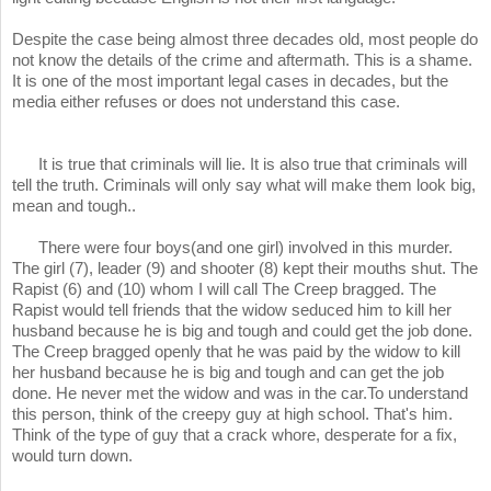
Despite the case being almost three decades old, most people do
not know the details of the crime and aftermath. This is a shame.
It is one of the most important legal cases in decades, but the
media either refuses or does not understand this case.
It is true that criminals will lie. It is also true that criminals will
tell the truth. Criminals will only say what will make them look big,
mean and tough..
There were four boys(and one girl) involved in this murder.
The girl (7), leader (9) and shooter (8) kept their mouths shut. The
Rapist (6) and (10) whom I will call The Creep bragged. The
Rapist would tell friends that the widow seduced him to kill her
husband because he is big and tough and could get the job done.
The Creep bragged openly that he was paid by the widow to kill
her husband because he is big and tough and can get the job
done. He never met the widow and was in the car.To understand
this person, think of the creepy guy at high school. That's him.
Think of the type of guy that a crack whore, desperate for a fix,
would turn down.