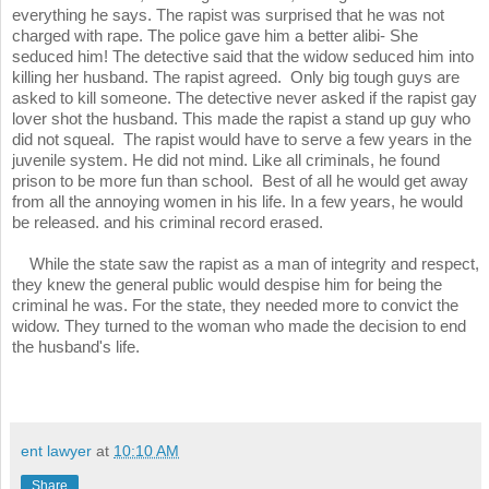
everything he says. The rapist was surprised that he was not
charged with rape. The police gave him a better alibi- She
seduced him! The detective said that the widow seduced him into
killing her husband. The rapist agreed. Only big tough guys are
asked to kill someone. The detective never asked if the rapist gay
lover shot the husband. This made the rapist a stand up guy who
did not squeal. The rapist would have to serve a few years in the
juvenile system. He did not mind. Like all criminals, he found
prison to be more fun than school. Best of all he would get away
from all the annoying women in his life. In a few years, he would
be released. and his criminal record erased.
While the state saw the rapist as a man of integrity and respect,
they knew the general public would despise him for being the
criminal he was. For the state, they needed more to convict the
widow. They turned to the woman who made the decision to end
the husband's life.
ent lawyer
at
10:10 AM
Share