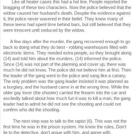
Like all heater cases this had a hot line. People reported the
bragging of these two characters. Now the police believed that the
widow caused her husband's death. Despite the evidence against
it, the police never wavered in their belief. They knew many of
these teens had spent time behind bars, but still believed that they
were innocent until seduced by the widow.
A few days after the murder, the gang recovered enough to go
back to doing what they do best - robbing warehouses filled with
electronic items. They needed extra people, so they brought along
(14) and told him about the murders. (14) informed the police.
Since (14) was not part of the planning and cover up, there was
much he did not know. The police did not believe him at first. Then
the leader of the gang went to the police and sang like a canary,
The only problem was the gang leader insisted it was planned as
a burglary, and the husband came in at the wrong time. While the
older gay lover (the shooter) carried the firearm into the car and
excitedly talked about how much fun it was to kill a man, the gang
leader had to admit he did not see the shooting and could not
confirm who did the shooting.
The next step was to talk to the rapist (6). This was not the
first time he was in the prison system. He knew the rules, Don't
lie to the detective, don't argue with him, and agree with