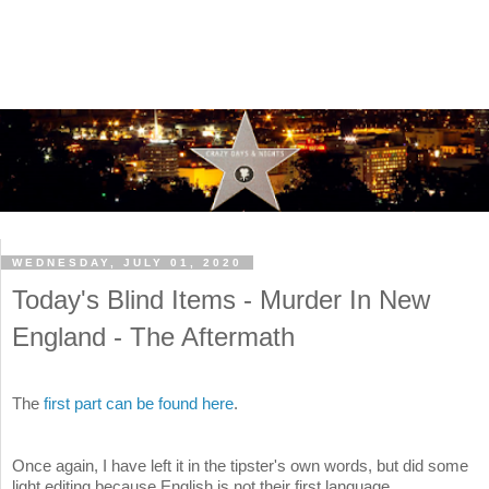
WEDNESDAY, JULY 01, 2020
Today's Blind Items - Murder In New
England - The Aftermath
The
first part can be found here
.
Once again, I have left it in the tipster's own words, but did some
light editing because English is not their first language.