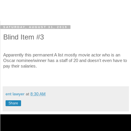
SATURDAY, AUGUST 31, 2019
Blind Item #3
Apparently this permanent A list mostly movie actor who is an
Oscar nominee/winner has a staff of 20 and doesn't even have to
pay their salaries.
ent lawyer
at
8:30 AM
Share