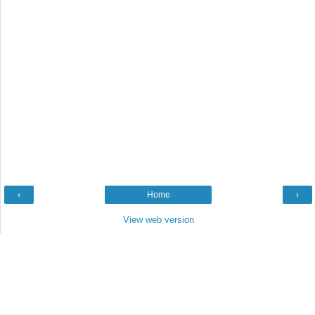
‹
Home
›
View web version