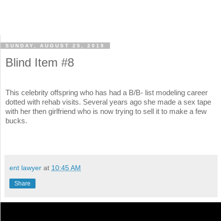
SUNDAY, AUGUST 25, 2019
Blind Item #8
This celebrity offspring who has had a B/B- list modeling career
dotted with rehab visits. Several years ago she made a sex tape
with her then girlfriend who is now trying to sell it to make a few
bucks.
ent lawyer
at
10:45 AM
Share