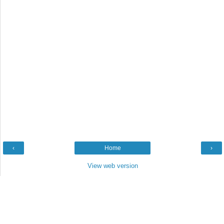
‹
Home
›
View web version