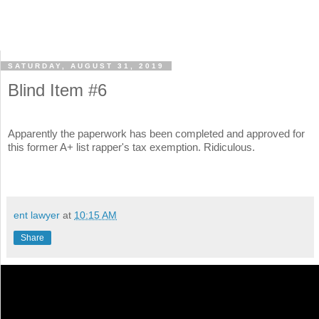
SATURDAY, AUGUST 31, 2019
Blind Item #6
Apparently the paperwork has been completed and approved for
this former A+ list rapper's tax exemption. Ridiculous.
ent lawyer
at
10:15 AM
Share