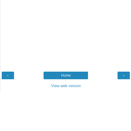
‹
Home
›
View web version