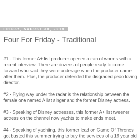
FRIDAY, AUGUST 30, 2019
Four For Friday - Traditional
#1 - This former A+ list producer opened a can of worms with a
recent interview. There are dozens of people ready to come
forward who said they were underage when the producer came
after them. Plus, the producer defended the disgraced pedo loving
director.
#2 - Flying way under the radar is the relationship between the
female one named A list singer and the former Disney actress.
#3 - Speaking of Disney actresses, this former A+ list tweener
actress on the channel now yachts to make ends meet.
#4 - Speaking of yachting, this former lead on Game Of Thrones
got busted this summer trying to buy the services of a 16 year old