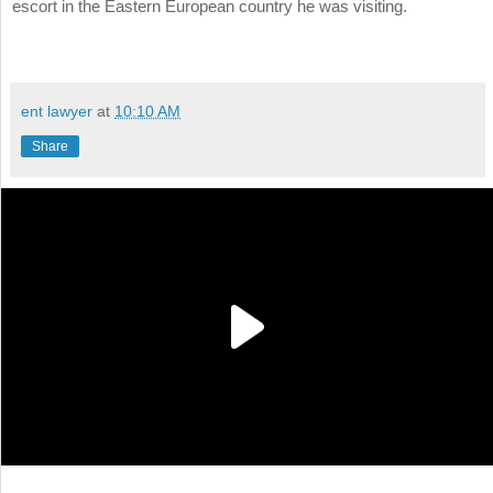
escort in the Eastern European country he was visiting.
ent lawyer
at
10:10 AM
Share