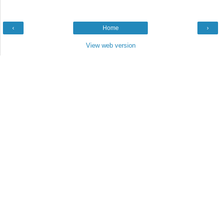
‹
Home
›
View web version