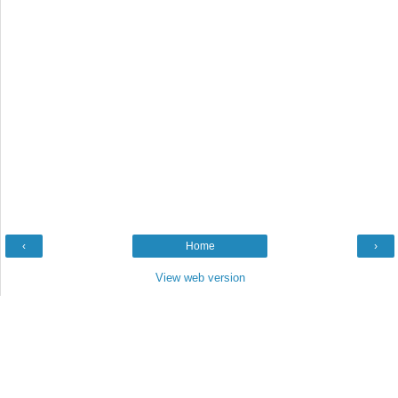
‹
Home
›
View web version