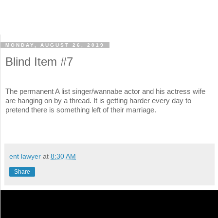
MONDAY, AUGUST 26, 2019
Blind Item #7
The permanent A list singer/wannabe actor and his actress wife
are hanging on by a thread. It is getting harder every day to
pretend there is something left of their marriage.
ent lawyer
at
8:30 AM
Share