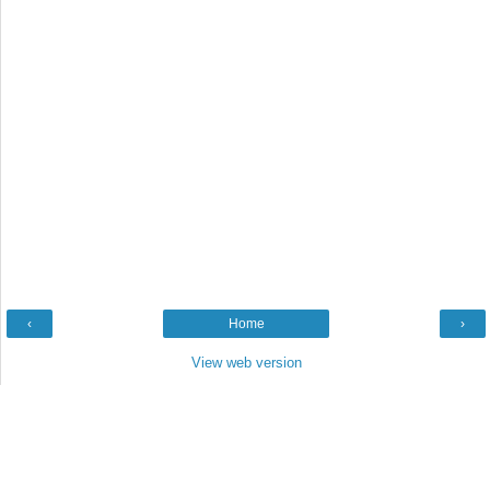
‹
Home
›
View web version