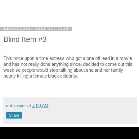
WEDNESDAY, JULY 01, 2020
Blind Item #3
This once upon a time actress who got a one off lead in a movie
and has not really done anything since, decided to come out this
week so people would stop talking about she and her family
nearly killing a female black celebrity.
ent lawyer
at
7:00 AM
Share