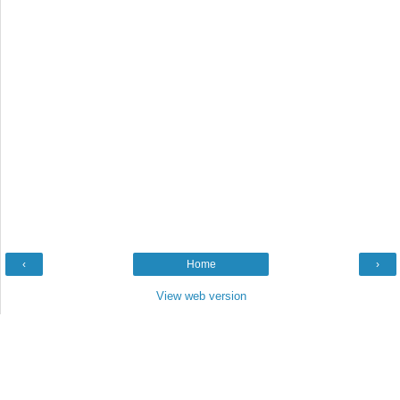
‹
Home
›
View web version