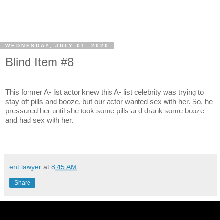
WEDNESDAY, JULY 01, 2020
Blind Item #8
This former A- list actor knew this A- list celebrity was trying to
stay off pills and booze, but our actor wanted sex with her. So, he
pressured her until she took some pills and drank some booze
and had sex with her.
ent lawyer
at
8:45 AM
Share