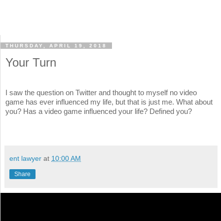
THURSDAY, APRIL 19, 2018
Your Turn
I saw the question on Twitter and thought to myself no video
game has ever influenced my life, but that is just me. What about
you? Has a video game influenced your life? Defined you?
ent lawyer
at
10:00 AM
Share