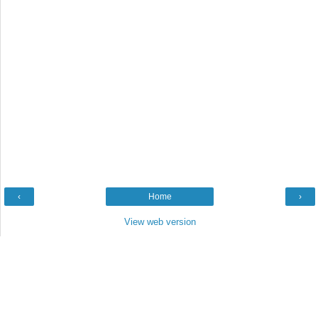
‹
Home
›
View web version