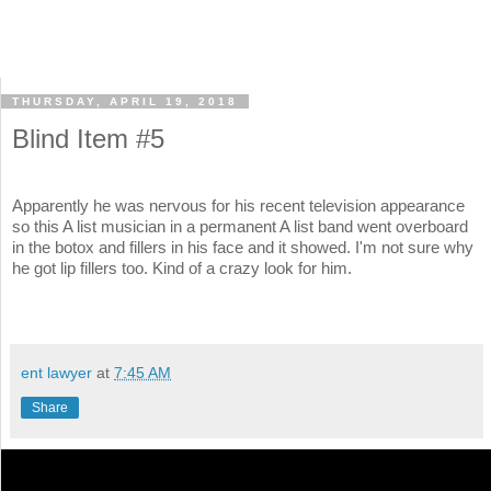
THURSDAY, APRIL 19, 2018
Blind Item #5
Apparently he was nervous for his recent television appearance
so this A list musician in a permanent A list band went overboard
in the botox and fillers in his face and it showed. I'm not sure why
he got lip fillers too. Kind of a crazy look for him.
ent lawyer
at
7:45 AM
Share