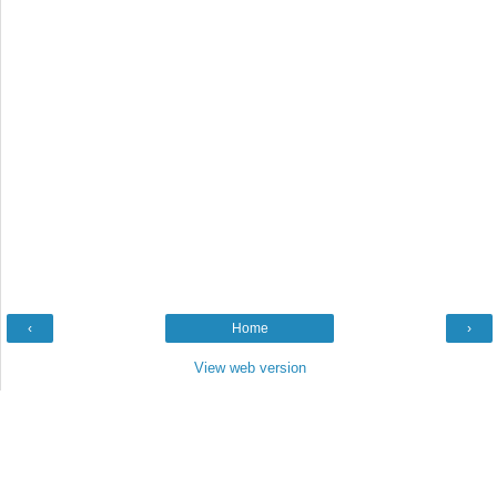
‹
Home
›
View web version