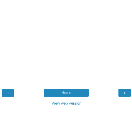
‹
Home
›
View web version