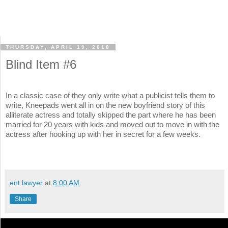
THURSDAY, APRIL 19, 2018
Blind Item #6
In a classic case of they only write what a publicist tells them to
write, Kneepads went all in on the new boyfriend story of this
alliterate actress and totally skipped the part where he has been
married for 20 years with kids and moved out to move in with the
actress after hooking up with her in secret for a few weeks.
ent lawyer
at
8:00 AM
Share