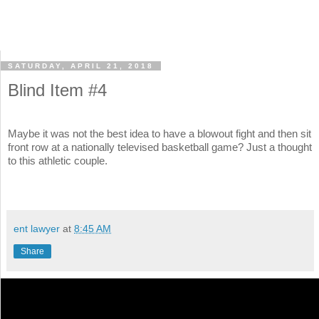
SATURDAY, APRIL 21, 2018
Blind Item #4
Maybe it was not the best idea to have a blowout fight and then sit
front row at a nationally televised basketball game? Just a thought
to this athletic couple.
ent lawyer
at
8:45 AM
Share