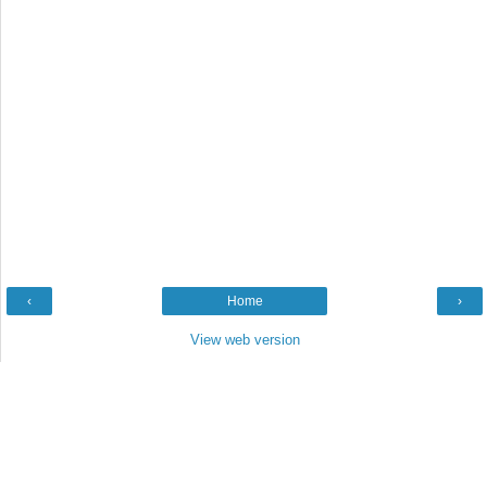
‹
Home
›
View web version