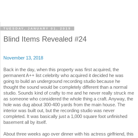
TUESDAY, JANUARY 01, 2019
Blind Items Revealed #24
November 13, 2018
Back in the day, when this property was first acquired, the
permanent A++ list celebrity who acquired it decided he was
going to build an underground recording studio because he
thought the sound would be completely different than a normal
studio. Sounds kind of crafty to me and he never really struck me
as someone who considered the whole thing a craft. Anyway, the
hole was dug about 300-400 yards from the main house. The
interior was built out, but the recording studio was never
completed. It was basically just a 1,000 square foot unfinished
basement all by itself.
About three weeks ago over dinner with his actress girlfriend, this