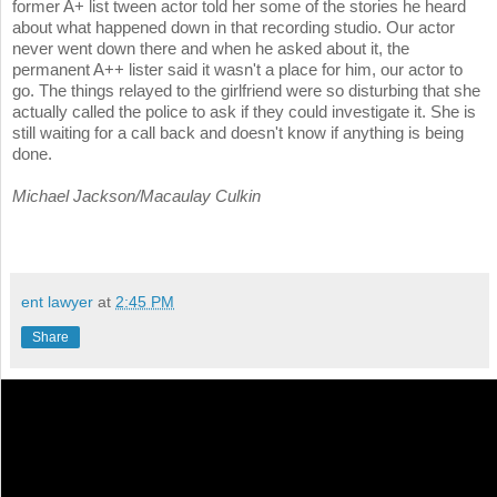
former A+ list tween actor told her some of the stories he heard
about what happened down in that recording studio. Our actor
never went down there and when he asked about it, the
permanent A++ lister said it wasn't a place for him, our actor to
go. The things relayed to the girlfriend were so disturbing that she
actually called the police to ask if they could investigate it. She is
still waiting for a call back and doesn't know if anything is being
done.
Michael Jackson/Macaulay Culkin
ent lawyer
at
2:45 PM
Share