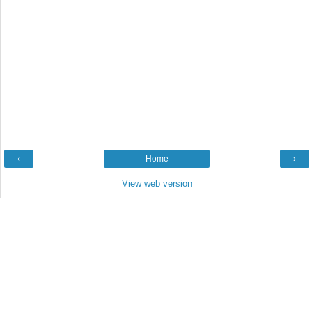
‹
Home
›
View web version