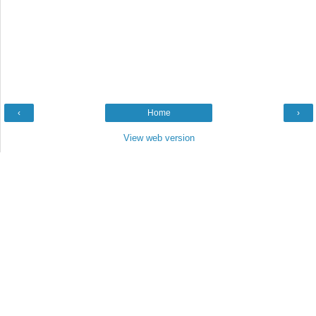
‹
Home
›
View web version