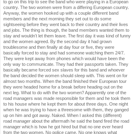
to go on this trip to see the band who were playing in a European
country. The two women were from a differing European country.
Anyway, the women hooked up with a couple different band
members and the next morning they set out to do some
sightseeing before they went back to their country and their lives
and jobs. The thing is though, the band members wanted them to
stay and wouldn't let them leave. The first day it was kind of funny
and the women agreed. By the second day it had grown
troublesome and then finally at day four or five, they were
basically forced to stay and had someone watching them 24/7.
They were kept away from phones which would have been the
only way to communicate. They had their passports taken. They
basically became forced sex slaves for this band and whoever
the band decided the women should sleep with. This went on for
almost two months. When the band finished their European tour
they were headed home for a break before heading out on the
next leg. What to do with the two women? Apparently one of the
road managers was made responsible for them and he took them
to his house where he kept them for about three days. One night
when he was trying to have a threesome with them, they ganged
up on him and got away. Naked. When I asked this (different)
road manager about the aftermath he said the band fired the road
manager which is how he got hired but that no one ever heard
from the two women. No police came. No one knows what