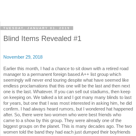
TUESDAY, JANUARY 01, 2019
Blind Items Revealed #1
November 29, 2018
Earlier this month, I had a chance to sit down with a retired road
manager to a permanent foreign based A++ list group which
seemingly will never end touring despite what have seemed like
endless proclamations that this one will be the last and then next
one is the last. Whatever. If you can sell out stadiums, then keep
on keeping on. We talked a lot and I got many many blinds to last
for years, but one that I was most interested in asking him, he did
confirm. I had always heard rumors, but I wondered hat happened
after. So, there were two women who were best friends who
came to a show by this group. They were already one of the
biggest groups on the planet. This is many decades ago. The two
women told the band they had each just dumped their boyfriends