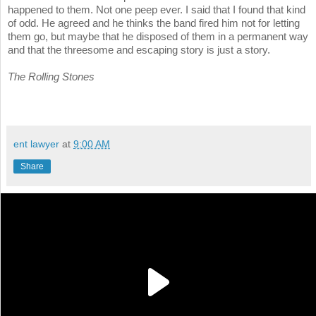
happened to them. Not one peep ever. I said that I found that kind
of odd. He agreed and he thinks the band fired him not for letting
them go, but maybe that he disposed of them in a permanent way
and that the threesome and escaping story is just a story.
The Rolling Stones
ent lawyer
at
9:00 AM
Share