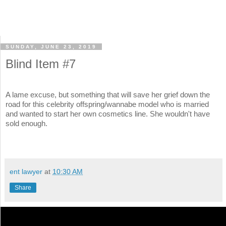
SUNDAY, JUNE 23, 2019
Blind Item #7
A lame excuse, but something that will save her grief down the
road for this celebrity offspring/wannabe model who is married
and wanted to start her own cosmetics line. She wouldn't have
sold enough.
ent lawyer
at
10:30 AM
Share