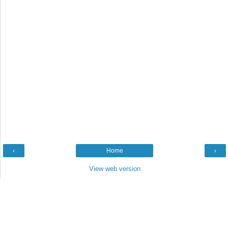
‹
Home
›
View web version