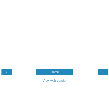
‹
Home
›
View web version