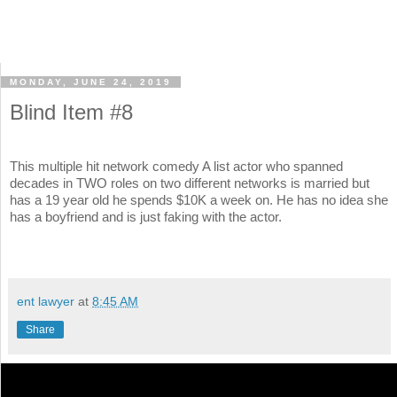
MONDAY, JUNE 24, 2019
Blind Item #8
This multiple hit network comedy A list actor who spanned
decades in TWO roles on two different networks is married but
has a 19 year old he spends $10K a week on. He has no idea she
has a boyfriend and is just faking with the actor.
ent lawyer
at
8:45 AM
Share