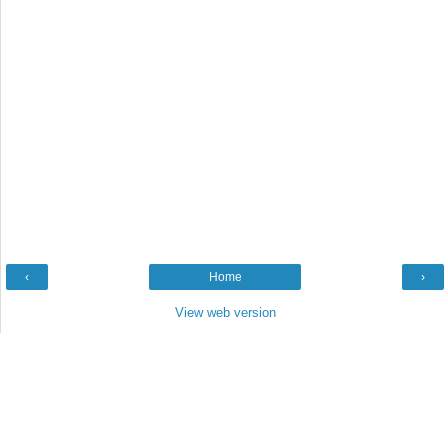
‹
Home
›
View web version