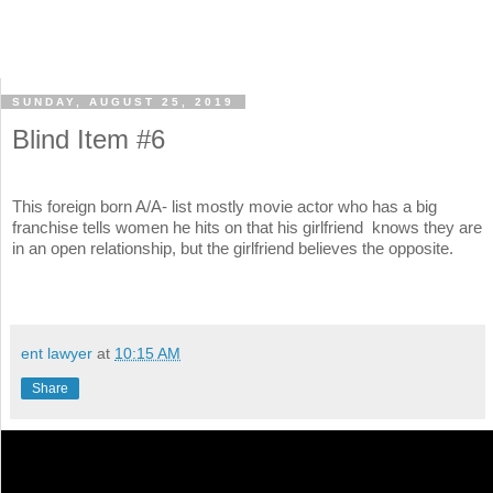
SUNDAY, AUGUST 25, 2019
Blind Item #6
This foreign born A/A- list mostly movie actor who has a big
franchise tells women he hits on that his girlfriend knows they are
in an open relationship, but the girlfriend believes the opposite.
ent lawyer
at
10:15 AM
Share