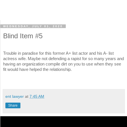
WEDNESDAY, JULY 01, 2020
Blind Item #5
Trouble in paradise for this former A+ list actor and his A- list
actress wife. Maybe not defending a rapist for so many years and
having an organization compile dirt on you to use when they see
fit would have helped the relationship.
ent lawyer
at
7:45 AM
Share