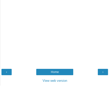
‹
Home
›
View web version