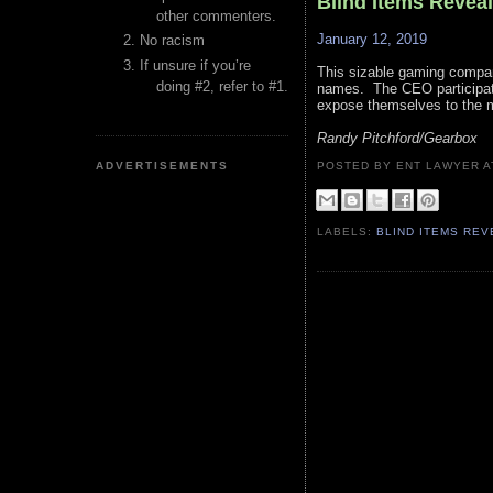
Blind Items Revea
other commenters.
January 12, 2019
No racism
If unsure if you’re
This sizable gaming company
doing #2, refer to #1.
names. The CEO participated
expose themselves to the m
Randy Pitchford/Gearbox
ADVERTISEMENTS
POSTED BY ENT LAWYER
LABELS:
BLIND ITEMS RE