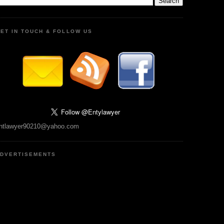
ET IN TOUCH & FOLLOW US
ntlawyer90210@yahoo.com
DVERTISEMENTS