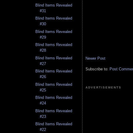
Blind Items Revealed
#31
Blind Items Revealed
#30
Blind Items Revealed
#29
Blind Items Revealed
#28
Blind Items Revealed
Newer Post
#27
Subscribe to:
Post Comment
Blind Items Revealed
#26
Blind Items Revealed
ADVERTISEMENTS
#25
Blind Items Revealed
#24
Blind Items Revealed
#23
Blind Items Revealed
#22