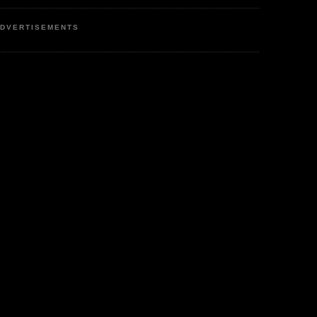
DVERTISEMENTS