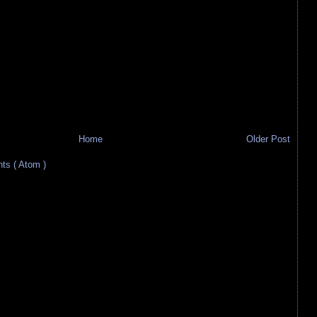
Home
Older Post
s ( Atom )