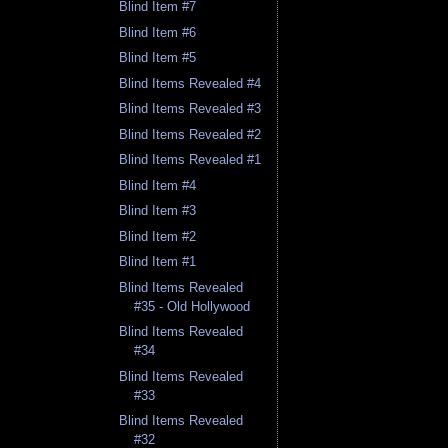
Blind Item #7
Blind Item #6
Blind Item #5
Blind Items Revealed #4
Blind Items Revealed #3
Blind Items Revealed #2
Blind Items Revealed #1
Blind Item #4
Blind Item #3
Blind Item #2
Blind Item #1
Blind Items Revealed
#35 - Old Hollywood
Blind Items Revealed
#34
Blind Items Revealed
#33
Blind Items Revealed
#32