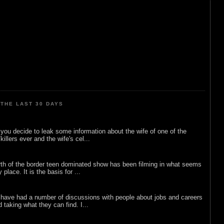
THE LAST 30 DAYS
ou decide to leak some information about the wife of one of the
illers ever and the wife's cel...
rth of the border teen dominated show has been filming in what seems
 place. It is the basis for ...
 have had a number of discussions with people about jobs and careers
d taking what they can find. I...