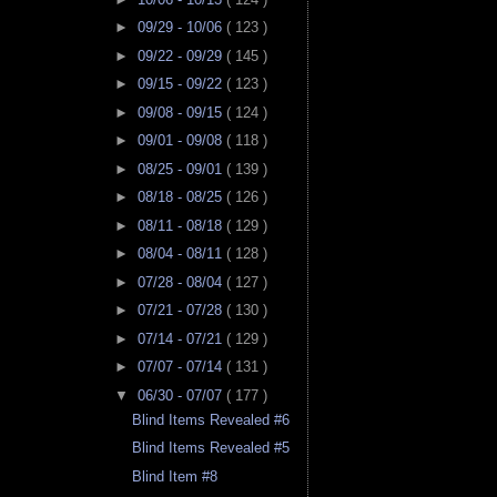
►
09/29 - 10/06
( 123 )
►
09/22 - 09/29
( 145 )
►
09/15 - 09/22
( 123 )
►
09/08 - 09/15
( 124 )
►
09/01 - 09/08
( 118 )
►
08/25 - 09/01
( 139 )
►
08/18 - 08/25
( 126 )
►
08/11 - 08/18
( 129 )
►
08/04 - 08/11
( 128 )
►
07/28 - 08/04
( 127 )
►
07/21 - 07/28
( 130 )
►
07/14 - 07/21
( 129 )
►
07/07 - 07/14
( 131 )
▼
06/30 - 07/07
( 177 )
Blind Items Revealed #6
Blind Items Revealed #5
Blind Item #8