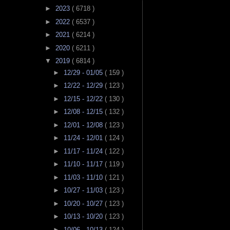
►
2023
( 6718 )
►
2022
( 6537 )
►
2021
( 6214 )
►
2020
( 6211 )
▼
2019
( 6814 )
►
12/29 - 01/05
( 159 )
►
12/22 - 12/29
( 123 )
►
12/15 - 12/22
( 130 )
►
12/08 - 12/15
( 132 )
►
12/01 - 12/08
( 123 )
►
11/24 - 12/01
( 124 )
►
11/17 - 11/24
( 122 )
►
11/10 - 11/17
( 119 )
►
11/03 - 11/10
( 121 )
►
10/27 - 11/03
( 123 )
►
10/20 - 10/27
( 123 )
►
10/13 - 10/20
( 123 )
►
10/06 - 10/13
( 124 )