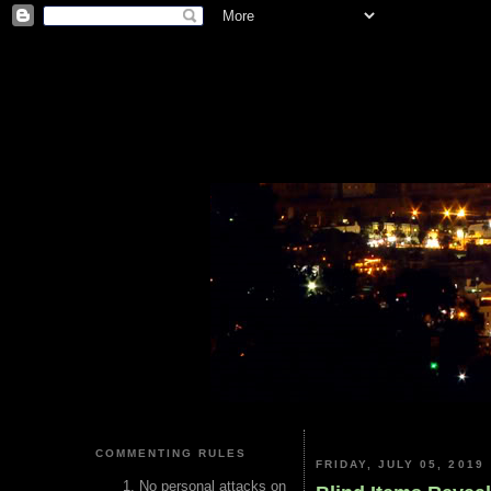
COMMENTING RULES
FRIDAY, JULY 05, 2019
No personal attacks on