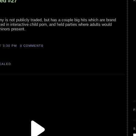
led #27
A
 is not publicly traded, but has a couple big hits which are brand
 in interactive child porn, and held parties where adults would
inors present.
AT
3:30 PM
0 COMMENTS
VEALED
P
S