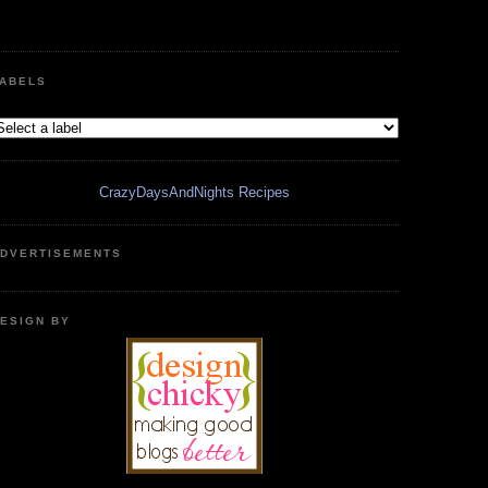
ABELS
CrazyDaysAndNights Recipes
DVERTISEMENTS
ESIGN BY