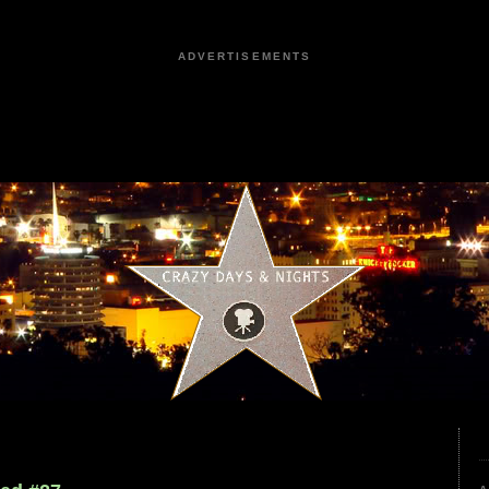
ADVERTISEMENTS