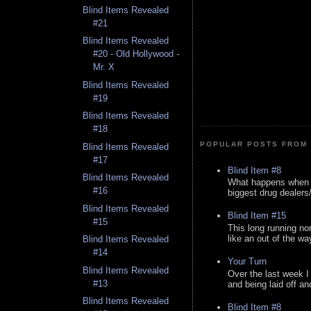
Blind Items Revealed
#21
Blind Items Revealed
#20 - Old Hollywood -
Mr. X
Blind Items Revealed
#19
Blind Items Revealed
#18
POPULAR POSTS FROM 
Blind Items Revealed
#17
Blind Item #8
Blind Items Revealed
What happens when y
#16
biggest drug dealers/k
Blind Items Revealed
Blind Item #15
#15
This long running no
like an out of the way
Blind Items Revealed
#14
Your Turn
Blind Items Revealed
Over the last week I
#13
and being laid off an
Blind Items Revealed
Blind Item #8