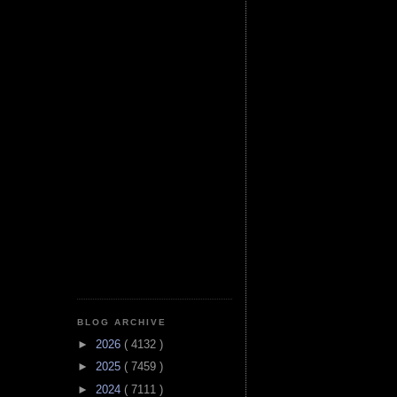
BLOG ARCHIVE
►
2026
( 4132 )
►
2025
( 7459 )
►
2024
( 7111 )