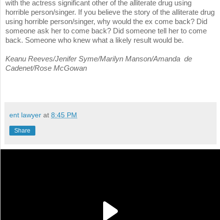
with the actress significant other of the alliterate drug using
horrible person/singer. If you believe the story of the alliterate drug
using horrible person/singer, why would the ex come back? Did
someone ask her to come back? Did someone tell her to come
back. Someone who knew what a likely result would be.
Keanu Reeves/Jenifer Syme/Marilyn Manson/Amanda de
Cadenet/Rose McGowan
ent lawyer
at
8:45 PM
Share