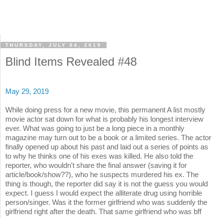
THURSDAY, JULY 04, 2019
Blind Items Revealed #48
May 29, 2019
While doing press for a new movie, this permanent A list mostly
movie actor sat down for what is probably his longest interview
ever. What was going to just be a long piece in a monthly
magazine may turn out to be a book or a limited series. The actor
finally opened up about his past and laid out a series of points as
to why he thinks one of his exes was killed. He also told the
reporter, who wouldn't share the final answer (saving it for
article/book/show??), who he suspects murdered his ex. The
thing is though, the reporter did say it is not the guess you would
expect. I guess I would expect the alliterate drug using horrible
person/singer. Was it the former girlfriend who was suddenly the
girlfriend right after the death. That same girlfriend who was bff