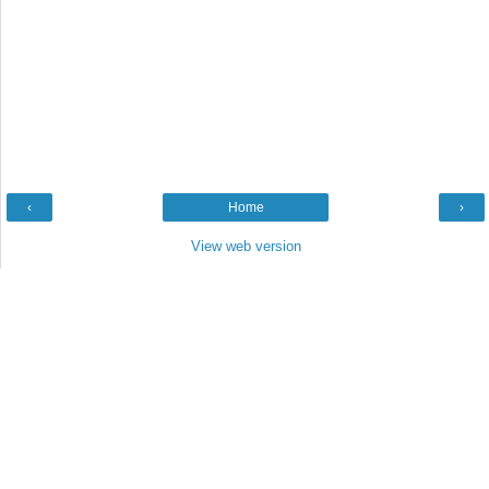
‹
Home
›
View web version