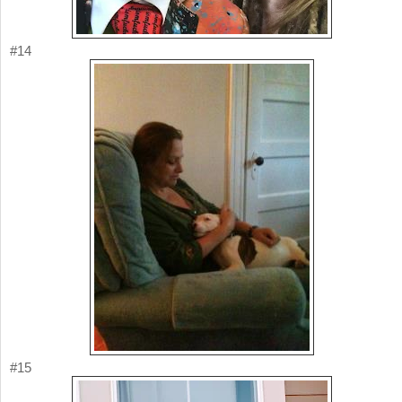
#14
#15