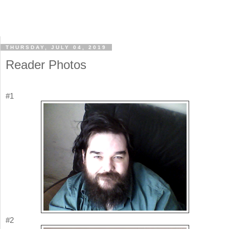
THURSDAY, JULY 04, 2019
Reader Photos
#1
#2