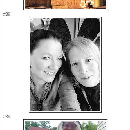
#38
#39