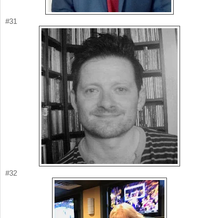
#31
#32