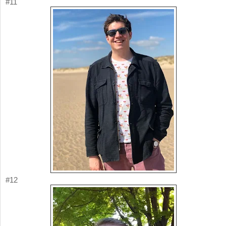
#11
#12