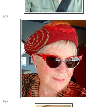
#26
#27