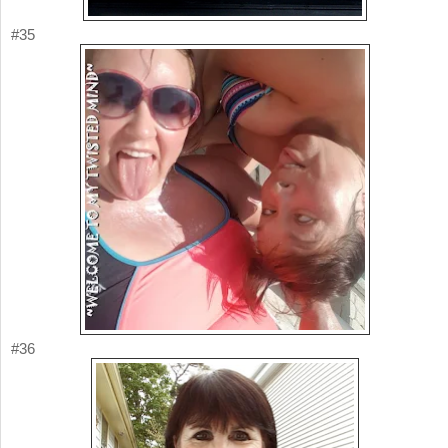
#35
#36