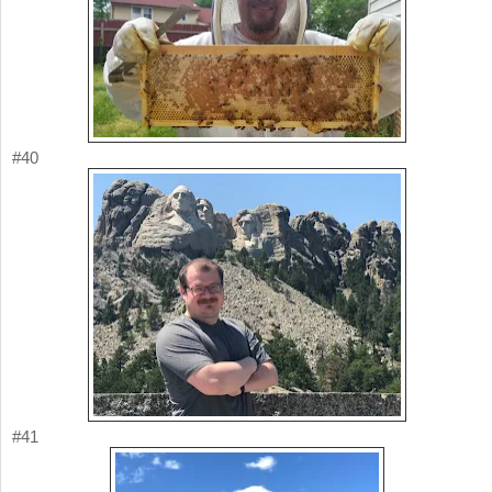
#40
#41