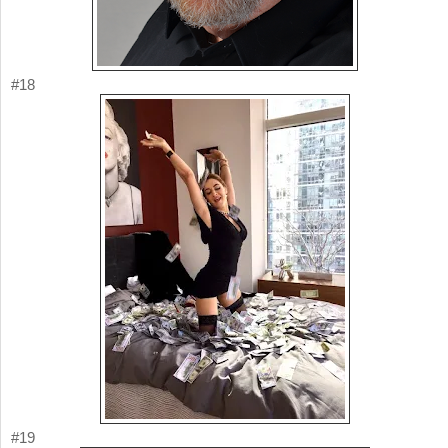
#18
#19