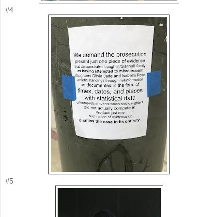
#4
#5