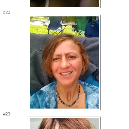
#22
#23