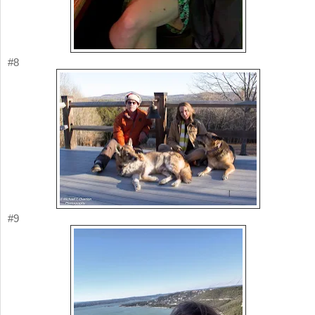
#8
#9