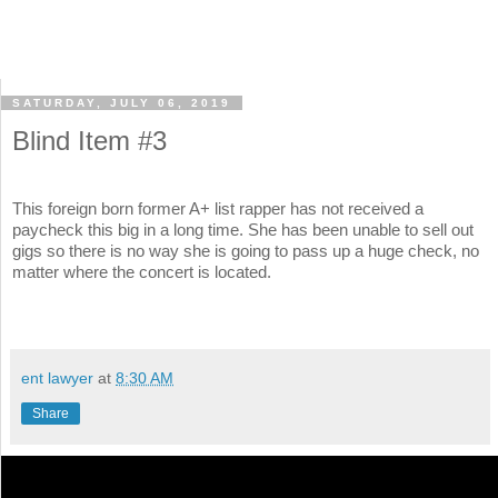
SATURDAY, JULY 06, 2019
Blind Item #3
This foreign born former A+ list rapper has not received a
paycheck this big in a long time. She has been unable to sell out
gigs so there is no way she is going to pass up a huge check, no
matter where the concert is located.
ent lawyer
at
8:30 AM
Share