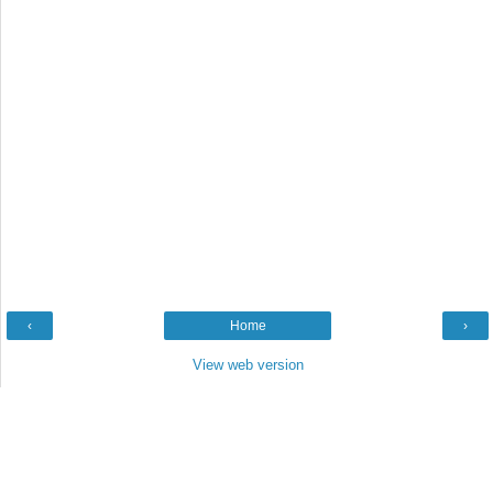
‹
Home
›
View web version