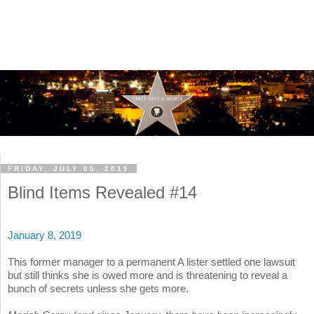
FRIDAY, JULY 05, 2019
Blind Items Revealed #14
January 8, 2019
This former manager to a permanent A lister settled one lawsuit
but still thinks she is owed more and is threatening to reveal a
bunch of secrets unless she gets more.