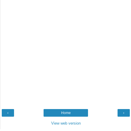
‹
Home
›
View web version