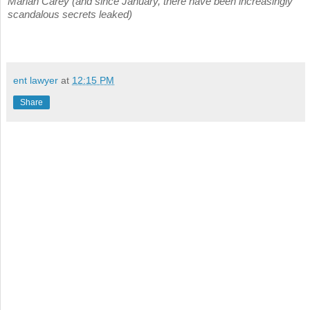
Mariah Carey (and since January, there have been increasingly
scandalous secrets leaked)
ent lawyer
at
12:15 PM
Share