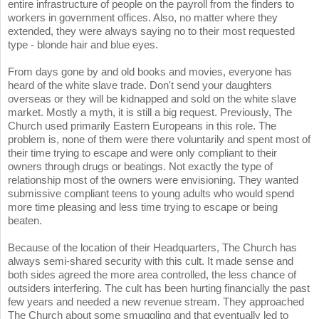
entire infrastructure of people on the payroll from the finders to
workers in government offices. Also, no matter where they
extended, they were always saying no to their most requested
type - blonde hair and blue eyes.
From days gone by and old books and movies, everyone has
heard of the white slave trade. Don't send your daughters
overseas or they will be kidnapped and sold on the white slave
market. Mostly a myth, it is still a big request. Previously, The
Church used primarily Eastern Europeans in this role. The
problem is, none of them were there voluntarily and spent most of
their time trying to escape and were only compliant to their
owners through drugs or beatings. Not exactly the type of
relationship most of the owners were envisioning. They wanted
submissive compliant teens to young adults who would spend
more time pleasing and less time trying to escape or being
beaten.
Because of the location of their Headquarters, The Church has
always semi-shared security with this cult. It made sense and
both sides agreed the more area controlled, the less chance of
outsiders interfering. The cult has been hurting financially the past
few years and needed a new revenue stream. They approached
The Church about some smuggling and that eventually led to