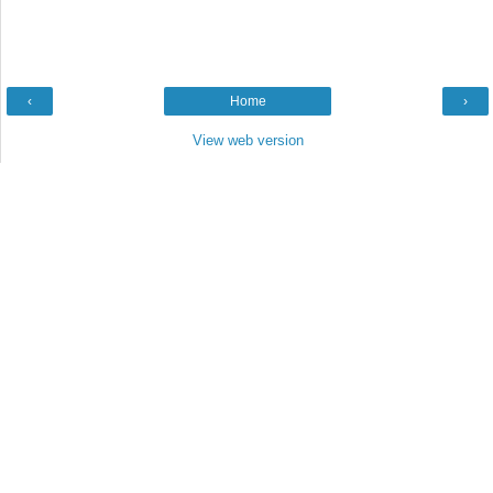
‹
Home
›
View web version