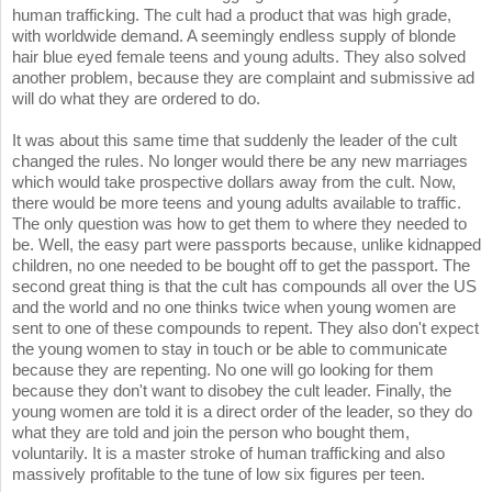
human trafficking. The cult had a product that was high grade,
with worldwide demand. A seemingly endless supply of blonde
hair blue eyed female teens and young adults. They also solved
another problem, because they are complaint and submissive ad
will do what they are ordered to do.
It was about this same time that suddenly the leader of the cult
changed the rules. No longer would there be any new marriages
which would take prospective dollars away from the cult. Now,
there would be more teens and young adults available to traffic.
The only question was how to get them to where they needed to
be. Well, the easy part were passports because, unlike kidnapped
children, no one needed to be bought off to get the passport. The
second great thing is that the cult has compounds all over the US
and the world and no one thinks twice when young women are
sent to one of these compounds to repent. They also don't expect
the young women to stay in touch or be able to communicate
because they are repenting. No one will go looking for them
because they don't want to disobey the cult leader. Finally, the
young women are told it is a direct order of the leader, so they do
what they are told and join the person who bought them,
voluntarily. It is a master stroke of human trafficking and also
massively profitable to the tune of low six figures per teen.