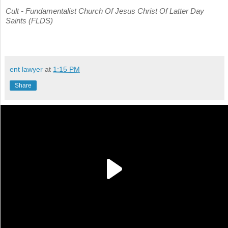
Cult - Fundamentalist Church Of Jesus Christ Of Latter Day
Saints (FLDS)
ent lawyer
at
1:15 PM
Share