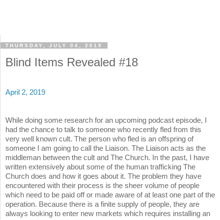
THURSDAY, JULY 04, 2019
Blind Items Revealed #18
April 2, 2019
While doing some research for an upcoming podcast episode, I
had the chance to talk to someone who recently fled from this
very well known cult. The person who fled is an offspring of
someone I am going to call the Liaison. The Liaison acts as the
middleman between the cult and The Church. In the past, I have
written extensively about some of the human trafficking The
Church does and how it goes about it. The problem they have
encountered with their process is the sheer volume of people
which need to be paid off or made aware of at least one part of the
operation. Because there is a finite supply of people, they are
always looking to enter new markets which requires installing an