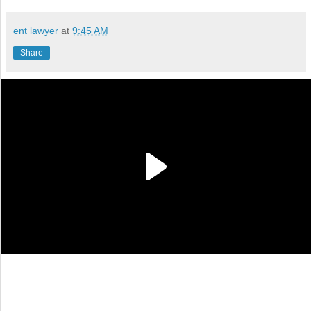
ent lawyer
at
9:45 AM
Share