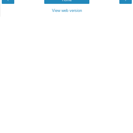
‹
Home
›
View web version