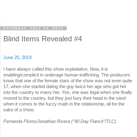
SATURDAY, JULY 06, 2019
Blind Items Revealed #4
June 25, 2019
I have always called this show exploitative. Now, it is
enabling/complicit in underage human trafficking. The producers
know that one of the female stars of the show was not even quite
17, when she started dating the guy twice her age who got her
into the country to marry her. Yes, she was legal when she finally
moved to the country, but they just bury their head in the sand
when it comes to the fuzzy math in the relationship, all for the
sake of a show.
Fernanda Flores/Jonathan Rivera ("90 Day Fiancé"/TLC)