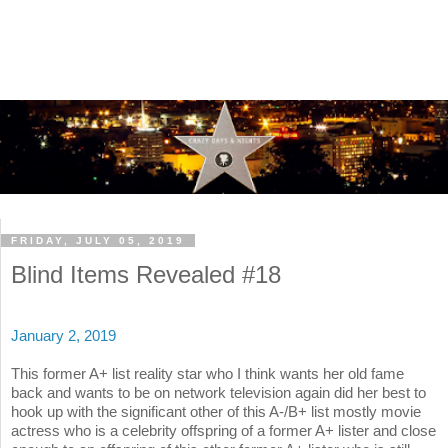
FRIDAY, JULY 05, 2019
Blind Items Revealed #18
January 2, 2019
This former A+ list reality star who I think wants her old fame
back and wants to be on network television again did her best to
hook up with the significant other of this A-/B+ list mostly movie
actress who is a celebrity offspring of a former A+ lister and close