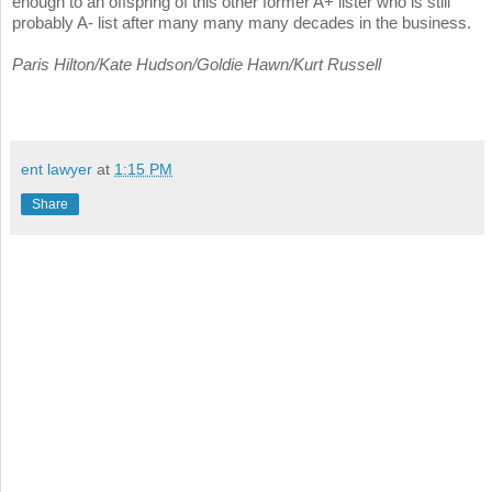
enough to an offspring of this other former A+ lister who is still
probably A- list after many many many decades in the business.
Paris Hilton/Kate Hudson/Goldie Hawn/Kurt Russell
ent lawyer
at
1:15 PM
Share