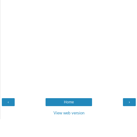
‹
Home
›
View web version