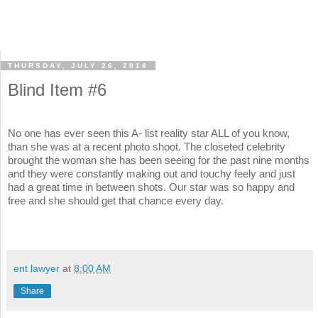
THURSDAY, JULY 26, 2018
Blind Item #6
No one has ever seen this A- list reality star ALL of you know,
than she was at a recent photo shoot. The closeted celebrity
brought the woman she has been seeing for the past nine months
and they were constantly making out and touchy feely and just
had a great time in between shots. Our star was so happy and
free and she should get that chance every day.
ent lawyer
at
8:00 AM
Share