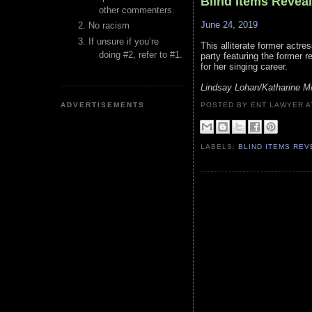
Blind Items Revea
other commenters.
June 24, 2019
No racism
If unsure if you’re
This alliterate former actre
doing #2, refer to #1.
party featuring the former r
for her singing career.
Lindsay Lohan/Katharine 
ADVERTISEMENTS
POSTED BY ENT LAWYER
LABELS:
BLIND ITEMS RE