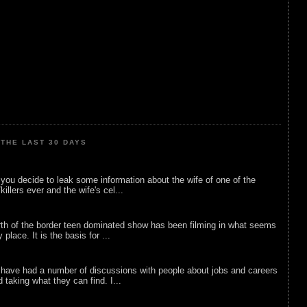
THE LAST 30 DAYS
ou decide to leak some information about the wife of one of the
illers ever and the wife's cel...
rth of the border teen dominated show has been filming in what seems
 place. It is the basis for ...
 have had a number of discussions with people about jobs and careers
d taking what they can find. I...