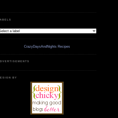
ABELS
CrazyDaysAndNights Recipes
DVERTISEMENTS
ESIGN BY