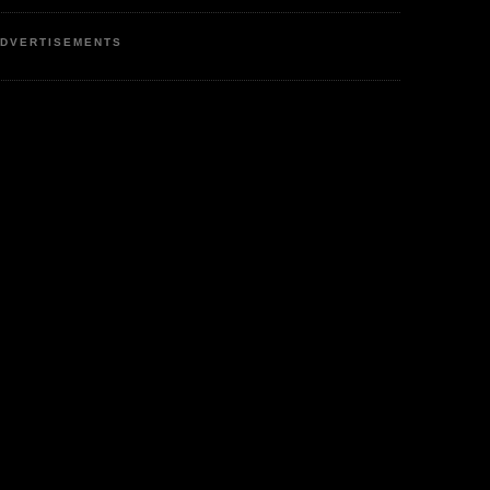
DVERTISEMENTS