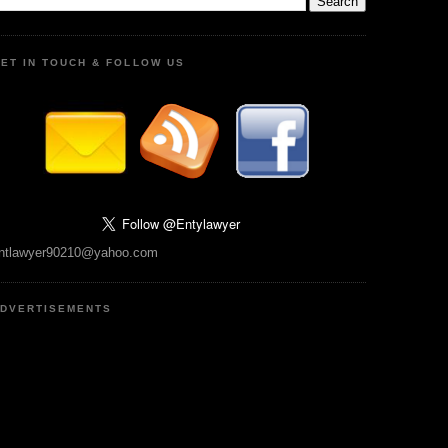
ET IN TOUCH & FOLLOW US
ntlawyer90210@yahoo.com
DVERTISEMENTS