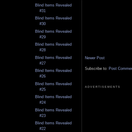
Blind Items Revealed
#31
Blind Items Revealed
#30
Blind Items Revealed
#29
Blind Items Revealed
#28
Blind Items Revealed
Newer Post
#27
Subscribe to:
Post Comment
Blind Items Revealed
#26
Blind Items Revealed
ADVERTISEMENTS
#25
Blind Items Revealed
#24
Blind Items Revealed
#23
Blind Items Revealed
#22