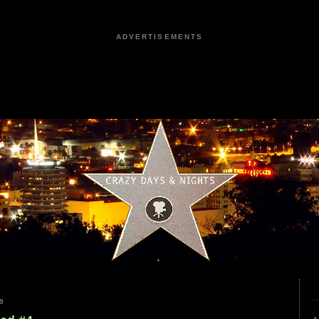
ADVERTISEMENTS
9