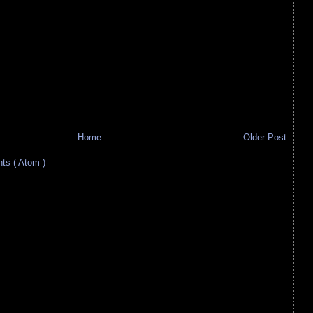
Home
Older Post
s ( Atom )