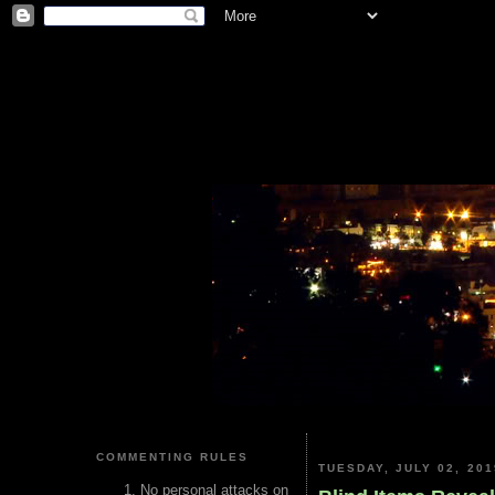
COMMENTING RULES
TUESDAY, JULY 02, 201
No personal attacks on