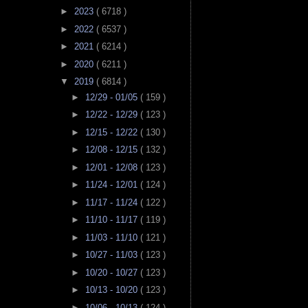
►
2023
( 6718 )
►
2022
( 6537 )
►
2021
( 6214 )
►
2020
( 6211 )
▼
2019
( 6814 )
►
12/29 - 01/05
( 159 )
►
12/22 - 12/29
( 123 )
►
12/15 - 12/22
( 130 )
►
12/08 - 12/15
( 132 )
►
12/01 - 12/08
( 123 )
►
11/24 - 12/01
( 124 )
►
11/17 - 11/24
( 122 )
►
11/10 - 11/17
( 119 )
►
11/03 - 11/10
( 121 )
►
10/27 - 11/03
( 123 )
►
10/20 - 10/27
( 123 )
►
10/13 - 10/20
( 123 )
►
10/06 - 10/13
( 124 )