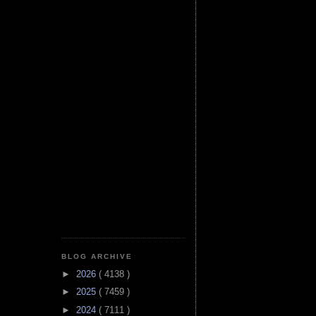
BLOG ARCHIVE
►
2026
( 4138 )
►
2025
( 7459 )
►
2024
( 7111 )