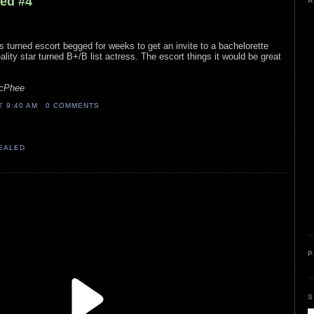
led #4
A
ss turned escort begged for weeks to get an invite to a bachelorette
eality star turned B+/B list actress. The escort things it would be great
McPhee
AT
9:40 AM
0 COMMENTS
VEALED
P
S