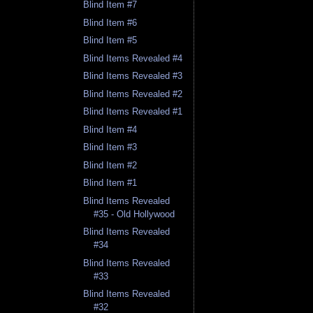
Blind Item #7
Blind Item #6
Blind Item #5
Blind Items Revealed #4
Blind Items Revealed #3
Blind Items Revealed #2
Blind Items Revealed #1
Blind Item #4
Blind Item #3
Blind Item #2
Blind Item #1
Blind Items Revealed
#35 - Old Hollywood
Blind Items Revealed
#34
Blind Items Revealed
#33
Blind Items Revealed
#32