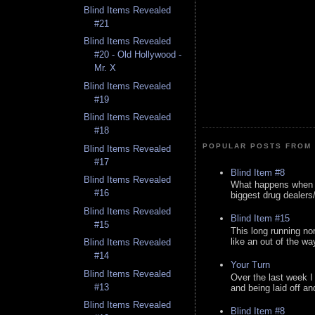
Blind Items Revealed
#21
Blind Items Revealed
#20 - Old Hollywood -
Mr. X
Blind Items Revealed
#19
Blind Items Revealed
#18
POPULAR POSTS FROM 
Blind Items Revealed
#17
Blind Item #8
Blind Items Revealed
What happens when y
#16
biggest drug dealers/k
Blind Items Revealed
Blind Item #15
#15
This long running no
like an out of the way
Blind Items Revealed
#14
Your Turn
Blind Items Revealed
Over the last week I
#13
and being laid off an
Blind Items Revealed
Blind Item #8