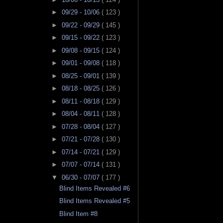
►
09/29 - 10/06
( 123 )
►
09/22 - 09/29
( 145 )
►
09/15 - 09/22
( 123 )
►
09/08 - 09/15
( 124 )
►
09/01 - 09/08
( 118 )
►
08/25 - 09/01
( 139 )
►
08/18 - 08/25
( 126 )
►
08/11 - 08/18
( 129 )
►
08/04 - 08/11
( 128 )
►
07/28 - 08/04
( 127 )
►
07/21 - 07/28
( 130 )
►
07/14 - 07/21
( 129 )
►
07/07 - 07/14
( 131 )
▼
06/30 - 07/07
( 177 )
Blind Items Revealed #6
Blind Items Revealed #5
Blind Item #8