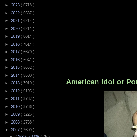
►
2023
( 6718 )
►
2022
( 6537 )
►
2021
( 6214 )
►
2020
( 6211 )
►
2019
( 6814 )
►
2018
( 7614 )
►
2017
( 6670 )
►
2016
( 5941 )
►
2015
( 5652 )
►
2014
( 8500 )
American Idol or Po
►
2013
( 7910 )
►
2012
( 6195 )
►
2011
( 3787 )
►
2010
( 3766 )
►
2009
( 3226 )
►
2008
( 2738 )
▼
2007
( 2609 )
►
12/30 - 01/06
( 75 )