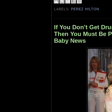
LABELS:
PEREZ HILTON
If You Don't Get Dru
Then You Must Be P
Baby News