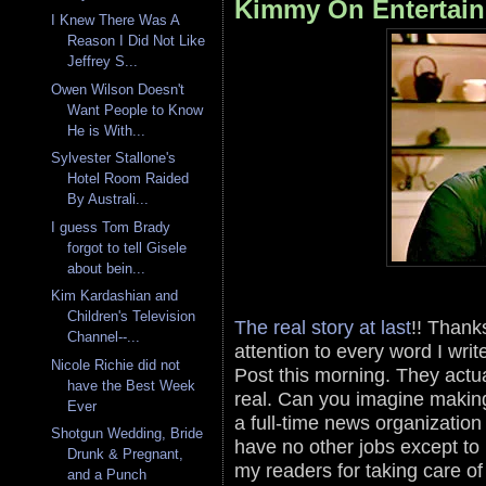
Kimmy On Entertain
I Knew There Was A
Reason I Did Not Like
Jeffrey S...
Owen Wilson Doesn't
Want People to Know
He is With...
Sylvester Stallone's
Hotel Room Raided
By Australi...
I guess Tom Brady
forgot to tell Gisele
about bein...
Kim Kardashian and
Children's Television
The real story at last
!! Thank
Channel--...
attention to every word I writ
Nicole Richie did not
Post this morning. They actu
have the Best Week
real. Can you imagine makin
Ever
a full-time news organization
Shotgun Wedding, Bride
have no other jobs except to 
Drunk & Pregnant,
my readers for taking care o
and a Punch