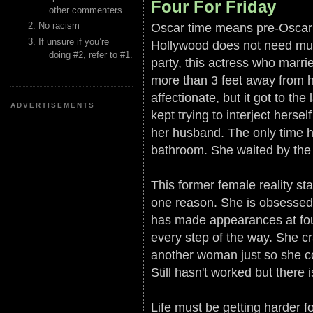
Four For Friday
other commenters.
Oscar time means pre-Oscar p
No racism
If unsure if you’re
Hollywood does not need muc
doing #2, refer to #1.
party, this actress who marri
more than 3 feet away from 
affectionate, but it got to t
ADVERTISEMENTS
kept trying to interject her
her husband. The only time 
bathroom. She waited by the 
This former female reality sta
one reason. She is obsessed w
has made appearances at four
every step of the way. She c
another woman just so she cou
Still hasn't worked but there i
Life must be getting harder fo