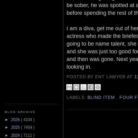
be sober, he was spotted at 
before spending the rest of th
I am a diva, get me out of her
actress who made the briefes
going to be name talent, she
and she was just too good fo
and then was gone. Next year
looking in.
POSTED BY ENT LAWYER
AT
1
LABELS:
BLIND ITEM
,
FOUR F
BLOG ARCHIVE
►
2026
( 4104 )
►
2025
( 7459 )
►
2024
( 7111 )