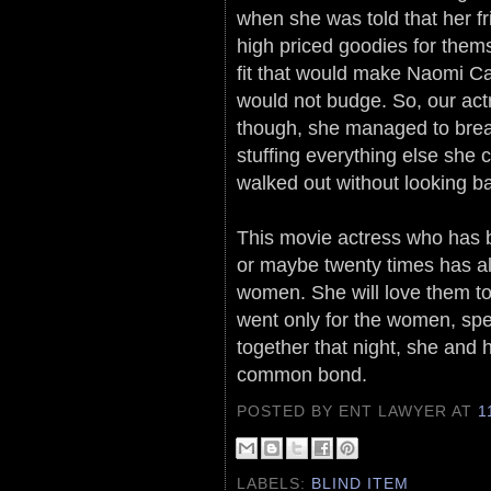
when she was told that her fr
high priced goodies for them
fit that would make Naomi Ca
would not budge. So, our act
though, she managed to bre
stuffing everything else she
walked out without looking b
This movie actress who has b
or maybe twenty times has a
women. She will love them tog
went only for the women, spe
together that night, she and 
common bond.
POSTED BY ENT LAWYER
AT
1
LABELS:
BLIND ITEM