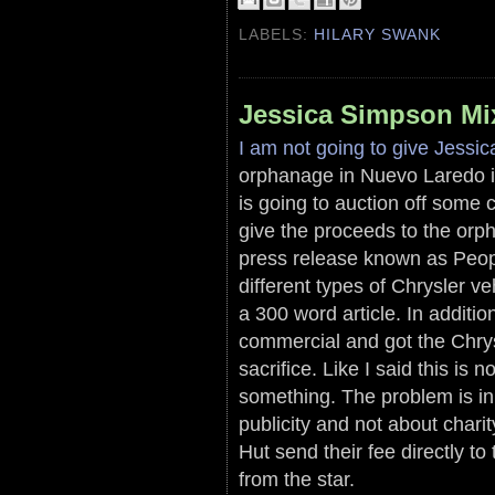
LABELS:
HILARY SWANK
Jessica Simpson Mix
I am not going to give Jessi
orphanage in Nuevo Laredo is
is going to auction off some
give the proceeds to the orph
press release known as Peopl
different types of Chrysler ve
a 300 word article. In additio
commercial and got the Chrysl
sacrifice. Like I said this is
something. The problem is in
publicity and not about char
Hut send their fee directly t
from the star.