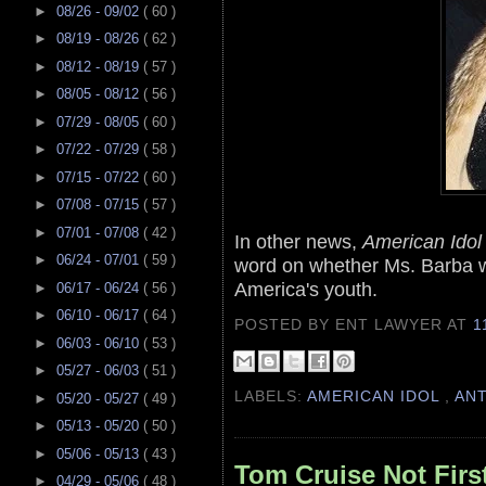
►
08/26 - 09/02
( 60 )
►
08/19 - 08/26
( 62 )
►
08/12 - 08/19
( 57 )
►
08/05 - 08/12
( 56 )
►
07/29 - 08/05
( 60 )
►
07/22 - 07/29
( 58 )
►
07/15 - 07/22
( 60 )
►
07/08 - 07/15
( 57 )
►
07/01 - 07/08
( 42 )
In other news,
American Idol
►
06/24 - 07/01
( 59 )
word on whether Ms. Barba wil
America's youth.
►
06/17 - 06/24
( 56 )
►
06/10 - 06/17
( 64 )
POSTED BY ENT LAWYER
AT
1
►
06/03 - 06/10
( 53 )
►
05/27 - 06/03
( 51 )
LABELS:
AMERICAN IDOL
,
AN
►
05/20 - 05/27
( 49 )
►
05/13 - 05/20
( 50 )
►
05/06 - 05/13
( 43 )
Tom Cruise Not Fir
►
04/29 - 05/06
( 48 )