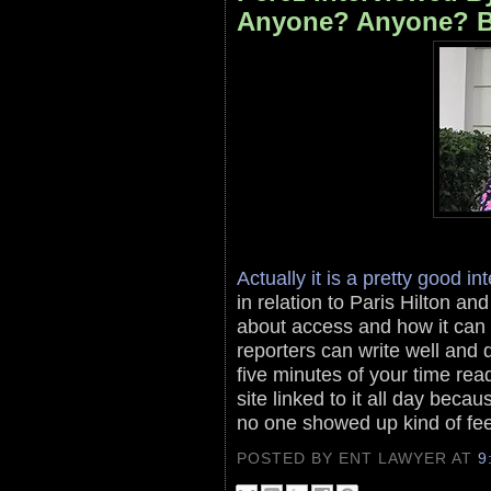
Anyone? Anyone? B
Actually it is a pretty good i
in relation to Paris Hilton a
about access and how it can
reporters can write well and do
five minutes of your time read
site linked to it all day bec
no one showed up kind of fee
POSTED BY ENT LAWYER
AT
9