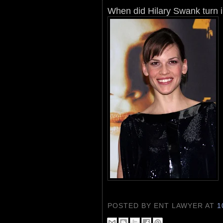
When did Hilary Swank turn 
POSTED BY ENT LAWYER
AT
1