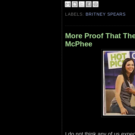
LABELS:
BRITNEY SPEARS
More Proof That The
McPhee
I do not think any of us expe