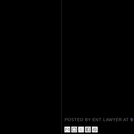
POSTED BY ENT LAWYER
AT
9