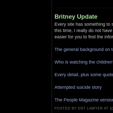
Britney Update
Every site has something to s
this time, I really do not hav
easier for you to find the inf
The general background on 
Who is watching the children
Every detail, plus some quot
Attempted suicide story
The People Magazine version
POSTED BY ENT LAWYER
AT
1