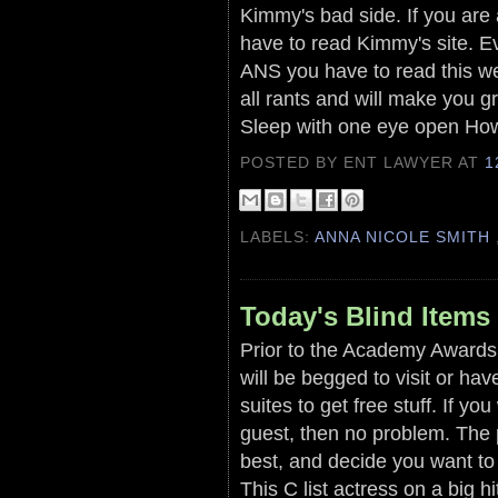
Kimmy's bad side. If you are a
have to read Kimmy's site. Ev
ANS you have to read this we
all rants and will make you gr
Sleep with one eye open How
POSTED BY ENT LAWYER
AT
1
LABELS:
ANNA NICOLE SMITH
Today's Blind Items
Prior to the Academy Awards 
will be begged to visit or ha
suites to get free stuff. If yo
guest, then no problem. The 
best, and decide you want to i
This C list actress on a big h