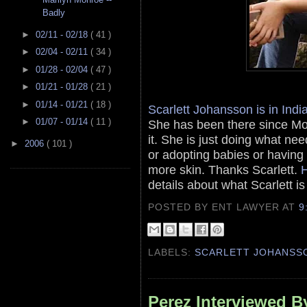
Badly
►
02/11 - 02/18
( 41 )
►
02/04 - 02/11
( 34 )
►
01/28 - 02/04
( 47 )
►
01/21 - 01/28
( 21 )
►
01/14 - 01/21
( 18 )
Scarlett Johansson is in Indi
►
01/07 - 01/14
( 11 )
She has been there since Mo
it. She is just doing what ne
►
2006
( 101 )
or adopting babies or having
more skin. Thanks Scarlett.
H
details about what Scarlett i
POSTED BY ENT LAWYER
AT
9
LABELS:
SCARLETT JOHANSS
Perez Interviewed By