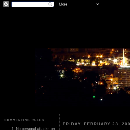
COMMENTING RULES
FRIDAY, FEBRUARY 23, 20
No personal attacks on