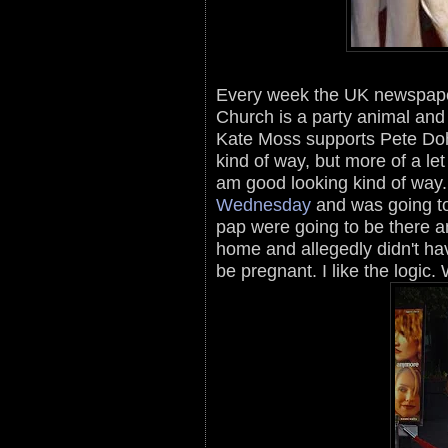
Every week the UK newspape
Church is a party animal and
Kate Moss supports Pete Doh
kind of way, but more of a le
am good looking kind of way
Wednesday
and was going t
pap were going to be there an
home and allegedly didn't ha
be pregnant. I like the logic