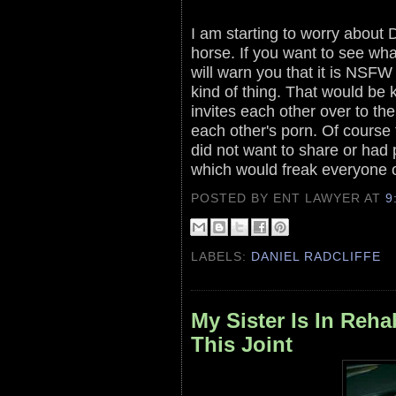
I am starting to worry about 
horse. If you want to see wha
will warn you that it is NSFW
kind of thing. That would be 
invites each other over to th
each other's porn. Of course
did not want to share or had 
which would freak everyone 
POSTED BY ENT LAWYER
AT
9
LABELS:
DANIEL RADCLIFFE
My Sister Is In Reh
This Joint