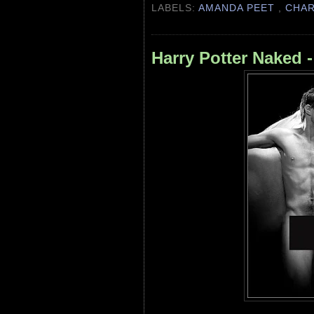
LABELS:
AMANDA PEET
,
CHA
Harry Potter Naked 