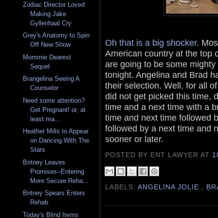
Zodiac Director Loved
Making Jake
Gyllenhaal Cry
Grey's Anatomy to Spin
Oh that is a big shocker
. Mos
Off New Show
American country at the top of 
Mommie Dearest
are going to be some mighty 
Sequel
tonight. Angelina and Brad h
Brangelina Seeing A
their selection. Well, for al
Counselor
did not get picked this time, 
Need some attention?
time and a next time with a b
Get Pregnant! or, at
time and next time followed 
least ma...
followed by a next time and ne
Heather Mills to Appear
sooner or later.
on Dancing With The
Stars
POSTED BY ENT LAWYER
AT
1
Britney Leaves
Promises--Entering
More Secure Reha...
LABELS:
ANGELINA JOLIE
,
BR
Britney Spears Enters
Rehab
Today's Blind Items