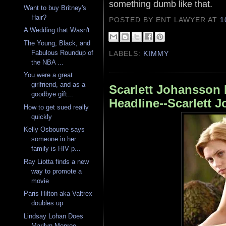
something dumb like that.
Want to buy Britney's
Hair?
POSTED BY ENT LAWYER
AT
1
A Wedding that Wasn't
The Young, Black, and
Fabulous Roundup of
LABELS:
KIMMY
the NBA ...
You were a great
girlfriend, and as a
Scarlett Johansson 
goodbye gift...
Headline--Scarlett
How to get sued really
quickly
Kelly Osbourne says
someone in her
family is HIV p...
Ray Liotta finds a new
way to promote a
movie
Paris Hilton aka Valtrex
doubles up
Lindsay Lohan Does
Marilyn Monroe --