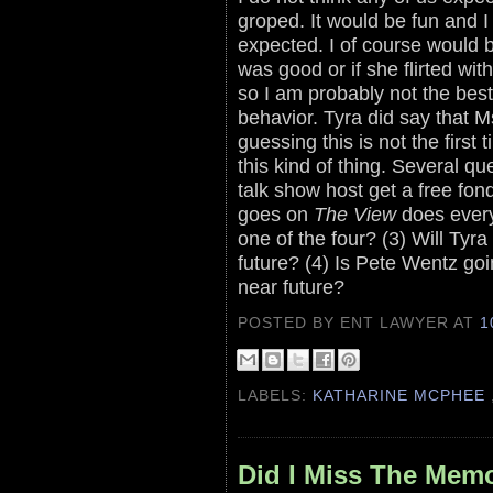
groped. It would be fun and I w
expected. I of course would b
was good or if she flirted wit
so I am probably not the best
behavior. Tyra did say that 
guessing this is not the firs
this kind of thing. Several q
talk show host get a free fon
goes on
The View
does every
one of the four? (3) Will Tyr
future? (4) Is Pete Wentz goi
near future?
POSTED BY ENT LAWYER
AT
1
LABELS:
KATHARINE MCPHEE
Did I Miss The Mem