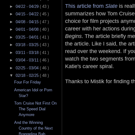
This article from
Slate
is rea
►
04/22 - 04/29
( 43 )
summarizes how Tom Cruise is 
►
04/15 - 04/22
( 45 )
choice for film projects an
►
04/08 - 04/15
( 47 )
career with her actions duri
►
04/01 - 04/08
( 40 )
Begins
. The article briefly m
►
03/25 - 04/01
( 41 )
the article. Like I said, the ar
►
03/18 - 03/25
( 43 )
read over the weekend. If you
►
03/11 - 03/18
( 41 )
watch the two segments from
►
03/04 - 03/11
( 46 )
Katie's career spiral.
►
02/25 - 03/04
( 46 )
▼
02/18 - 02/25
( 48 )
Thanks to Mistik for finding t
Four For Friday
American Idol or Porn
Star?
Tom Cruise Not First On
The Speed Dial
Anymore
And the Winning
Country of the Next
Brangelina Bab...