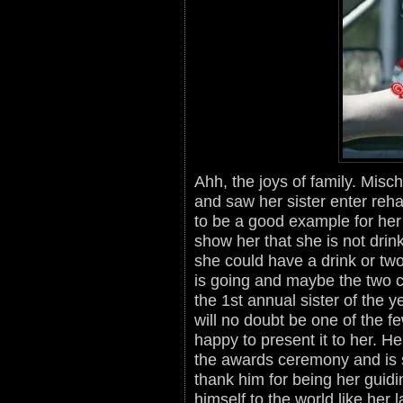
Ahh, the joys of family. Misc
and saw her sister enter reha
to be a good example for her
show her that she is not drink
she could have a drink or tw
is going and maybe the two 
the 1st annual sister of the
will no doubt be one of the 
happy to present it to her. He
the awards ceremony and is so
thank him for being her guidi
himself to the world like her l