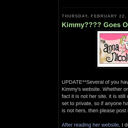
THURSDAY, FEBRUARY 22,
Kimmy???? Goes Of
UPDATE**Several of you have w
Kimmy's website. Whether or n
fact it is not her site, it is s
set to private, so if anyone h
is not hers, then please post
After reading her website
, I 