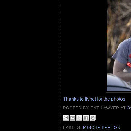
Thanks to flynet for the photos
POSTED BY ENT LAWYER
AT
8
LABELS:
MISCHA BARTON