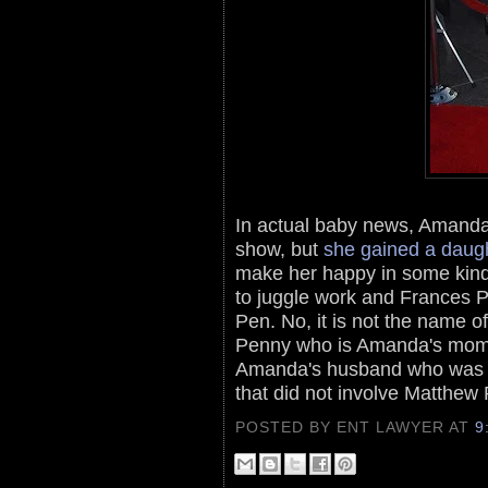
In actual baby news, Amanda 
show, but
she gained a daug
make her happy in some kind
to juggle work and Frances P
Pen. No, it is not the name o
Penny who is Amanda's mom.
Amanda's husband who was w
that did not involve Matthew 
POSTED BY ENT LAWYER
AT
9