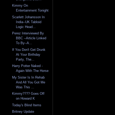
Kimmy On
Entertainment Tonight
Scarlett Johansson In
India--UK Tabloid
Logic Head...
Perez Interviewed By
BBC --Article Linked
To By--A...
If You Don't Get Drunk
At Your Birthday
Party, The...
Harry Potter Naked -
Again With The Horse
My Sister Is In Rehab
And All You Got Me
Was This ...
Kimmy???? Goes Off
on Howard K
Today's Blind Items
Britney Update