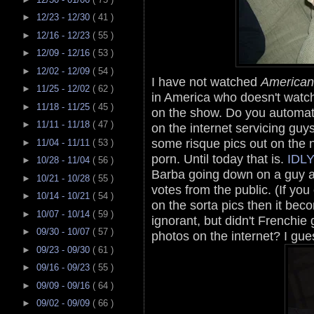
►
12/23 - 12/30
( 41 )
►
12/16 - 12/23
( 55 )
►
12/09 - 12/16
( 53 )
►
12/02 - 12/09
( 54 )
I have not watched
American
►
11/25 - 12/02
( 62 )
in America who doesn't watch
►
11/18 - 11/25
( 45 )
on the show. Do you automatic
►
11/11 - 11/18
( 47 )
on the internet servicing gu
some risque pics out on the
►
11/04 - 11/11
( 53 )
porn. Until today that is.
IDL
►
10/28 - 11/04
( 56 )
Barba going down on a guy an
►
10/21 - 10/28
( 55 )
votes from the public. (If you c
►
10/14 - 10/21
( 54 )
on the sorta pics then it bec
►
10/07 - 10/14
( 59 )
ignorant, but didn't Frenchie 
►
09/30 - 10/07
( 57 )
photos on the internet? I gu
►
09/23 - 09/30
( 61 )
►
09/16 - 09/23
( 55 )
►
09/09 - 09/16
( 64 )
►
09/02 - 09/09
( 66 )