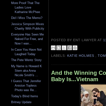
More Proof That The
Ladies Love
Katharine McPhee
Did I Miss The Memo?
Jessica Simpson Mixes
Charity With Publicity
Everyone Has Seen Me
Naked For Free, and
POSTED BY ENT LAWYER
AT
1
Now I wan...
In Case You Have Not
Laughed Today
LABELS:
KATIE HOLMES
,
TOM
The Pete Wentz Story
My Name is Howard K
Stern aka Anna
And the Winning Cou
Nicole Smith's ...
Baby Is...Vietnam
I Guess That Jennifer
Aniston Topless
Photo was Re...
Today's Blind Items
Britney Update