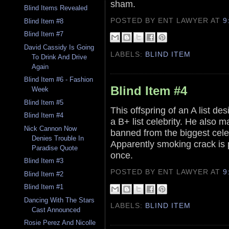
sham.
Blind Items Revealed
POSTED BY ENT LAWYER
AT
9
Blind Item #8
Blind Item #7
David Cassidy Is Going
LABELS:
BLIND ITEM
To Drink And Drive
Again
Blind Item #6 - Fashion
Blind Item #4
Week
Blind Item #5
This offspring of an A list des
Blind Item #4
a B+ list celebrity. He also
Nick Cannon Now
banned from the biggest celeb
Denies Trouble In
Apparently smoking crack is p
Paradise Quote
once.
Blind Item #3
POSTED BY ENT LAWYER
AT
9
Blind Item #2
Blind Item #1
Dancing With The Stars
LABELS:
BLIND ITEM
Cast Announced
Rosie Perez And Nicolle