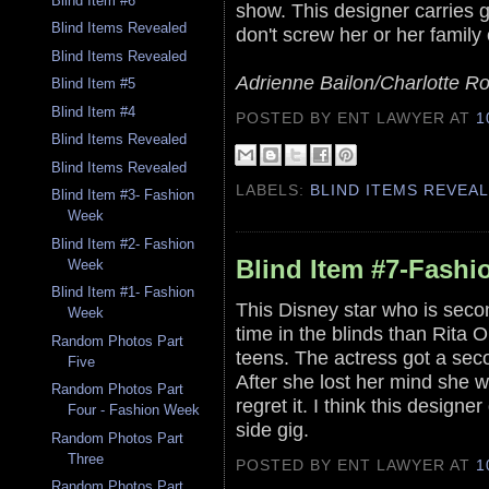
Blind Item #6
show. This designer carries gr
Blind Items Revealed
don't screw her or her family 
Blind Items Revealed
Adrienne Bailon/Charlotte R
Blind Item #5
Blind Item #4
POSTED BY ENT LAWYER
AT
1
Blind Items Revealed
Blind Items Revealed
LABELS:
BLIND ITEMS REVEA
Blind Item #3- Fashion
Week
Blind Item #2- Fashion
Blind Item #7-Fash
Week
Blind Item #1- Fashion
This Disney star who is seco
Week
time in the blinds than Rita Or
Random Photos Part
teens. The actress got a sec
Five
After she lost her mind she 
Random Photos Part
regret it. I think this designe
Four - Fashion Week
side gig.
Random Photos Part
Three
POSTED BY ENT LAWYER
AT
1
Random Photos Part