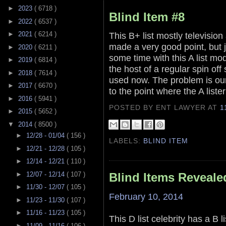
►
2023
( 6718 )
Blind Item #8
►
2022
( 6537 )
►
2021
( 6214 )
This B+ list mostly televisio
made a very good point, but 
►
2020
( 6211 )
some time with this A list mod
►
2019
( 6814 )
the host of a regular spin off
►
2018
( 7614 )
used now. The problem is our 
►
2017
( 6670 )
to the point where the A lister
►
2016
( 5941 )
POSTED BY ENT LAWYER
AT
1
►
2015
( 5652 )
▼
2014
( 8500 )
►
12/28 - 01/04
( 156 )
LABELS:
BLIND ITEM
►
12/21 - 12/28
( 105 )
►
12/14 - 12/21
( 110 )
►
12/07 - 12/14
( 107 )
Blind Items Reveale
►
11/30 - 12/07
( 105 )
February 10, 2014
►
11/23 - 11/30
( 107 )
►
11/16 - 11/23
( 105 )
This D list celebrity has a B l
►
11/09 - 11/16
( 106 )