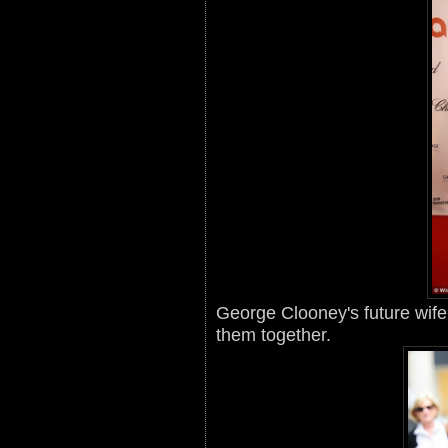
George Clooney's future wife 
them together.