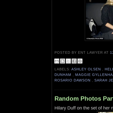
POSTED BY ENT LAWYER
AT
1
LABELS:
ASHLEY OLSEN
,
HEL
DUNHAM
,
MAGGIE GYLLENH
ROSARIO DAWSON
,
SARAH J
Random Photos Par
Hilary Duff on the set of her