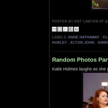
POSTED BY ENT LAWYER
AT
1
LABELS:
ANNE HATHAWAY
,
CL
HURLEY
,
ELTON JOHN
,
GWEN
Random Photos Part
Katie Holmes laughs as she 