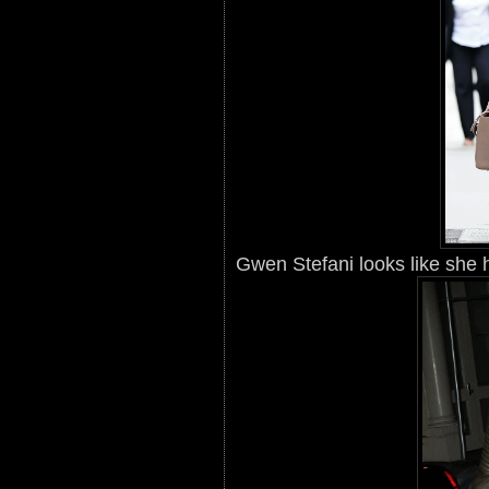
Gwen Stefani looks like she