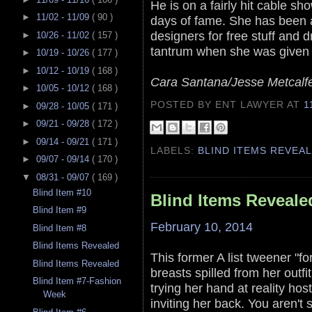
He is on a fairly hit cable s
►
11/02 - 11/09
( 90 )
days of fame. She has been 
designers for free stuff and
►
10/26 - 11/02
( 157 )
tantrum when she was given 
►
10/19 - 10/26
( 177 )
►
10/12 - 10/19
( 168 )
Cara Santana/Jesse Metcalf
►
10/05 - 10/12
( 168 )
POSTED BY ENT LAWYER
AT
1
►
09/28 - 10/05
( 171 )
►
09/21 - 09/28
( 172 )
►
09/14 - 09/21
( 171 )
LABELS:
BLIND ITEMS REVEA
►
09/07 - 09/14
( 170 )
▼
08/31 - 09/07
( 169 )
Blind Item #10
Blind Items Reveale
Blind Item #9
February 10, 2014
Blind Item #8
Blind Items Revealed
This former A list tweener "fo
Blind Items Revealed
breasts spilled from her outf
Blind Item #7-Fashion
trying her hand at reality hos
Week
inviting her back. You aren't 