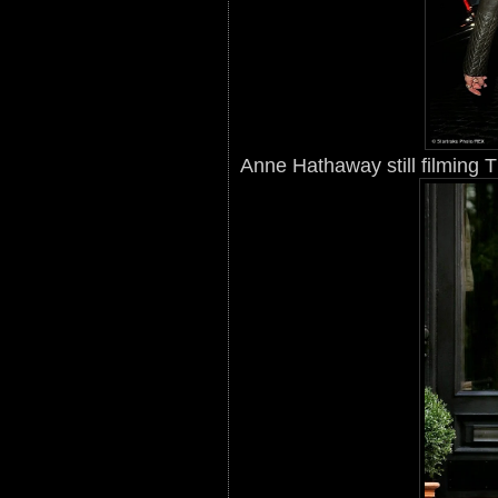
Anne Hathaway still filming 