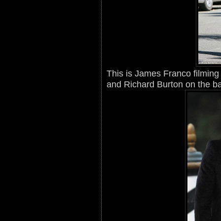
This is James Franco filming 
and Richard Burton on the ba