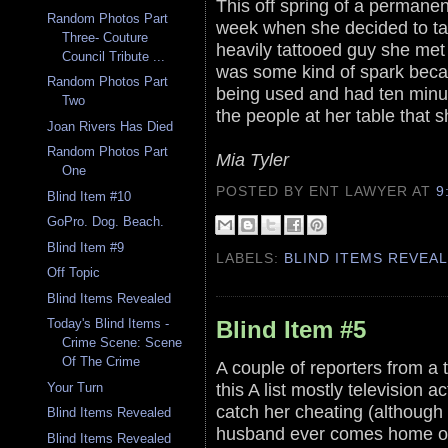
This off spring of a permanent
Random Photos Part
week when she decided to take
Three- Couture
heavily tattooed guy she met 
Council Tribute ...
was some kind of spark becau
Random Photos Part
being used and had ten minu
Two
the people at her table that s
Joan Rivers Has Died
Random Photos Part
Mia Tyler
One
POSTED BY ENT LAWYER
AT
9
Blind Item #10
GoPro. Dog. Beach.
Blind Item #9
LABELS:
BLIND ITEMS REVEA
Off Topic
Blind Items Revealed
Blind Item #5
Today's Blind Items -
Crime Scene: Scene
Of The Crime
A couple of reporters from a t
this A list mostly television 
Your Turn
catch her cheating (although t
Blind Items Revealed
husband ever comes home or e
Blind Items Revealed