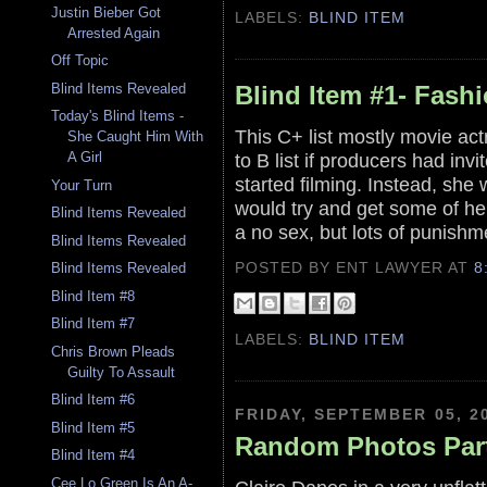
Justin Bieber Got
LABELS:
BLIND ITEM
Arrested Again
Off Topic
Blind Items Revealed
Blind Item #1- Fash
Today's Blind Items -
This C+ list mostly movie ac
She Caught Him With
to B list if producers had inv
A Girl
started filming. Instead, sh
Your Turn
would try and get some of he
Blind Items Revealed
a no sex, but lots of punishm
Blind Items Revealed
POSTED BY ENT LAWYER
AT
8
Blind Items Revealed
Blind Item #8
Blind Item #7
LABELS:
BLIND ITEM
Chris Brown Pleads
Guilty To Assault
Blind Item #6
FRIDAY, SEPTEMBER 05, 2
Blind Item #5
Random Photos Part
Blind Item #4
Cee Lo Green Is An A-