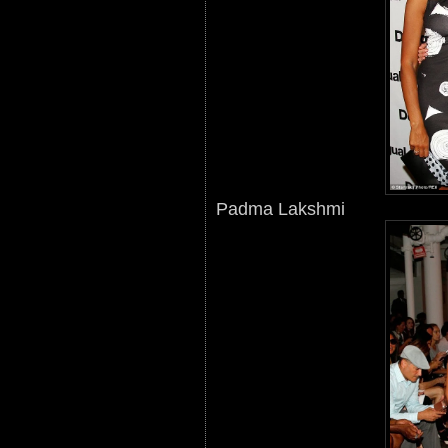
Padma Lakshmi