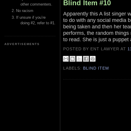
Blind Item #10
other commenters.
No racism
Apparently this A list singer
If unsure if you’re
to do with any social media 
doing #2, refer to #1.
being taken and then her tea
performs, the random things 
to read. She is just a puppet a
ADVERTISEMENTS
POSTED BY ENT LAWYER
AT
1
LABELS:
BLIND ITEM