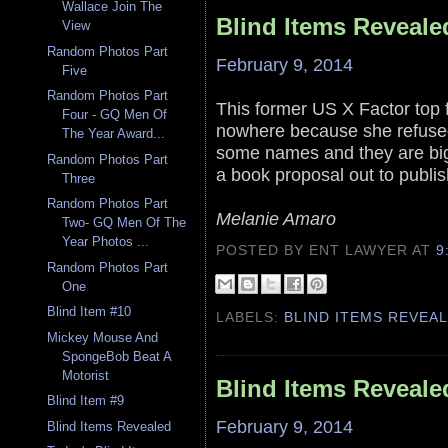
Wallace Join The
Blind Items Reveale
View
Random Photos Part
February 9, 2014
Five
Random Photos Part
This former US X Factor top f
Four - GQ Men Of
nowhere because she refused
The Year Award...
some names and they are big 
Random Photos Part
a book proposal out to publis
Three
Random Photos Part
Melanie Amaro
Two- GQ Men Of The
Year Photos ...
POSTED BY ENT LAWYER
AT
9
Random Photos Part
One
Blind Item #10
LABELS:
BLIND ITEMS REVEA
Mickey Mouse And
SpongeBob Beat A
Motorist
Blind Items Reveale
Blind Item #9
February 9, 2014
Blind Items Revealed