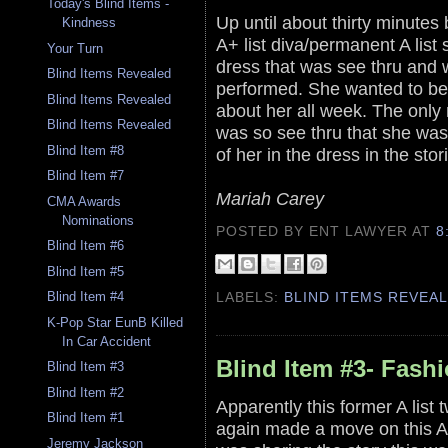
Today's Blind Items -
Up until about thirty minutes
Kindness
A+ list diva/permanent A list
Your Turn
dress that was see thru and 
Blind Items Revealed
performed. She wanted to be
Blind Items Revealed
about her all week. The only 
Blind Items Revealed
was so see thru that she was
Blind Item #8
of her in the dress in the stor
Blind Item #7
Mariah Carey
CMA Awards
Nominations
POSTED BY ENT LAWYER
AT
8
Blind Item #6
Blind Item #5
LABELS:
BLIND ITEMS REVEA
Blind Item #4
K-Pop Star EunB Killed
In Car Accident
Blind Item #3- Fash
Blind Item #3
Blind Item #2
Apparently this former A list
Blind Item #1
again made a move on this A 
Jeremy Jackson