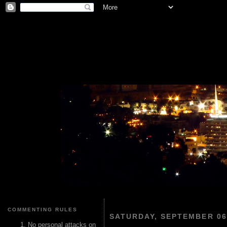
COMMENTING RULES
SATURDAY, SEPTEMBER 06
No personal attacks on