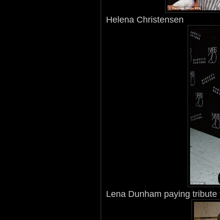
Helena Christensen
Lena Dunham paying tribute 