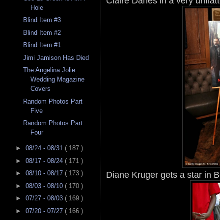
Claire Danes in a very unflat
Hole
Blind Item #3
Blind Item #2
Blind Item #1
Jimi Jamison Has Died
The Angelina Jolie
Wedding Magazine
Covers
Random Photos Part
Five
Random Photos Part
Four
►
08/24 - 08/31
( 187 )
►
08/17 - 08/24
( 171 )
Diane Kruger gets a star in Be
►
08/10 - 08/17
( 173 )
►
08/03 - 08/10
( 170 )
►
07/27 - 08/03
( 169 )
►
07/20 - 07/27
( 166 )