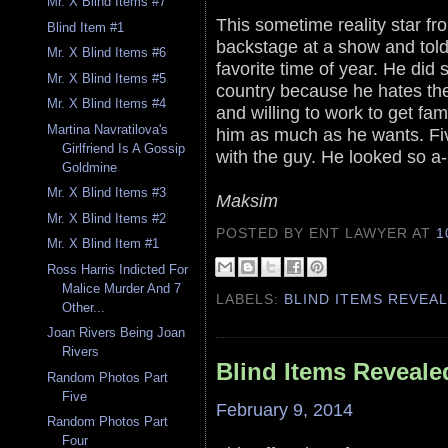
Mr. X Blind Items #7
This sometime reality star fr
Blind Item #1
backstage at a show and told 
Mr. X Blind Items #6
favorite time of year. He did
Mr. X Blind Items #5
country because he hates th
Mr. X Blind Items #4
and willing to work to get f
Martina Navratilova's
him as much as he wants. Fiv
Girlfriend Is A Gossip
with the guy. He looked so a-
Goldmine
Mr. X Blind Items #3
Maksim
Mr. X Blind Items #2
POSTED BY ENT LAWYER
AT
1
Mr. X Blind Item #1
Ross Harris Indicted For
Malice Murder And 7
LABELS:
BLIND ITEMS REVEA
Other...
Joan Rivers Being Joan
Rivers
Blind Items Reveale
Random Photos Part
Five
February 9, 2014
Random Photos Part
Four