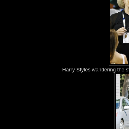
Harry Styles wandering the st