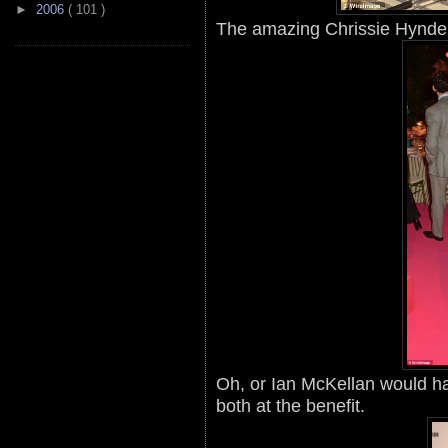
►
2006
( 101 )
The amazing Chrissie Hynde 
Oh, or Ian McKellan would h
both at the benefit.