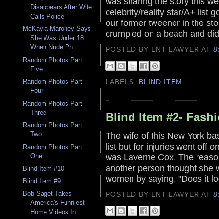
was sharing the story this we
Disappears After Wife
celebrity/reality star/A+ lis
Calls Police
our former tweener in the s
McKayla Maroney Says
crumpled on a beach and did
She Was Under 18
When Nude Ph...
POSTED BY ENT LAWYER
AT
8
Random Photos Part
Five
LABELS:
BLIND ITEM
Random Photos Part
Four
Random Photos Part
Three
Blind Item #2- Fash
Random Photos Part
The wife of this New York ba
Two
list but for injuries went of
Random Photos Part
was Laverne Cox. The reason 
One
another person thought she w
Blind Item #10
women by saying, "Does it lo
Blind Item #9
Bob Saget Takes
POSTED BY ENT LAWYER
AT
8
America's Funniest
Home Videos In ...