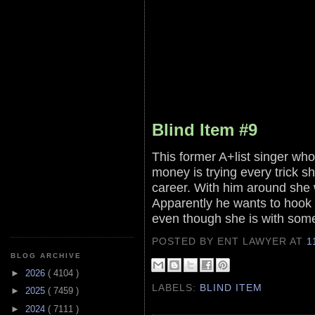
Blind Item #9
This former A+list singer who
money is trying every trick sh
career. With him around she 
Apparently he wants to hook u
even though she is with som
POSTED BY ENT LAWYER
AT
1
BLOG ARCHIVE
►
2026
( 4104 )
LABELS:
BLIND ITEM
►
2025
( 7459 )
►
2024
( 7111 )