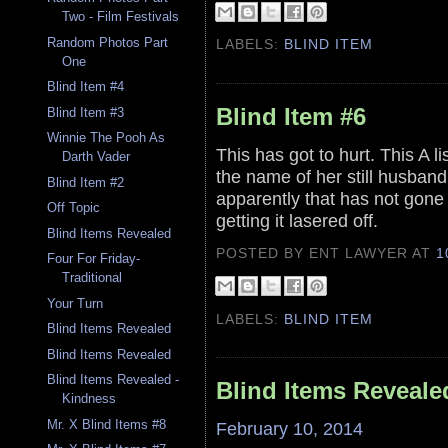
Two - Film Festivals
Random Photos Part
LABELS:
BLIND ITEM
One
Blind Item #4
Blind Item #6
Blind Item #3
Winnie The Pooh As
This has got to hurt. This A li
Darth Vader
the name of her still husband
Blind Item #2
apparently that has not gone 
Off Topic
getting it lasered off.
Blind Items Revealed
POSTED BY ENT LAWYER
AT
1
Four For Friday-
Traditional
Your Turn
LABELS:
BLIND ITEM
Blind Items Revealed
Blind Items Revealed
Blind Items Revealed -
Blind Items Reveale
Kindness
Mr. X Blind Items #8
February 10, 2014