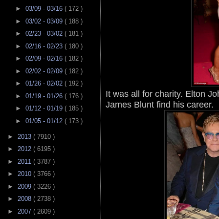
►
03/09 - 03/16
( 172 )
►
03/02 - 03/09
( 188 )
►
02/23 - 03/02
( 181 )
►
02/16 - 02/23
( 180 )
►
02/09 - 02/16
( 182 )
►
02/02 - 02/09
( 182 )
►
01/26 - 02/02
( 192 )
It was all for charity. Elton 
►
01/19 - 01/26
( 176 )
James Blunt find his career.
►
01/12 - 01/19
( 185 )
►
01/05 - 01/12
( 173 )
►
2013
( 7910 )
►
2012
( 6195 )
►
2011
( 3787 )
►
2010
( 3766 )
►
2009
( 3226 )
►
2008
( 2738 )
►
2007
( 2609 )