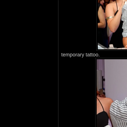
temporary tattoo.