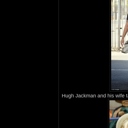
Hugh Jackman and his wife t