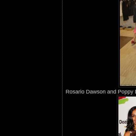
Rosario Dawson and Poppy 