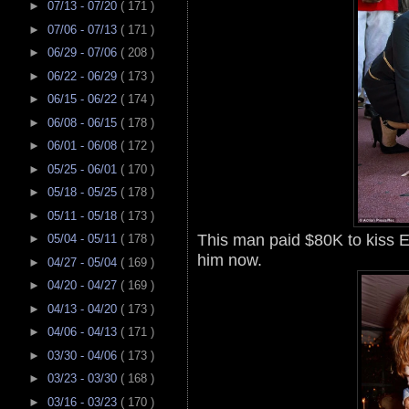
►
07/13 - 07/20
( 171 )
►
07/06 - 07/13
( 171 )
►
06/29 - 07/06
( 208 )
►
06/22 - 06/29
( 173 )
►
06/15 - 06/22
( 174 )
►
06/08 - 06/15
( 178 )
►
06/01 - 06/08
( 172 )
►
05/25 - 06/01
( 170 )
►
05/18 - 05/25
( 178 )
►
05/11 - 05/18
( 173 )
This man paid $80K to kiss E
►
05/04 - 05/11
( 178 )
him now.
►
04/27 - 05/04
( 169 )
►
04/20 - 04/27
( 169 )
►
04/13 - 04/20
( 173 )
►
04/06 - 04/13
( 171 )
►
03/30 - 04/06
( 173 )
►
03/23 - 03/30
( 168 )
►
03/16 - 03/23
( 170 )