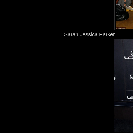
Sarah Jessica Parker