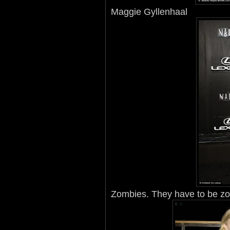
Maggie Gyllenhaal
Zombies. They have to be z