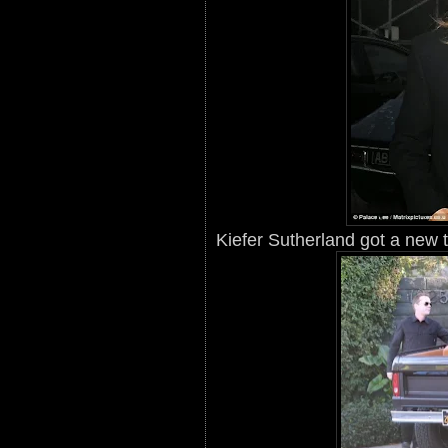
Kiefer Sutherland got a new tr