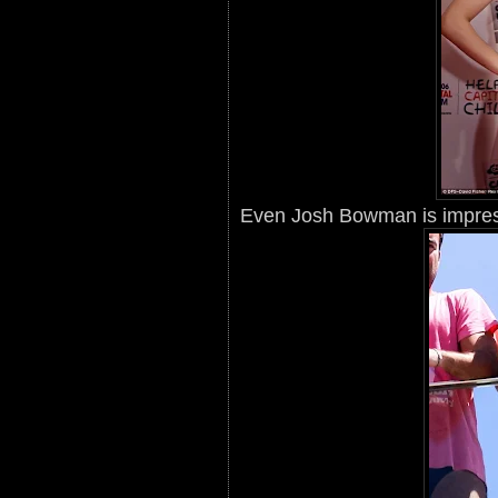
Even Josh Bowman is impres