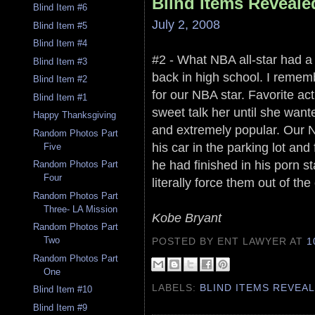
Blind Items Reveale
Blind Item #6
July 2, 2008
Blind Item #5
Blind Item #4
#2 - What NBA all-star had 
Blind Item #3
back in high school. I remem
Blind Item #2
for our NBA star. Favorite ac
Blind Item #1
sweet talk her until she wan
Happy Thanksgiving
and extremely popular. Our NB
Random Photos Part
his car in the parking lot an
Five
he had finished in his porn 
Random Photos Part
Four
literally force them out of th
Random Photos Part
Three- LA Mission
Kobe Bryant
Random Photos Part
Two
POSTED BY ENT LAWYER
AT
1
Random Photos Part
One
LABELS:
BLIND ITEMS REVEA
Blind Item #10
Blind Item #9