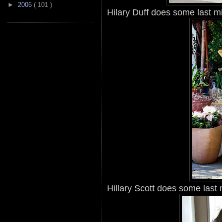
►
2006
( 101 )
Hilary Duff does some last m
Hillary Scott does some last 