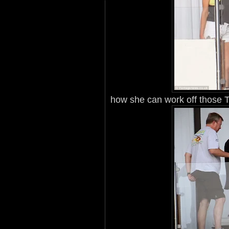
how she can work off those T