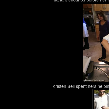
Kristen Bell spent hers helpi