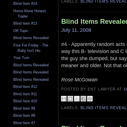
LABELS:
BLIND ITEMS REVEA
Blind Item #14
Home Alone Honest
Trailer
Blind Items Reveale
Blind Item #13
July 11, 2008
Off Topic
Blind Items Revealed
#4 - Apparently random acts o
Four For Friday - The
way this B- television and C l
Baby Isn't His
the guy she dumped, but says
Your Turn
meaner and older. Not that ol
Blind Items Revealed
Blind Items Revealed
Rose McGowan
Blind Items Revealed
Blind Item #12
POSTED BY ENT LAWYER
AT
1
Blind Item #11
Blind Item #10
LABELS:
BLIND ITEMS REVEA
Blind Item #9
Blind Item #8
Blind Item #7