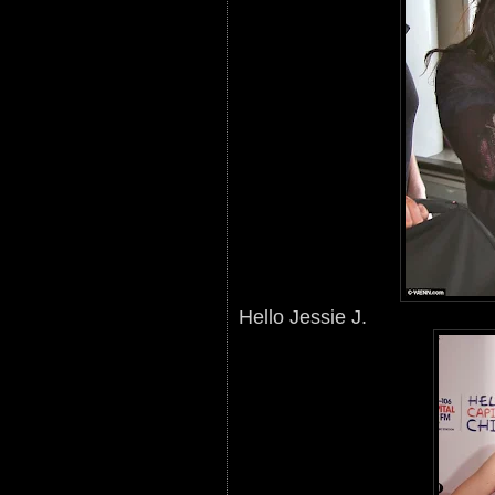
Hello Jessie J.