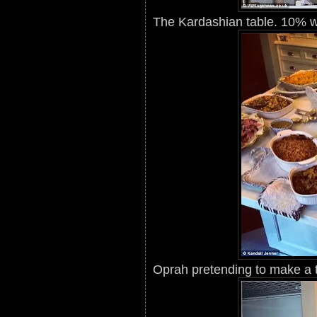
The Kardashian table. 10% w
Oprah pretending to make a 