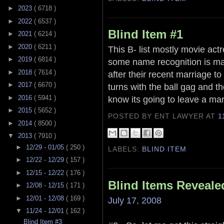
►
2023
( 6718 )
►
2022
( 6537 )
Blind Item #1
►
2021
( 6214 )
►
2020
( 6211 )
This B- list mostly movie act
►
2019
( 6814 )
some name recognition is mar
►
2018
( 7614 )
after their recent marriage to
►
2017
( 6670 )
turns with the ball gag and t
►
2016
( 5941 )
know its going to leave a mar
►
2015
( 5652 )
POSTED BY ENT LAWYER
AT
1
►
2014
( 8500 )
▼
2013
( 7910 )
►
12/29 - 01/05
( 250 )
LABELS:
BLIND ITEM
►
12/22 - 12/29
( 157 )
►
12/15 - 12/22
( 176 )
Blind Items Reveale
►
12/08 - 12/15
( 171 )
►
12/01 - 12/08
( 169 )
July 17, 2008
▼
11/24 - 12/01
( 162 )
Blind Item #3