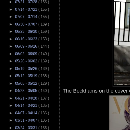
►
07/21 - 07/28
( 156 )
►
07/14 - 07/21
( 155 )
►
07/07 - 07/14
( 155 )
►
06/30 - 07/07
( 189 )
►
06/23 - 06/30
( 159 )
►
06/16 - 06/23
( 153 )
►
06/09 - 06/16
( 144 )
►
06/02 - 06/09
( 140 )
►
05/26 - 06/02
( 139 )
►
05/19 - 05/26
( 139 )
►
05/12 - 05/19
( 138 )
►
05/05 - 05/12
( 129 )
The Beckhams on the cover o
►
04/28 - 05/05
( 140 )
►
04/21 - 04/28
( 137 )
►
04/14 - 04/21
( 135 )
►
04/07 - 04/14
( 136 )
►
03/31 - 04/07
( 135 )
►
03/24 - 03/31
( 136 )