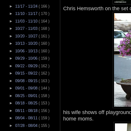
►
11/17 - 11/24
( 166 )
Chris Hemsworth on the set 
►
11/10 - 11/17
( 170 )
►
11/03 - 11/10
( 164 )
►
10/27 - 11/03
( 168 )
►
10/20 - 10/27
( 161 )
►
10/13 - 10/20
( 160 )
►
10/06 - 10/13
( 160 )
►
09/29 - 10/06
( 159 )
►
09/22 - 09/29
( 162 )
►
09/15 - 09/22
( 162 )
►
09/08 - 09/15
( 163 )
►
09/01 - 09/08
( 144 )
►
08/25 - 09/01
( 158 )
►
08/18 - 08/25
( 153 )
►
08/11 - 08/18
( 156 )
his wife shows off playground
home moms.
►
08/04 - 08/11
( 159 )
►
07/28 - 08/04
( 155 )