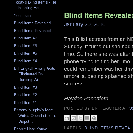
Today's Blind Items - He
is Using Her
Blind Items Reveale
Your Turn
Blind Items Revealed
January 20, 2010
Blind Items Revealed
This B list actress from an
Blind Item #7
Sunday. It turns out she had f
Blind Item #6
limo. So there she was after
Blind Item #5
phone trying to find her limo
Blind Item #4
could remember was her drive
Bill Engvall Finally Gets
Eliminated On
umbrella, getting splashed s
Dancing Wi...
success.
Blind Item #3
Blind Item #2
Hayden Panettiere
Blind Item #1
POSTED BY ENT LAWYER
AT
9
Brittany Murphy's Mom
Writes Open Letter To
Disput...
LABELS:
BLIND ITEMS REVEA
People Hate Kanye