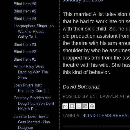
Blind Item #6
Blind Item #5
This married A list television
Blind Item #4
that he had to work late on
Lostprophets Singer Ian
with their sick child. So, he 
Watkins Pleads
old production assistant from
Guilty To 1...
the theatre with his arm arou
Blind Item #3
shoulder by who he assumes i
Blind Item #2
dropped his arm from the ass
Blind Item #1
theatre with his wife. She has
Amber Riley Wins
this kind of behavior.
Dancing With The
Stars
Joan Rivers Isn't
David Boreanaz
Politically Correct
POSTED BY ENT LAWYER
AT
9
Courtney Stodden And
Doug Hutchison Don't
Have A P...
LABELS:
BLIND ITEMS REVEA
Jennifer Love Hewitt
Gets Married - Has
Daughter