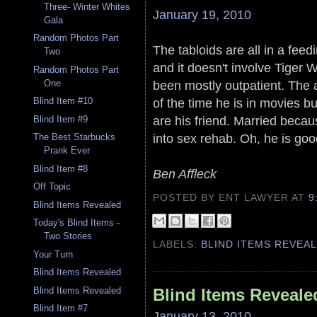
Three- Winter Whites
January 19, 2010
Gala
Random Photos Part
The tabloids are all in a feed
Two
and it doesn't involve Tiger
Random Photos Part
been mostly outpatient. The a
One
of the time he is in movies b
Blind Item #10
are his friend. Married becaus
Blind Item #9
into sex rehab. Oh, he is goo
The Best Starbucks
Prank Ever
Blind Item #8
Ben Affleck
Off Topic
POSTED BY ENT LAWYER
AT
9
Blind Items Revealed
Today's Blind Items -
Two Stories
LABELS:
BLIND ITEMS REVEA
Your Turn
Blind Items Revealed
Blind Items Revealed
Blind Items Reveale
Blind Item #7
January 13, 2010