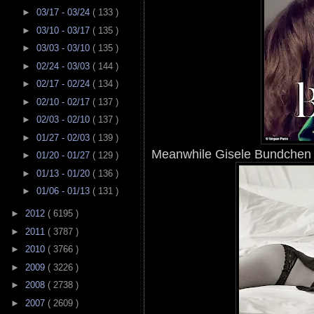
►
03/17 - 03/24
( 133 )
►
03/10 - 03/17
( 135 )
►
03/03 - 03/10
( 135 )
►
02/24 - 03/03
( 144 )
►
02/17 - 02/24
( 134 )
►
02/10 - 02/17
( 137 )
►
02/03 - 02/10
( 137 )
►
01/27 - 02/03
( 139 )
Meanwhile Gisele Bundchen w
►
01/20 - 01/27
( 129 )
►
01/13 - 01/20
( 136 )
►
01/06 - 01/13
( 131 )
►
2012
( 6195 )
►
2011
( 3787 )
►
2010
( 3766 )
►
2009
( 3226 )
►
2008
( 2738 )
►
2007
( 2609 )