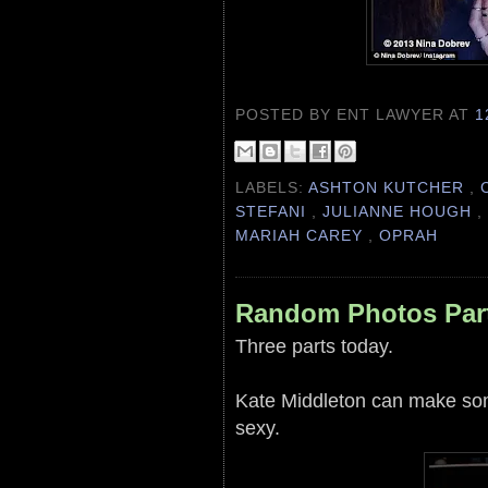
POSTED BY ENT LAWYER
AT
1
LABELS:
ASHTON KUTCHER
,
STEFANI
,
JULIANNE HOUGH
MARIAH CAREY
,
OPRAH
Random Photos Par
Three parts today.
Kate Middleton can make some
sexy.