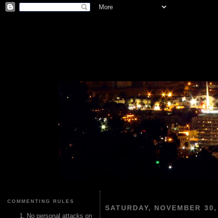
COMMENTING RULES
SATURDAY, NOVEMBER 30,
No personal attacks on