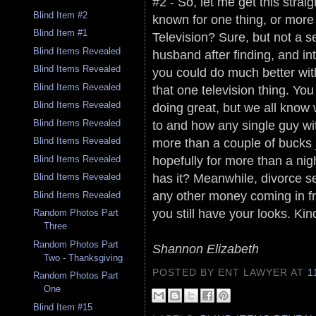
#2 - So, let me get this straig
Blind Item #2
known for one thing, or more 
Blind Item #1
Television? Sure, but not a s
Blind Items Revealed
husband after finding, and in
Blind Items Revealed
you could do much better wit
Blind Items Revealed
that one television thing. You
Blind Items Revealed
doing great, but we all know
to and how any single guy wi
Blind Items Revealed
more than a couple of bucks j
Blind Items Revealed
hopefully for more than a nigh
Blind Items Revealed
has it? Meanwhile, divorce s
Blind Items Revealed
any other money coming in fr
Blind Items Revealed
you still have your looks. Kin
Random Photos Part
Three
Random Photos Part
Shannon Elizabeth
Two - Thanksgiving
POSTED BY ENT LAWYER
AT
1
Random Photos Part
One
Blind Item #15