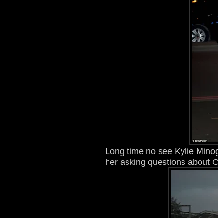
Long time no see Kylie Minog
her asking questions about Ol