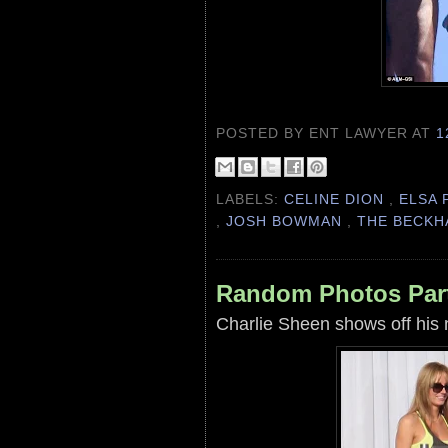
POSTED BY ENT LAWYER
AT
1
LABELS:
CELINE DION
,
ELSA 
,
JOSH BOWMAN
,
THE BECK
Random Photos Part
Charlie Sheen shows off his 