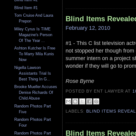
Blind Item #1
Tom Cruise And Laura
Blind Items Reveale
Prepon
February 12, 2010
Miley Cyrus Is TIME
Magazine's Person
Of The Year ...
#1 - This C list television ac
Ashton Kutcher Is Free
not stopped her though from 
To Marry Mila Kunis
summer intern on a project she
Now
wonder if they will go to prom
Nigella Lawson
Assistants Trial Is
Best Thing In G...
Rose Byrne
Brooke Mueller Accuses
POSTED BY ENT LAWYER
AT
1
Denise Richards Of
Child Abuse
Random Photos Part
LABELS:
BLIND ITEMS REVEA
Five
Random Photos Part
Four
Blind Items Reveale
Random Photos Part