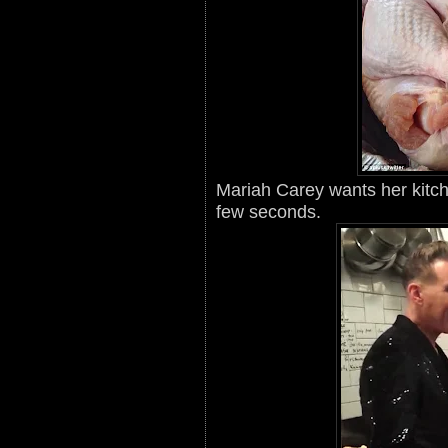
Mariah Carey wants her kitche
few seconds.