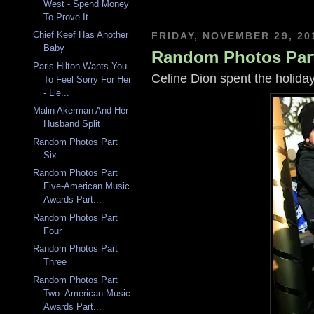
West - Spend Money
To Prove It
Chief Keef Has Another
FRIDAY, NOVEMBER 29, 20
Baby
Random Photos Par
Paris Hilton Wants You
Celine Dion spent the holiday
To Feel Sorry For Her
- Lie...
Malin Akerman And Her
Husband Split
Random Photos Part
Six
Random Photos Part
Five-American Music
Awards Part...
Random Photos Part
Four
Random Photos Part
Three
Random Photos Part
Two- American Music
Awards Part...