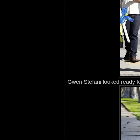
Gwen Stefani looked ready f