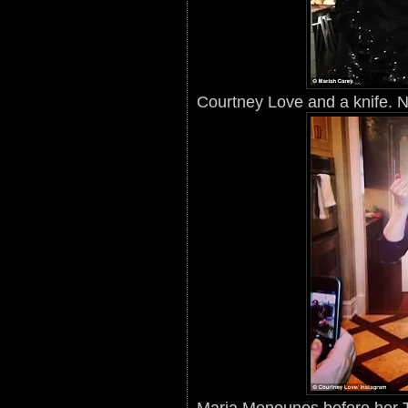
Courtney Love and a knife. N
Maria Menounos before her T