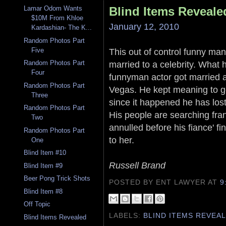
Blind Items Reveale
Lamar Odom Wants
$10M From Khloe
January 12, 2010
Kardashian- The K...
Random Photos Part
Five
This out of control funny man
married to a celebrity. What h
Random Photos Part
Four
funnyman actor got married 
Random Photos Part
Vegas. He kept meaning to ge
Three
since it happened he has lost
Random Photos Part
His people are searching fran
Two
annulled before his fiance' f
Random Photos Part
to her.
One
Blind Item #10
Russell Brand
Blind Item #9
Beer Pong Trick Shots
POSTED BY ENT LAWYER
AT
9
Blind Item #8
Off Topic
LABELS:
BLIND ITEMS REVEA
Blind Items Revealed