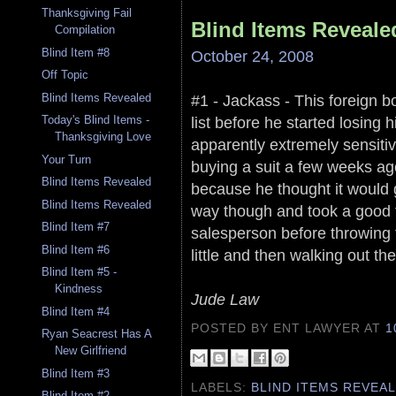
Thanksgiving Fail
Blind Items Reveale
Compilation
Blind Item #8
October 24, 2008
Off Topic
#1 - Jackass - This foreign bo
Blind Items Revealed
list before he started losing h
Today's Blind Items -
Thanksgiving Love
apparently extremely sensiti
Your Turn
buying a suit a few weeks a
Blind Items Revealed
because he thought it would g
Blind Items Revealed
way though and took a good fi
Blind Item #7
salesperson before throwing t
Blind Item #6
little and then walking out th
Blind Item #5 -
Kindness
Jude Law
Blind Item #4
POSTED BY ENT LAWYER
AT
1
Ryan Seacrest Has A
New Girlfriend
Blind Item #3
LABELS:
BLIND ITEMS REVEA
Blind Item #2