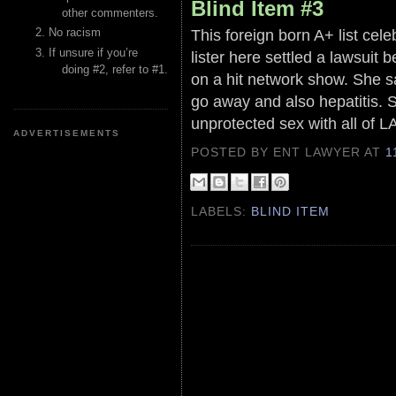
Blind Item #3
other commenters.
This foreign born A+ list cel
No racism
If unsure if you’re
lister here settled a lawsuit be
doing #2, refer to #1.
on a hit network show. She s
go away and also hepatitis. 
unprotected sex with all of L
ADVERTISEMENTS
POSTED BY ENT LAWYER
AT
1
LABELS:
BLIND ITEM