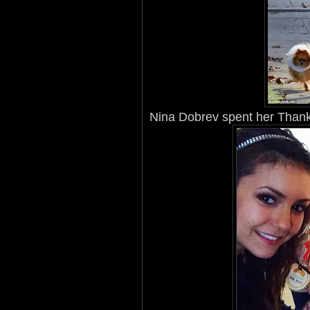
Nina Dobrev spent her Thanks