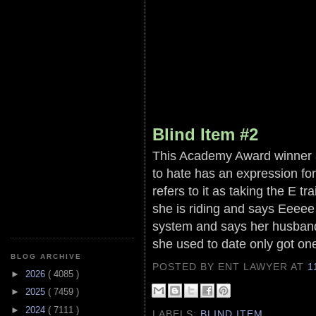
Blind Item #2
This Academy Award winner an
to hate has an expression fo
refers to it as taking the E t
she is riding and says Eeeee 
system and says her husband
she used to date only got one
BLOG ARCHIVE
POSTED BY ENT LAWYER
AT
1
►
2026
( 4085 )
►
2025
( 7459 )
►
2024
( 7111 )
LABELS:
BLIND ITEM