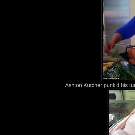
Ashton Kutcher punk'd his tu