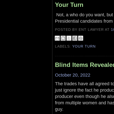
Your Turn
Not, a who do you want, but 
Presidential candidates from 
POSTED BY ENT LAWYER
AT
1
LABELS:
YOUR TURN
Blind Items Reveale
October 20, 2022
The trades have all agreed to 
just ignore the fact he prod
producer even though he als
from multiple women and has 
guy.