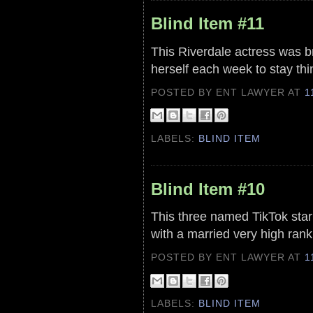
Blind Item #11
This Riverdale actress was b
herself each week to stay thin
POSTED BY ENT LAWYER
AT
1
LABELS:
BLIND ITEM
Blind Item #10
This three named TikTok star 
with a married very high ran
POSTED BY ENT LAWYER
AT
1
LABELS:
BLIND ITEM