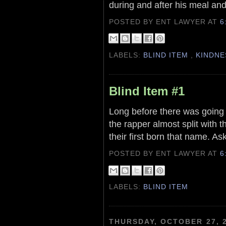
during and after his meal an
POSTED BY ENT LAWYER
AT
6
LABELS:
BLIND ITEM
,
KINDNE
Blind Item #1
Long before there was going 
the rapper almost split with t
their first born that name. As
POSTED BY ENT LAWYER
AT
6
LABELS:
BLIND ITEM
THURSDAY, OCTOBER 27, 