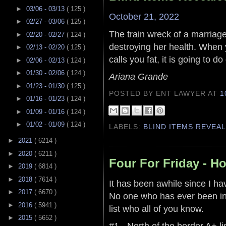
►
03/06 - 03/13
( 125 )
October 21, 2022
►
02/27 - 03/06
( 125 )
The train wreck of a marriage t
►
02/20 - 02/27
( 124 )
destroying her health. When 
►
02/13 - 02/20
( 125 )
calls you fat, it is going to 
►
02/06 - 02/13
( 124 )
►
01/30 - 02/06
( 124 )
Ariana Grande
►
01/23 - 01/30
( 125 )
POSTED BY ENT LAWYER
AT
1
►
01/16 - 01/23
( 124 )
►
01/09 - 01/16
( 124 )
►
01/02 - 01/09
( 124 )
LABELS:
BLIND ITEMS REVEA
►
2021
( 6214 )
►
2020
( 6211 )
Four For Friday - H
►
2019
( 6814 )
►
2018
( 7614 )
It has been awhile since I ha
►
2017
( 6670 )
No one who has ever been in
►
2016
( 5941 )
list who all of you know.
►
2015
( 5652 )
#1 - North of the border A+ lis