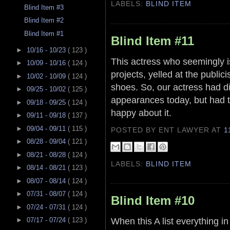
LABELS:
BLIND ITEM
Blind Item #3
Blind Item #2
Blind Item #1
Blind Item #11
►
10/16 - 10/23
( 123 )
This actress who seemingly is 
►
10/09 - 10/16
( 124 )
projects, yelled at the publici
►
10/02 - 10/09
( 124 )
shoes. So, our actress had di
►
09/25 - 10/02
( 125 )
appearances today, but had 
►
09/18 - 09/25
( 124 )
happy about it.
►
09/11 - 09/18
( 137 )
►
09/04 - 09/11
( 115 )
POSTED BY ENT LAWYER
AT
1
►
08/28 - 09/04
( 121 )
►
08/21 - 08/28
( 124 )
LABELS:
BLIND ITEM
►
08/14 - 08/21
( 123 )
►
08/07 - 08/14
( 124 )
►
07/31 - 08/07
( 124 )
Blind Item #10
►
07/24 - 07/31
( 124 )
When this A list everything in
►
07/17 - 07/24
( 123 )