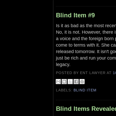
Blind Item #9
Is it as bad as the most recen
No, it is not. However, there
a voice and the foreign born 
come to terms with it. She ca
released tomorrow. It isn't g
just be rich and run your c
legacy.
POSTED BY ENT LAWYER
AT
1
LABELS:
BLIND ITEM
Blind Items Reveale