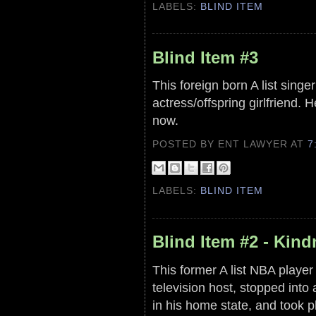
LABELS:
BLIND ITEM
Blind Item #3
This foreign born A list singe
actress/offspring girlfriend.
now.
POSTED BY ENT LAWYER
AT
7
LABELS:
BLIND ITEM
Blind Item #2 - Kin
This former A list NBA player
television host, stopped int
in his home state, and took p