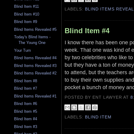
Blind Item #11
LABELS:
BLIND ITEMS REVEA
Blind Item #10
Blind Item #9
Blind Item #4
Blind Items Revealed #5
Today's Blind Items -
I know there has been one poo
The Young One
week. That one was kind of e
Your Turn
by two celebrities who like to
Blind Items Revealed #4
but they have a ton of mone
Blind Items Revealed #3
to attend, but the teachers a
Blind Items Revealed #2
to buy their own supplies and
Blind Item #8
pocket a bunch of money and
Blind Item #7
Blind Items Revealed #1
POSTED BY ENT LAWYER
AT
8
Blind Item #6
Blind Item #5
LABELS:
BLIND ITEM
Blind Item #4
Blind Item #3