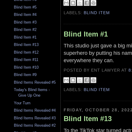
Blind Item #5
LABELS:
BLIND ITEM
Blind Item #4
Blind Item #3
Blind Item #2
Blind Item #1
Blind Item #1
This studio just gave a big mi
Blind Item #13
superhero by putting his nam
Blind Item #12
everywhere they can.
Blind Item #11
Blind Item #10
POSTED BY ENT LAWYER
AT
8
Blind Item #9
Blind Items Revealed #5
LABELS:
BLIND ITEM
Today's Blind Items -
Give Up One
Your Turn
FRIDAY, OCTOBER 28, 202
Blind Items Revealed #4
Blind Item #13
Blind Items Revealed #3
Blind Items Revealed #2
To the TikTok star turned act