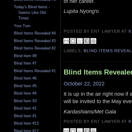
of her career.
Today's Blind Items -
Lupita Nyong'o
Seems Like Old
Times
Your Turn
POSTED BY ENT LAWYER
AT
9
Blind Items Revealed #4
Blind Items Revealed #3
Blind Items Revealed #2
LABELS:
BLIND ITEMS REVEA
Blind Item #8
Blind Item #7
Blind Items Reveale
Blind Items Revealed #1
Blind Item #6
October 22, 2022
Blind Item #5
It is up in the air right now i
Blind Item #4
will be invited to the May eve
Blind Item #3
Blind Item #2
Kardashians/Met Gala
Blind Item #1
POSTED BY ENT LAWYER
AT
9
Blind Item #13
Blind Item #12