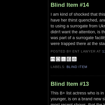
Blind Item #14
I am kind of shocked that this
have her thirst quenched, and
to using a surrogate from Ukr
didn't want the attention, is
was part of a surrogate facilit
were trapped there at the sta
POSTED BY ENT LAWYER
AT
1
LABELS:
BLIND ITEM
Blind Item #13
This B+ list actress who is i
younger, is on a brand new sh
most recent shows, that the 