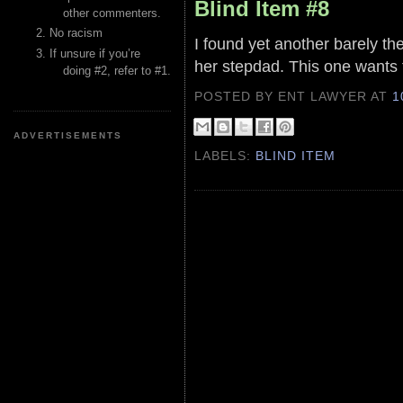
Blind Item #8
other commenters.
No racism
I found yet another barely the
If unsure if you’re
her stepdad. This one wants 
doing #2, refer to #1.
POSTED BY ENT LAWYER
AT
1
ADVERTISEMENTS
LABELS:
BLIND ITEM