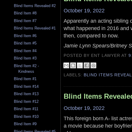
Blind Items Revealed #2
October 19, 2022
Blind Item #8
Apparently an acting sibling 
Blind Item #7
what happened in 2016 and wh
Blind Items Revealed #1
then, compared to now.
Blind Item #6
Blind Item #5
Jamie Lynn Spears/Britney S
Blind Item #4
POSTED BY ENT LAWYER
AT
9
Blind Item #3
Blind Item #2 -
Kindness
LABELS:
BLIND ITEMS REVEA
Blind Item #1
Blind Item #14
Blind Item #13
Blind Items Reveale
Blind Item #12
October 19, 2022
Blind Item #11
Blind Item #10
This foreign born A- list act
Blind Item #9
a movie because her boyfrien
Blind Items Revealed #5