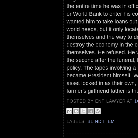
the entire time he was in of
or World Bank to enter his c
wanted him to take loans out,
world needs, but it only locat
themselves and the way to do 
destroy the economy in the c
themselves. He refused. He w
the second after the funeral
policy. The tapes involving a
became President himself. Wit
asset locked in as their own, 
farmer's girlfriend father is th
POSTED BY ENT LAWYER
AT
1
LABELS:
BLIND ITEM