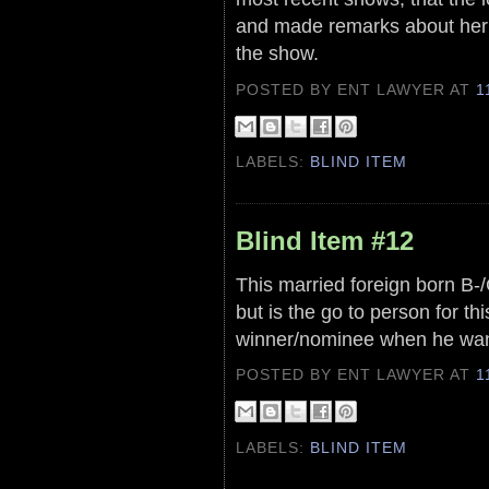
and made remarks about her 
the show.
POSTED BY ENT LAWYER
AT
1
LABELS:
BLIND ITEM
Blind Item #12
This married foreign born B-/C
but is the go to person for th
winner/nominee when he wan
POSTED BY ENT LAWYER
AT
1
LABELS:
BLIND ITEM