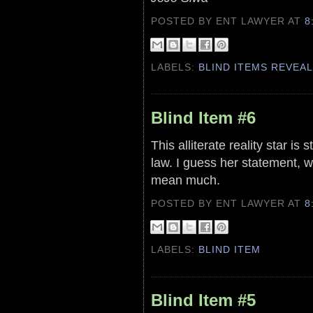
POSTED BY ENT LAWYER
AT
8
LABELS:
BLIND ITEMS REVEA
Blind Item #6
This alliterate reality star is s
law. I guess her statement, w
mean much.
POSTED BY ENT LAWYER
AT
8
LABELS:
BLIND ITEM
Blind Item #5