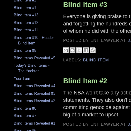
Blind Item #2
Blind Item #3
Blind Item #1
Blind Item #13
Everyone is giving praise to 
and forgetting the hundreds 
Blind Item #12
of whom he did with the other
Blind Item #11
Blind Item #10 - Reader
POSTED BY ENT LAWYER
AT
8
Blind Item
Blind Item #9
Blind Items Revealed #5
LABELS:
BLIND ITEM
Today's Blind Items -
The Yachter
Your Turn
Blind Item #2
Blind Items Revealed #4
The NBA won't take any acti
Blind Items Revealed #3
statements. They also don't d
Blind Items Revealed #2
committing genocide against 
Blind Item #8
big of a market to upset.
Blind Item #7
Blind Items Revealed #1
POSTED BY ENT LAWYER
AT
8
Blind Item #6