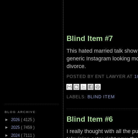
Blind Item #7
This hated married talk sho
generic Instagram looking mo
divorce.
POSTED BY ENT LAWYER
AT
1
LABELS:
BLIND ITEM
BLOG ARCHIVE
Blind Item #6
►
2026
( 4125 )
►
2025
( 7459 )
I really thought with all the p
►
2024
( 7111 )