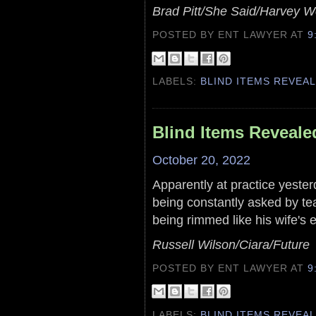
Brad Pitt/She Said/Harvey W
POSTED BY ENT LAWYER
AT
9
LABELS:
BLIND ITEMS REVEA
Blind Items Reveale
October 20, 2022
Apparently at practice yesterd
being constantly asked by t
being rimmed like his wife's e
Russell Wilson/Ciara/Future
POSTED BY ENT LAWYER
AT
9
LABELS:
BLIND ITEMS REVEA