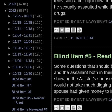
television actor right now, 
►
2023
( 6718 )
he sexually assaulted while 
▼
2022
( 6537 )
drugs.
►
12/25 - 01/01
( 124 )
POSTED BY ENT LAWYER
AT
1
►
12/18 - 12/25
( 129 )
►
12/11 - 12/18
( 129 )
►
12/04 - 12/11
( 124 )
LABELS:
BLIND ITEM
►
11/27 - 12/04
( 124 )
►
11/20 - 11/27
( 117 )
►
11/13 - 11/20
( 125 )
Blind Item #5 - Read
►
11/06 - 11/13
( 124 )
Some questions that should b
►
10/30 - 11/06
( 124 )
and the assailant both in the
▼
10/23 - 10/30
( 125 )
showing the A-lister's spous
Blind Item #8
would not take much digging t
Blind Item #7
spouse had given money to i
Blind Item #6
Blind Item #5 - Reader
POSTED BY ENT LAWYER
AT
1
Blind
Blind Items Revealed #4