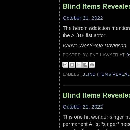
Blind Items Reveale
October 21, 2022
The heroin addiction mentione
the A-/B+ list actor.
Kanye West/Pete Davidson
POSTED BY ENT LAWYER
AT
9
LABELS:
BLIND ITEMS REVEA
Blind Items Reveale
October 21, 2022
This one hit wonder singer ha
permanent A list "singer" ne