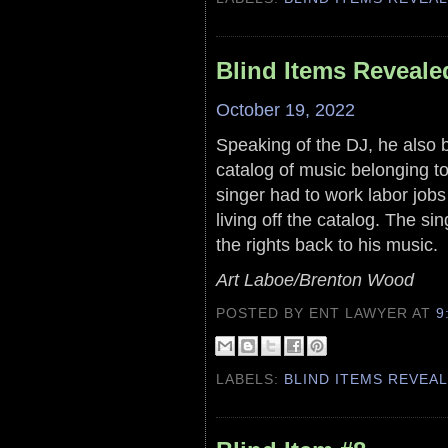
Blind Items Reveale
October 19, 2022
Speaking of the DJ, he also ba
catalog of music belonging to 
singer had to work labor jo
living off the catalog. The si
the rights back to his music.
Art Laboe/Brenton Wood
POSTED BY ENT LAWYER
AT
9
LABELS:
BLIND ITEMS REVEA