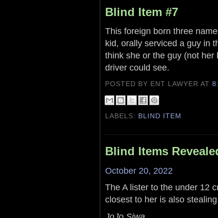
Blind Item #7
This foreign born three named
kid, orally serviced a guy in 
think she or the guy (not her
driver could see.
POSTED BY ENT LAWYER
AT
8
LABELS:
BLIND ITEM
Blind Items Reveale
October 20, 2022
The A lister to the under 12
closest to her is also stealing
JoJo Siwa