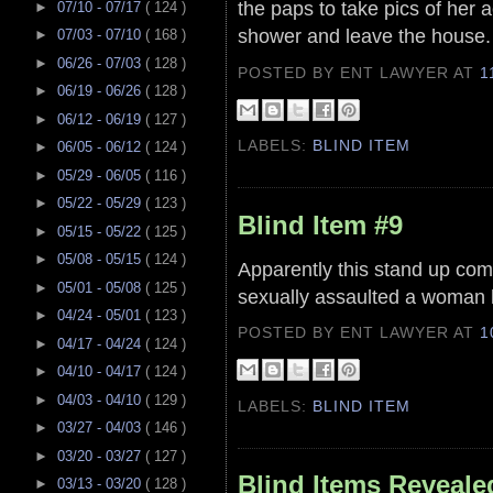
the paps to take pics of her 
►
07/10 - 07/17
( 124 )
shower and leave the house
►
07/03 - 07/10
( 168 )
►
06/26 - 07/03
( 128 )
POSTED BY ENT LAWYER
AT
1
►
06/19 - 06/26
( 128 )
►
06/12 - 06/19
( 127 )
LABELS:
BLIND ITEM
►
06/05 - 06/12
( 124 )
►
05/29 - 06/05
( 116 )
►
05/22 - 05/29
( 123 )
Blind Item #9
►
05/15 - 05/22
( 125 )
►
05/08 - 05/15
( 124 )
Apparently this stand up com
►
05/01 - 05/08
( 125 )
sexually assaulted a woman 
►
04/24 - 05/01
( 123 )
POSTED BY ENT LAWYER
AT
1
►
04/17 - 04/24
( 124 )
►
04/10 - 04/17
( 124 )
►
04/03 - 04/10
( 129 )
LABELS:
BLIND ITEM
►
03/27 - 04/03
( 146 )
►
03/20 - 03/27
( 127 )
Blind Items Reveale
►
03/13 - 03/20
( 128 )