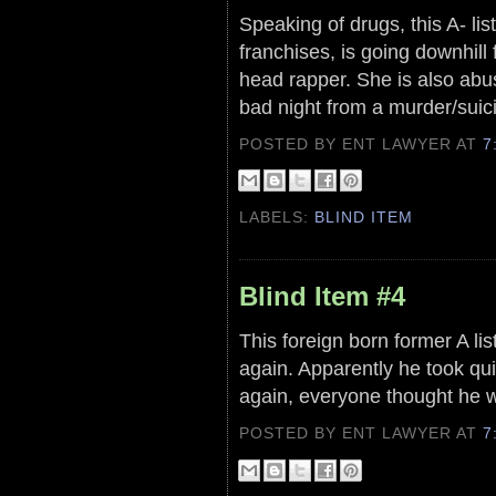
Speaking of drugs, this A- li
franchises, is going downhill
head rapper. She is also abus
bad night from a murder/suic
POSTED BY ENT LAWYER
AT
7
LABELS:
BLIND ITEM
Blind Item #4
This foreign born former A li
again. Apparently he took quit
again, everyone thought he w
POSTED BY ENT LAWYER
AT
7