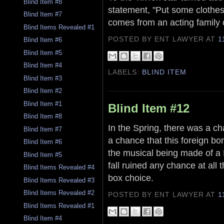
Blind Item #8
statement, "Put some clothes
Blind Item #7
comes from an acting family 
Blind Items Revealed #1
POSTED BY ENT LAWYER
AT
1
Blind Item #6
Blind Item #5
Blind Item #4
LABELS:
BLIND ITEM
Blind Item #3
Blind Item #2
Blind Item #1
Blind Item #12
Blind Item #8
In the Spring, there was a ch
Blind Item #7
a chance that this foreign bor
Blind Item #6
the musical being made of a
Blind Item #5
fall ruined any chance at all 
Blind Items Revealed #4
box choice.
Blind Items Revealed #3
Blind Items Revealed #2
POSTED BY ENT LAWYER
AT
1
Blind Items Revealed #1
Blind Item #4