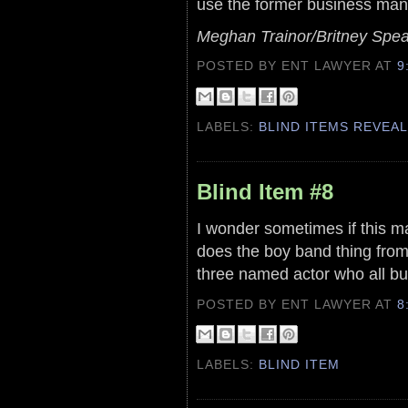
use the former business mana
Meghan Trainor/Britney Spea
POSTED BY ENT LAWYER
AT
9
LABELS:
BLIND ITEMS REVEA
Blind Item #8
I wonder sometimes if this ma
does the boy band thing from 
three named actor who all but
POSTED BY ENT LAWYER
AT
8
LABELS:
BLIND ITEM