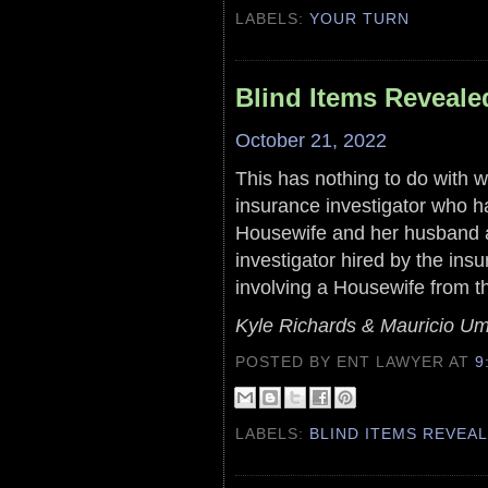
LABELS:
YOUR TURN
Blind Items Reveale
October 21, 2022
This has nothing to do with w
insurance investigator who h
Housewife and her husband an
investigator hired by the in
involving a Housewife from t
Kyle Richards & Mauricio U
POSTED BY ENT LAWYER
AT
9
LABELS:
BLIND ITEMS REVEA