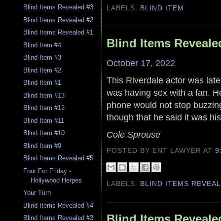
Blind Items Revealed #3
LABELS:
BLIND ITEM
Blind Items Revealed #2
Blind Items Revealed #1
Blind Items Reveale
Blind Item #4
Blind Item #3
October 17, 2022
Blind Item #2
This Riverdale actor was late
Blind Item #1
was having sex with a fan. He
Blind Item #13
phone would not stop buzzing 
Blind Item #12
though that he said it was his
Blind Item #11
Cole Sprouse
Blind Item #10
Blind Item #9
POSTED BY ENT LAWYER
AT
9
Blind Items Revealed #5
Four For Friday -
Hollywood Herpes
LABELS:
BLIND ITEMS REVEA
Your Turn
Blind Items Revealed #4
Blind Items Reveale
Blind Items Revealed #3