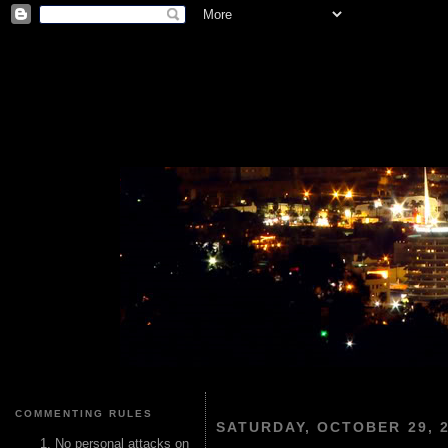
COMMENTING RULES
SATURDAY, OCTOBER 29, 
No personal attacks on