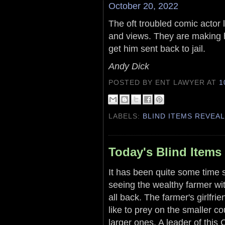
October 20, 2022
The oft troubled comic actor 
and views. They are making 
get him sent back to jail.
Andy Dick
POSTED BY ENT LAWYER
AT
1
LABELS:
BLIND ITEMS REVEA
Today's Blind Items
It has been quite some time s
seeing the wealthy farmer wit
all back. The farmer's girlfr
like to prey on the smaller co
larger ones. A leader of this