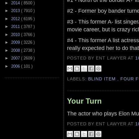
►
2014
( 8500 )
#2 - Former boy bander turned
►
2013
( 7910 )
►
2012
( 6195 )
#3 - This former A- list sing
►
2011
( 3787 )
movie career, but is crazy ri
►
2010
( 3766 )
#4 - This former A list actr
►
2009
( 3226 )
really expected her to do that
►
2008
( 2738 )
POSTED BY ENT LAWYER
AT
1
►
2007
( 2609 )
►
2006
( 101 )
LABELS:
BLIND ITEM
,
FOUR F
Your Turn
The actor who plays Elon Mu
POSTED BY ENT LAWYER
AT
1