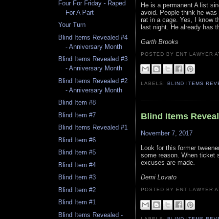
Four For Friday - Raped
He is a permanent A list sin
avoid. People think he was 
For A Part
rat in a cage. Yes, I know t
Your Turn
last night. He already has t
Blind Items Revealed #4
Garth Brooks
- Anniversary Month
POSTED BY ENT LAWYER
Blind Items Revealed #3
- Anniversary Month
Blind Items Revealed #2
LABELS:
BLIND ITEMS RE
- Anniversary Month
Blind Item #8
Blind Item #7
Blind Items Revea
Blind Items Revealed #1
November 7, 2017
Blind Item #6
Look for this former tweener
Blind Item #5
some reason. When ticket s
excuses are made.
Blind Item #4
Demi Lovato
Blind Item #3
Blind Item #2
POSTED BY ENT LAWYER
Blind Item #1
Blind Items Revealed -
LABELS:
BLIND ITEMS RE