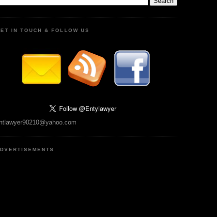
ET IN TOUCH & FOLLOW US
ntlawyer90210@yahoo.com
DVERTISEMENTS