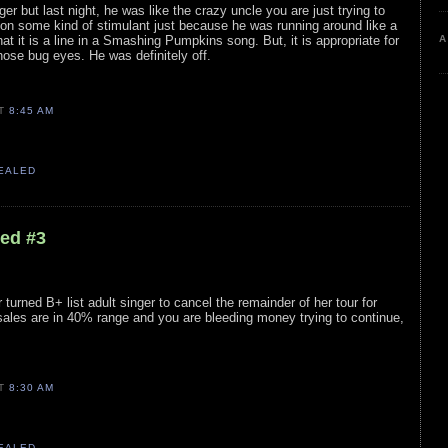
ger but last night, he was like the crazy uncle you are just trying to
on some kind of stimulant just because he was running around like a
A
hat it is a line in a Smashing Pumpkins song. But, it is appropriate for
hose bug eyes. He was definitely off.
AT
8:45 AM
VEALED
led #3
 turned B+ list adult singer to cancel the remainder of her tour for
ales are in 40% range and you are bleeding money trying to continue,
AT
8:30 AM
VEALED