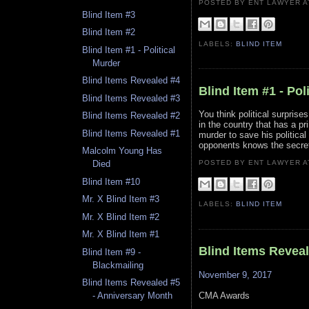
POSTED BY ENT LAWYER
Blind Item #3
Blind Item #2
LABELS:
BLIND ITEM
Blind Item #1 - Political
Murder
Blind Items Revealed #4
Blind Item #1 - Pol
Blind Items Revealed #3
You think political surprise
Blind Items Revealed #2
in the country that has a p
Blind Items Revealed #1
murder to save his political
opponents knows the secret 
Malcolm Young Has
POSTED BY ENT LAWYER
Died
Blind Item #10
Mr. X Blind Item #3
LABELS:
BLIND ITEM
Mr. X Blind Item #2
Mr. X Blind Item #1
Blind Items Revea
Blind Item #9 -
Blackmailing
November 9, 2017
Blind Items Revealed #5
CMA Awards
- Anniversary Month