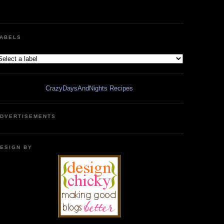
ABELS
CrazyDaysAndNights Recipes
DVERTISEMENTS
ESIGN BY