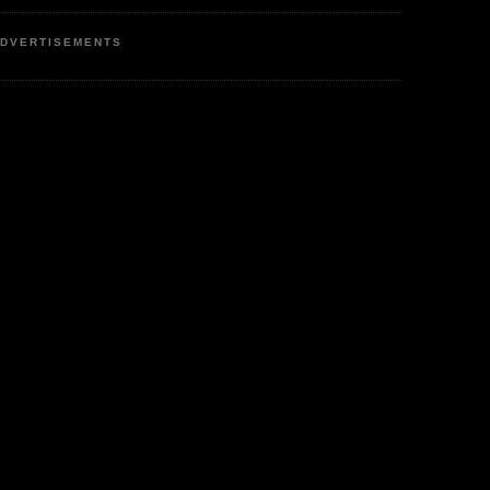
DVERTISEMENTS