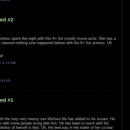
led #2
ctress spent the night with this A+ list mostly movie actor. She has a
s claimed nothing ever happened before with the A+ list actress. Uh
tt
AT
8:15 AM
VEALED
led #1
th the very very messy sex life/love life has added to his issues. He
 with some people living with him. He has been in touch with his
otos of herself in bed. Oh, the bed was in the trailer of her co-star.