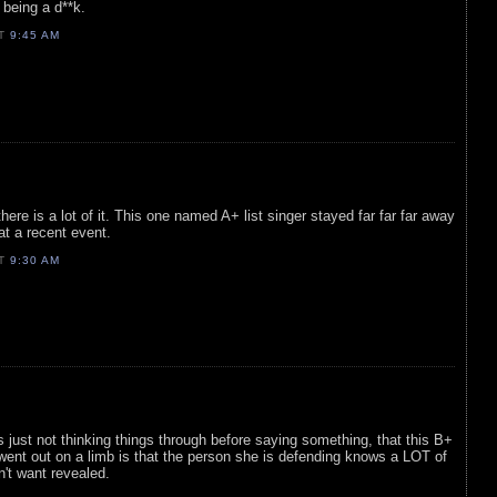
being a d**k.
AT
9:45 AM
here is a lot of it. This one named A+ list singer stayed far far far away
 at a recent event.
AT
9:30 AM
 just not thinking things through before saying something, that this B+
r went out on a limb is that the person she is defending knows a LOT of
't want revealed.