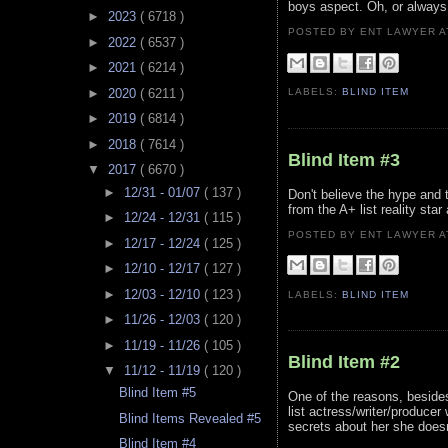
boys aspect. Oh, or always 
►
2023
( 6718 )
POSTED BY ENT LAWYER
►
2022
( 6537 )
►
2021
( 6214 )
►
2020
( 6211 )
LABELS:
BLIND ITEM
►
2019
( 6814 )
►
2018
( 7614 )
Blind Item #3
▼
2017
( 6670 )
►
12/31 - 01/07
( 137 )
Don't believe the hype and t
from the A+ list reality star
►
12/24 - 12/31
( 115 )
POSTED BY ENT LAWYER
►
12/17 - 12/24
( 125 )
►
12/10 - 12/17
( 127 )
►
12/03 - 12/10
( 123 )
LABELS:
BLIND ITEM
►
11/26 - 12/03
( 120 )
►
11/19 - 11/26
( 105 )
Blind Item #2
▼
11/12 - 11/19
( 120 )
Blind Item #5
One of the reasons, besides
list actress/writer/produce
Blind Items Revealed #5
secrets about her she doesn
Blind Item #4