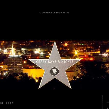
ADVERTISEMENTS
8, 2017