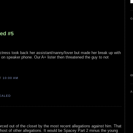
G
led #5
ctress took back her assistant/nanny/lover but made her break up with
on speaker phone. Our A+ lister then threatened the guy to not
e
AT
10:00 AM
A
VEALED
rced out of the closet by the most recent allegations against him. That
host of other allegations. It would be Spacey Part 2 minus the young