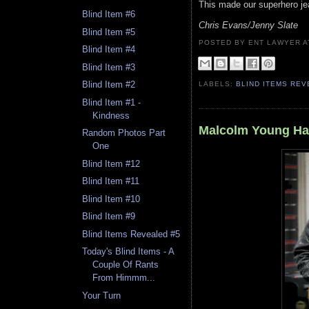
This made our superhero jea
Blind Item #6
Chris Evans/Jenny Slate
Blind Item #5
POSTED BY ENT LAWYER
Blind Item #4
Blind Item #3
Blind Item #2
LABELS:
BLIND ITEMS RE
Blind Item #1 -
Kindness
Malcolm Young Ha
Random Photos Part
One
Blind Item #12
Blind Item #11
Blind Item #10
Blind Item #9
Blind Items Revealed #5
Today's Blind Items - A
Couple Of Rants
From Himmm...
Your Turn