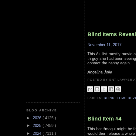
Blind Items Revea
November 11, 2017
This A+ list mostly movie a
th guy she had been seeing 
contact the nanny again.
Angelina Jolie
POSTED BY ENT LAWYER
LABELS:
BLIND ITEMS RE
BLOG ARCHIVE
Blind Item #4
►
2026
( 4125 )
►
2025
( 7459 )
This host/mogul might be fo
►
2024
( 7111 )
would then release a whole 