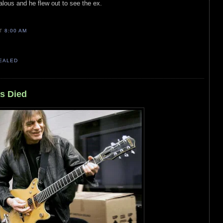
lous and he flew out to see the ex.
AT
8:00 AM
VEALED
s Died