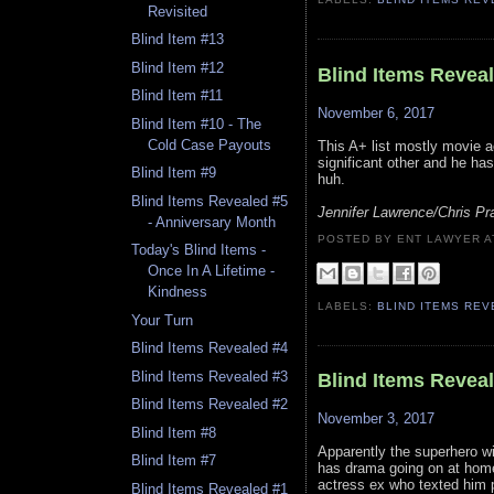
Revisited
Blind Item #13
Blind Item #12
Blind Items Revea
Blind Item #11
November 6, 2017
Blind Item #10 - The
Cold Case Payouts
This A+ list mostly movie a
significant other and he ha
Blind Item #9
huh.
Blind Items Revealed #5
Jennifer Lawrence/Chris Pra
- Anniversary Month
POSTED BY ENT LAWYER
Today's Blind Items -
Once In A Lifetime -
Kindness
LABELS:
BLIND ITEMS RE
Your Turn
Blind Items Revealed #4
Blind Items Revealed #3
Blind Items Revea
Blind Items Revealed #2
November 3, 2017
Blind Item #8
Apparently the superhero wi
Blind Item #7
has drama going on at home
actress ex who texted him ph
Blind Items Revealed #1