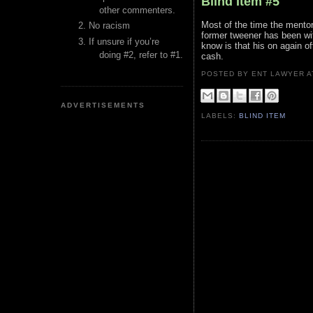
Blind Item #5
other commenters.
Most of the time the mentor
No racism
former tweener has been wi
If unsure if you’re
know is that his on again o
doing #2, refer to #1.
cash.
POSTED BY ENT LAWYER
ADVERTISEMENTS
LABELS:
BLIND ITEM