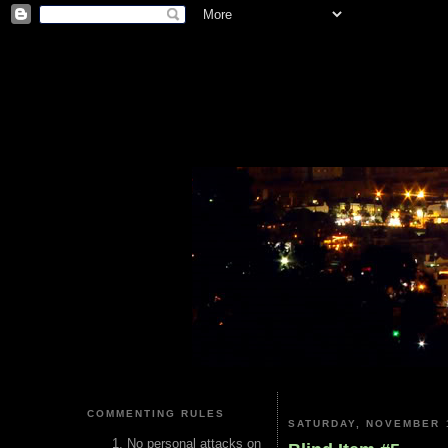
COMMENTING RULES
SATURDAY, NOVEMBER 1
No personal attacks on