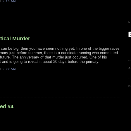
AT
9:15 AM
L
itical Murder
s can be big, then you have seen nothing yet. In one of the bigger races
rimary just before summer, there is a candidate running who committed
 future. The anniversary of that murder just occurred. One of his
and is going to reveal it about 30 days before the primary.
A
AT
9:00 AM
D
led #4