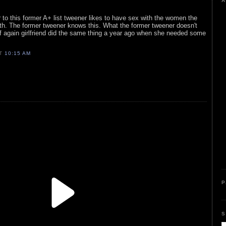
A
 to this former A+ list tweener likes to have sex with the women the
th. The former tweener knows this. What the former tweener doesn't
ff again girlfriend did the same thing a year ago when she needed some
AT
10:15 AM
P
S