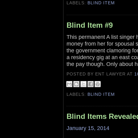
LABELS:
BLIND ITEM
Blind Item #9
This permanent A list singer 
money from her for spousal 
the government clamoring for
a residency gig at an east co
the pay though. Only about h
POSTED BY ENT LAWYER
AT
1
LABELS:
BLIND ITEM
Blind Items Reveale
January 15, 2014