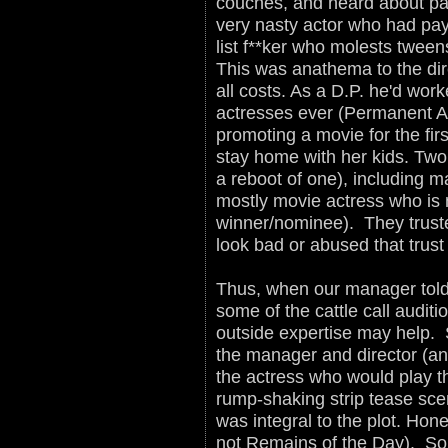
couches, and heard about pa
very nasty actor who had payo
list f**ker who molests tweens
This was anathema to the dir
all costs. As a D.P. he'd work
actresses ever (Permanent A 
promoting a movie for the fir
stay home with her kids. Two
a reboot of one), including m
mostly movie actress who is
winner/nominee). They trust
look bad or abused that trust
Thus, when our manager told
some of the cattle call audit
outside expertise may help. S
the manager and director (and
the actress who would play th
rump-shaking strip tease sce
was integral to the plot. Hon
not Remains of the Day). So o