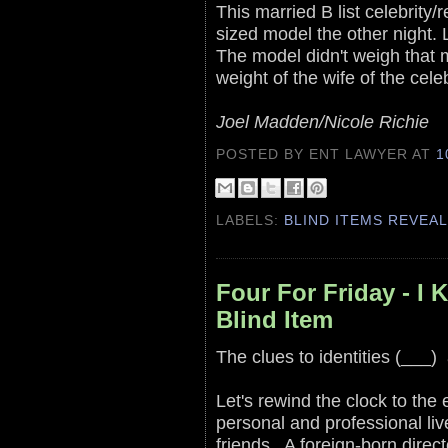
This married B list celebrity/r
sized model the other night.
The model didn't weigh that m
weight of the wife of the celeb
Joel Madden/Nicole Richie
POSTED BY ENT LAWYER
AT
1
LABELS:
BLIND ITEMS REVEA
Four For Friday - 
Blind Item
The clues to identities (___)
Let's rewind the clock to the
personal and professional liv
friends. A foreign-born direc