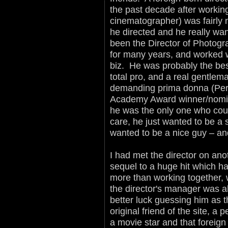
the past decade after workin
cinematographer) was fairly n
he directed and he really w
been the Director of Photog
for many years, and worked wi
biz. He was probably the bes
total pro, and a real gentlem
demanding prima donna (Perm
Academy Award winner/nomin
he was the only one who could
care, he just wanted to be a 
wanted to be a nice guy – a
I had met the director on ano
sequel to a huge hit which h
more than working together, 
the director's manager was a
better luck guessing him as 
original friend of the site, a 
a movie star and that foreign