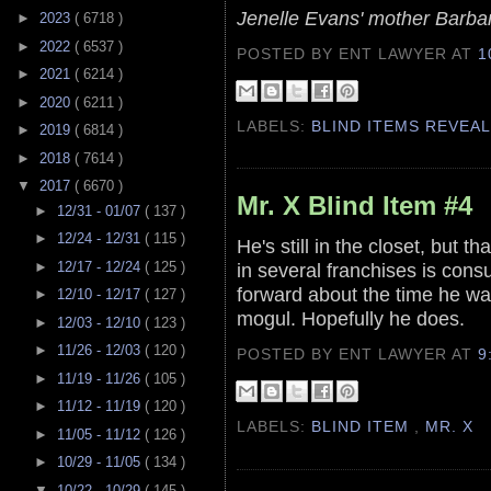
Jenelle Evans' mother Barba
►
2023
( 6718 )
►
2022
( 6537 )
POSTED BY ENT LAWYER
AT
1
►
2021
( 6214 )
►
2020
( 6211 )
LABELS:
BLIND ITEMS REVEA
►
2019
( 6814 )
►
2018
( 7614 )
▼
2017
( 6670 )
Mr. X Blind Item #4
►
12/31 - 01/07
( 137 )
►
12/24 - 12/31
( 115 )
He's still in the closet, but 
►
12/17 - 12/24
( 125 )
in several franchises is cons
forward about the time he was
►
12/10 - 12/17
( 127 )
mogul. Hopefully he does.
►
12/03 - 12/10
( 123 )
►
11/26 - 12/03
( 120 )
POSTED BY ENT LAWYER
AT
9
►
11/19 - 11/26
( 105 )
►
11/12 - 11/19
( 120 )
LABELS:
BLIND ITEM
,
MR. X
►
11/05 - 11/12
( 126 )
►
10/29 - 11/05
( 134 )
▼
10/22 - 10/29
( 145 )