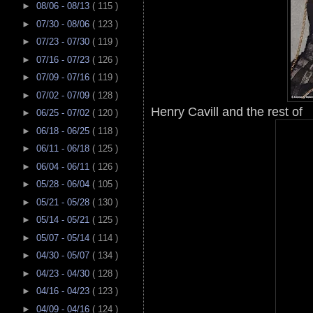
►
08/06 - 08/13
( 115 )
►
07/30 - 08/06
( 123 )
►
07/23 - 07/30
( 119 )
►
07/16 - 07/23
( 126 )
►
07/09 - 07/16
( 119 )
►
07/02 - 07/09
( 128 )
Henry Cavill and the rest of
►
06/25 - 07/02
( 120 )
►
06/18 - 06/25
( 118 )
►
06/11 - 06/18
( 125 )
►
06/04 - 06/11
( 126 )
►
05/28 - 06/04
( 105 )
►
05/21 - 05/28
( 130 )
►
05/14 - 05/21
( 125 )
►
05/07 - 05/14
( 114 )
►
04/30 - 05/07
( 134 )
►
04/23 - 04/30
( 128 )
►
04/16 - 04/23
( 123 )
►
04/09 - 04/16
( 124 )