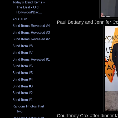
Today's Blind Items -
The Deal - Old
Hollywood/Bac...
Your Turn
Paul Bettany and Jennifer Con
Blind Items Revealed #4
Blind Items Revealed #3
Blind Items Revealed #2
Blind Item #8
Blind Item #7
Blind Items Revealed #1
Blind Item #6
Blind Item #5
Blind Item #4
Blind Item #3
Blind Item #2
Blind Item #1
Random Photos Part
Two
Courteney Cox after dinner la