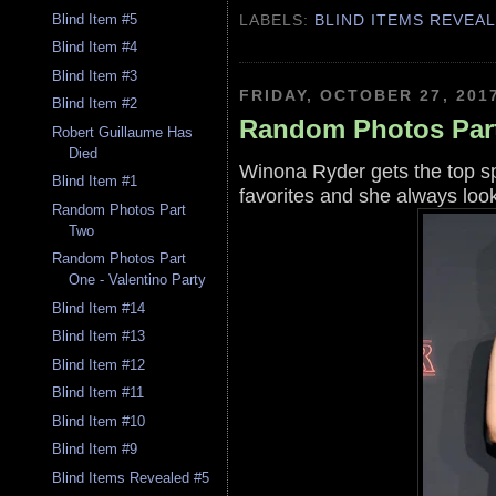
LABELS:
BLIND ITEMS REVEA
Blind Item #5
Blind Item #4
Blind Item #3
FRIDAY, OCTOBER 27, 201
Blind Item #2
Random Photos Par
Robert Guillaume Has
Died
Winona Ryder gets the top s
Blind Item #1
favorites and she always loo
Random Photos Part
Two
Random Photos Part
One - Valentino Party
Blind Item #14
Blind Item #13
Blind Item #12
Blind Item #11
Blind Item #10
Blind Item #9
Blind Items Revealed #5