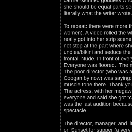
carmel-skinned goddess who 
she should be equal parts se
literally what the writer wrot
To repeat: there were more t
women). A video rolled the wh
really got into her strip scen
not stop at the part where sh
undies/bikini and seduce the
frontal. Nude. In front of e
Everyone was floored. The mu
The poor director (who was a
Coogan by now) was saying:
muscle tone there. Thank yo
The actress, with her megawat
everyone and said she got "ca
was the last audition because
spectacle.
The director, manager, and l
on Sunset for supper (a very 