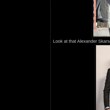
Look at that Alexander Skars