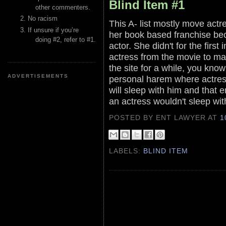
Blind Item #1
other commenters.
No racism
This A- list mostly move actr
If unsure if you’re
her book based franchise bec
doing #2, refer to #1.
actor. She didn't for the first
actress from the movie to ma
the site for a while, you know 
ADVERTISEMENTS
personal harem where actresse
will sleep with him and that 
an actress wouldn't sleep wit
POSTED BY ENT LAWYER
AT
1
LABELS:
BLIND ITEM