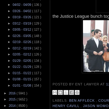
►
04/02 - 04/09
( 136 )
►
03/26 - 04/02
( 117 )
the Justice League bunch toge
►
03/19 - 03/26
( 121 )
►
03/12 - 03/19
( 129 )
►
03/05 - 03/12
( 127 )
►
02/26 - 03/05
( 148 )
►
02/19 - 02/26
( 118 )
►
02/12 - 02/19
( 142 )
►
02/05 - 02/12
( 126 )
►
01/29 - 02/05
( 134 )
►
01/22 - 01/29
( 128 )
►
01/15 - 01/22
( 117 )
►
01/08 - 01/15
( 157 )
POSTED BY ENT LAWYER
AT
1
►
01/01 - 01/08
( 154 )
►
2016
( 5941 )
►
2015
( 5652 )
LABELS:
BEN AFFLECK
,
COUR
HENRY CAVILL
,
JASON MOM
►
2014
( 8500 )