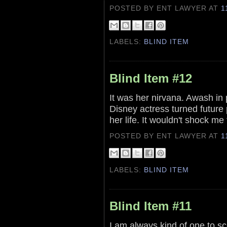
POSTED BY ENT LAWYER
AT
1
LABELS:
BLIND ITEM
Blind Item #12
It was her nirvana. Awash in 
Disney actress turned future 
her life. It wouldn't shock me 
POSTED BY ENT LAWYER
AT
1
LABELS:
BLIND ITEM
Blind Item #11
I am always kind of one to sc