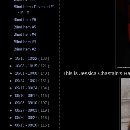
Blind Items Revealed #1
- Mr. X
Blind Item #6
Blind Item #5
Blind Item #4
Blind Item #3
Blind Item #2
►
10/15 - 10/22
( 138 )
►
10/08 - 10/15
( 121 )
This is Jessica Chastain's H
►
10/01 - 10/08
( 140 )
►
09/24 - 10/01
( 131 )
►
09/17 - 09/24
( 134 )
►
09/10 - 09/17
( 116 )
►
09/03 - 09/10
( 107 )
►
08/27 - 09/03
( 119 )
►
08/20 - 08/27
( 116 )
►
08/13 - 08/20
( 115 )