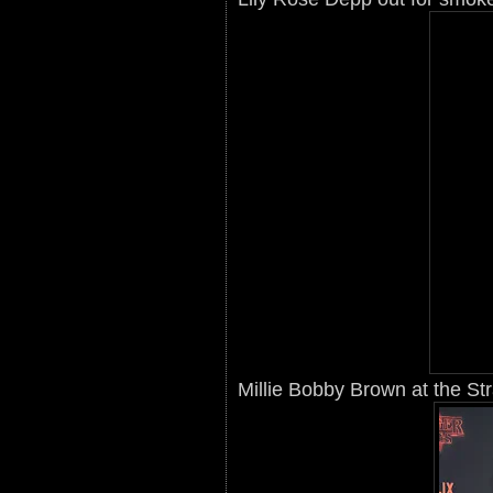
Millie Bobby Brown at the St