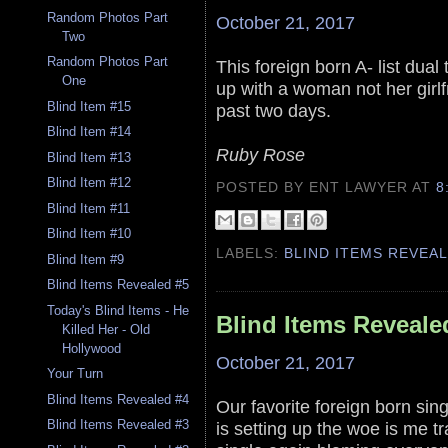
Random Photos Part
October 21, 2017
Two
Random Photos Part
This foreign born A- list dua
One
up with a woman not her girlf
Blind Item #15
past two days.
Blind Item #14
Ruby Rose
Blind Item #13
Blind Item #12
POSTED BY ENT LAWYER
AT
8
Blind Item #11
Blind Item #10
LABELS:
BLIND ITEMS REVEA
Blind Item #9
Blind Items Revealed #5
Today's Blind Items - He
Blind Items Reveale
Killed Her - Old
Hollywood
October 21, 2017
Your Turn
Blind Items Revealed #4
Our favorite foreign born si
Blind Items Revealed #3
is setting up the woe is me tr