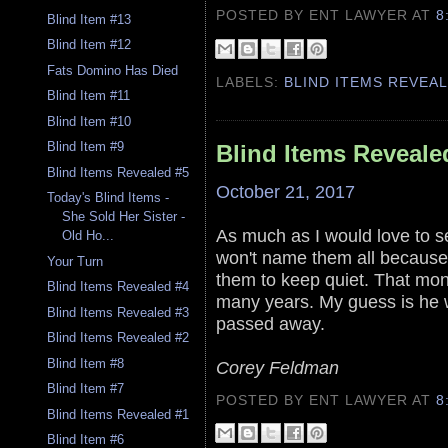
POSTED BY ENT LAWYER
AT
8
Blind Item #13
Blind Item #12
Fats Domino Has Died
LABELS:
BLIND ITEMS REVEA
Blind Item #11
Blind Item #10
Blind Item #9
Blind Items Reveale
Blind Items Revealed #5
October 21, 2017
Today's Blind Items -
She Sold Her Sister -
As much as I would love to s
Old Ho...
won't name them all because 
Your Turn
them to keep quiet. That mone
Blind Items Revealed #4
many years. My guess is he 
Blind Items Revealed #3
passed away.
Blind Items Revealed #2
Blind Item #8
Corey Feldman
Blind Item #7
POSTED BY ENT LAWYER
AT
8
Blind Items Revealed #1
Blind Item #6