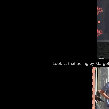
Look at that acting by Margo