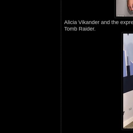
Alicia Vikander and the expre
Tomb Raider.