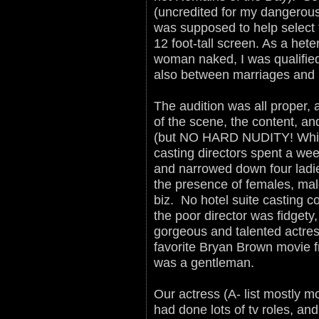
(uncredited for my dangerous 
was supposed to help select 
12 foot-tall screen. As a het
woman naked, I was qualified
also between marriages and b
The audition was all proper, 
of the scene, the content, and
(but NO HARD NUDITY! Which
casting directors spent a w
and narrowed down four ladie
the presence of females, mal
biz. No hotel suite casting co
the poor director was fidget
gorgeous and talented actre
favorite Bryan Brown movie f
was a gentleman.
Our actress (A- list mostly mo
had done lots of tv roles, an