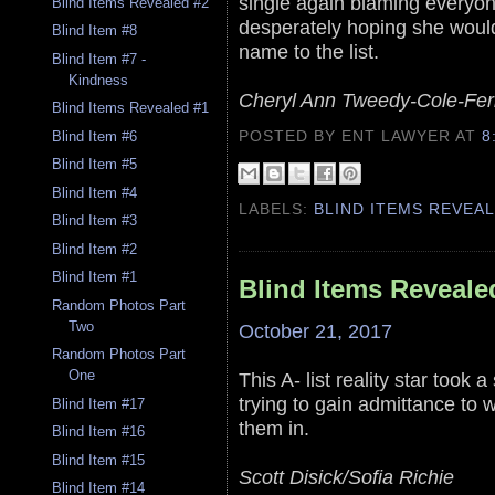
single again blaming everyone
Blind Items Revealed #2
desperately hoping she would 
Blind Item #8
name to the list.
Blind Item #7 -
Kindness
Cheryl Ann Tweedy-Cole-Fer
Blind Items Revealed #1
POSTED BY ENT LAWYER
AT
8
Blind Item #6
Blind Item #5
Blind Item #4
LABELS:
BLIND ITEMS REVEA
Blind Item #3
Blind Item #2
Blind Item #1
Blind Items Reveale
Random Photos Part
Two
October 21, 2017
Random Photos Part
One
This A- list reality star too
trying to gain admittance to w
Blind Item #17
them in.
Blind Item #16
Blind Item #15
Scott Disick/Sofia Richie
Blind Item #14