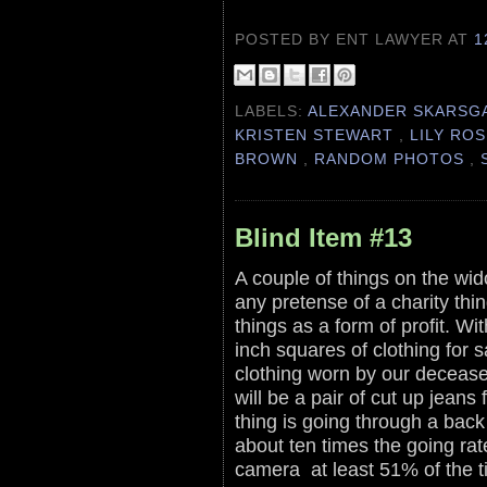
POSTED BY ENT LAWYER
AT
1
LABELS:
ALEXANDER SKARS
KRISTEN STEWART
,
LILY RO
BROWN
,
RANDOM PHOTOS
,
Blind Item #13
A couple of things on the wid
any pretense of a charity thi
things as a form of profit. Wi
inch squares of clothing for s
clothing worn by our decease
will be a pair of cut up jeans
thing is going through a back
about ten times the going rat
camera at least 51% of the 