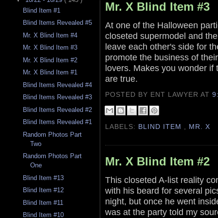
Mr. X Blind Item #3
Blind Item #1
Blind Items Revealed #5
At one of the Halloween parti
closeted supermodel and the
Mr. X Blind Item #4
leave each other's side for t
Mr. X Blind Item #3
promote the business of thei
Mr. X Blind Item #2
lovers. Makes you wonder if t
Mr. X Blind Item #1
are true.
Blind Items Revealed #4
POSTED BY ENT LAWYER
AT
9
Blind Items Revealed #3
Blind Items Revealed #2
Blind Items Revealed #1
LABELS:
BLIND ITEM
,
MR. X
Random Photos Part
Two
Random Photos Part
Mr. X Blind Item #2
One
Blind Item #13
This closeted A-list reality 
with his beard for several pi
Blind Item #12
night, but once he went insi
Blind Item #11
was at the party told my sour
Blind Item #10