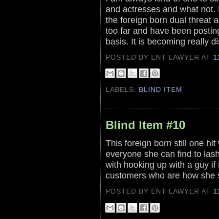
and actresses and what not. 
the foreign born dual threat a
too far and have been posting 
basis. It is becoming really d
POSTED BY ENT LAWYER
AT
1
LABELS:
BLIND ITEM
Blind Item #10
This foreign born still one h
everyone she can find to las
with hooking up with a guy if 
customers who are how she s
POSTED BY ENT LAWYER
AT
1