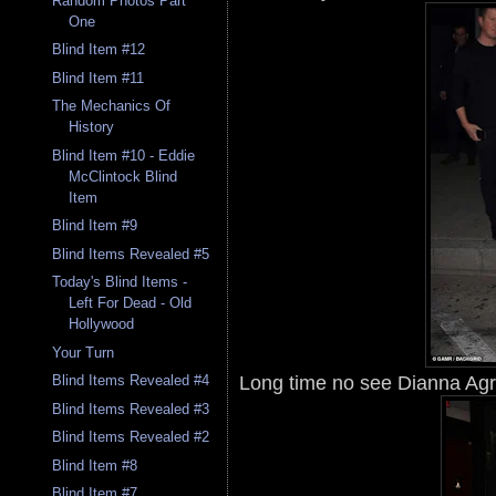
Random Photos Part
One
Blind Item #12
Blind Item #11
The Mechanics Of
History
Blind Item #10 - Eddie
McClintock Blind
Item
Blind Item #9
Blind Items Revealed #5
Today's Blind Items -
Left For Dead - Old
Hollywood
Your Turn
Long time no see Dianna Agr
Blind Items Revealed #4
Blind Items Revealed #3
Blind Items Revealed #2
Blind Item #8
Blind Item #7