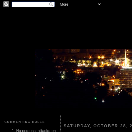
COMMENTING RULES
SATURDAY, OCTOBER 28, 
No personal attacks on