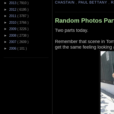
CHASTAIN
,
PAUL BETTANY
,
R
►
2013
( 7910 )
►
2012
( 6195 )
►
2011
( 3787 )
Random Photos Par
►
2010
( 3766 )
►
2009
( 3226 )
Two parts today.
►
2008
( 2738 )
Remember that scene in Tomm
►
2007
( 2609 )
get the same feeling looking a
►
2006
( 101 )