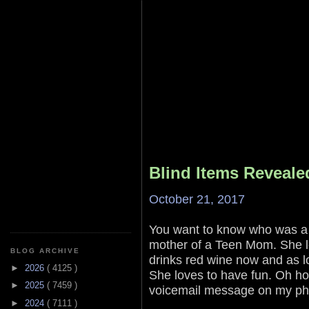
Blind Items Reveale
October 21, 2017
You want to know who was a
mother of a Teen Mom. She l
BLOG ARCHIVE
drinks red wine now and as lo
►
2026
( 4125 )
She loves to have fun. Oh how
►
2025
( 7459 )
voicemail message on my ph
►
2024
( 7111 )