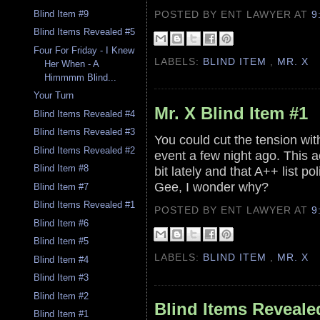
POSTED BY ENT LAWYER
AT
9
Blind Item #9
Blind Items Revealed #5
Four For Friday - I Knew
LABELS:
BLIND ITEM
,
MR. X
Her When - A
Himmmm Blind...
Your Turn
Mr. X Blind Item #1
Blind Items Revealed #4
Blind Items Revealed #3
You could cut the tension w
Blind Items Revealed #2
event a few night ago. This 
Blind Item #8
bit lately and that A++ list po
Gee, I wonder why?
Blind Item #7
Blind Items Revealed #1
POSTED BY ENT LAWYER
AT
9
Blind Item #6
Blind Item #5
LABELS:
BLIND ITEM
,
MR. X
Blind Item #4
Blind Item #3
Blind Item #2
Blind Items Reveale
Blind Item #1