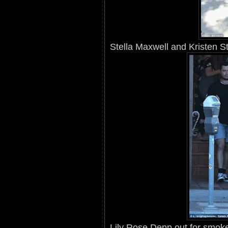
Stella Maxwell and Kristen S
Lily Rose Depp out for smok