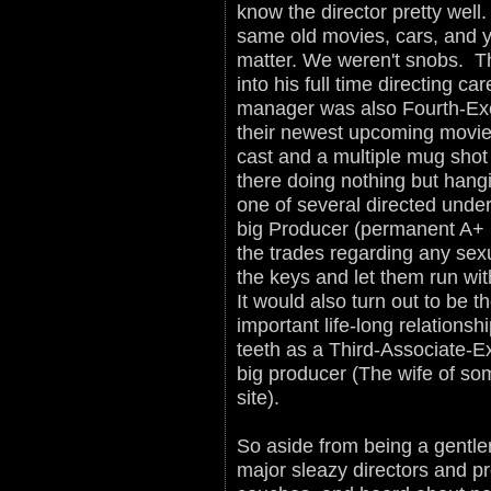
know the director pretty well.
same old movies, cars, and y
matter. We weren't snobs. T
into his full time directing c
manager was also Fourth-Exe
their newest upcoming movie 
cast and a multiple mug shot
there doing nothing but hang
one of several directed unde
big Producer (permanent A+ l
the trades regarding any se
the keys and let them run with
It would also turn out to be t
important life-long relations
teeth as a Third-Associate-Ex
big producer (The wife of som
site).
So aside from being a gentle
major sleazy directors and p