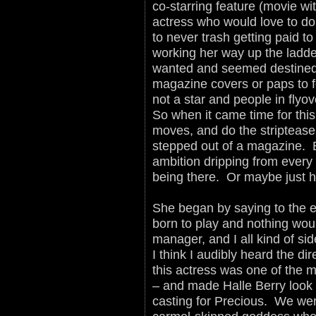
co-starring feature (movie w
actress who would love to do
to never trash getting paid to
working her way up the ladde
wanted and seemed destined t
magazine covers or paps to f
not a star and people in fly
So when it came time for this 
moves, and do the striptease
stepped out of a magazine. 
ambition dripping from eve
being there. Or maybe just 
She began by saying to the en
born to play and nothing woul
manager, and I all kind of si
I think I audibly heard the d
this actress was one of the 
– and made Halle Berry look l
casting for Precious. We were